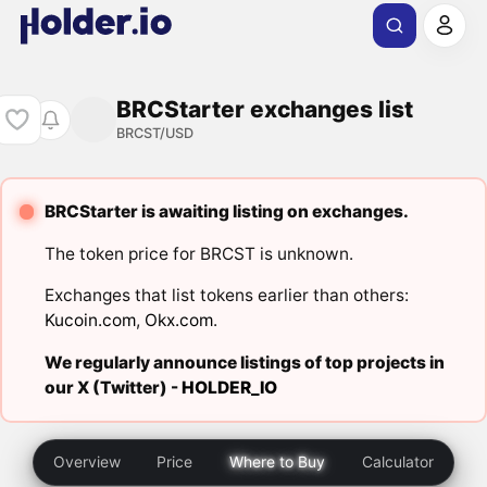
BRCStarter exchanges list
BRCST/USD
BRCStarter is awaiting listing on exchanges.
The token price for BRCST is unknown.
Exchanges that list tokens earlier than others:
Kucoin.com
,
Okx.com
.
We regularly announce listings of top projects in
our X (Twitter) -
HOLDER_IO
Overview
Price
Where to Buy
Calculator