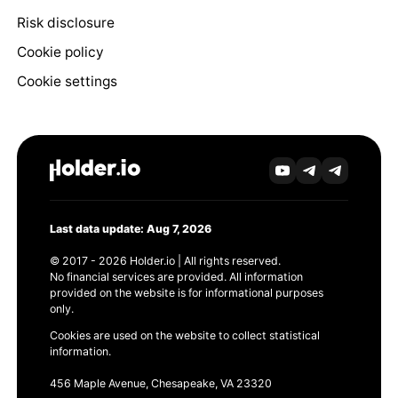
Risk disclosure
Cookie policy
Cookie settings
Last data update: Aug 7, 2026
© 2017 - 2026 Holder.io | All rights reserved.
No financial services are provided. All information
provided on the website is for informational purposes
only.
Cookies are used on the website to collect statistical
information.
456 Maple Avenue, Chesapeake, VA 23320