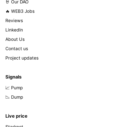
🤘 Our DAO
🔥 WEB3 Jobs
Reviews
LinkedIn
About Us
Contact us
Project updates
Signals
📈 Pump
📉 Dump
Live price
Starknet