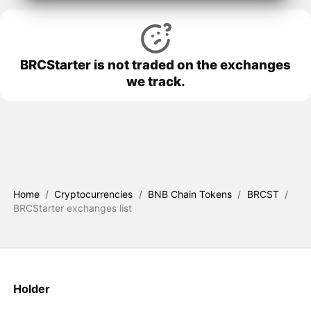
BRCStarter is not traded on the exchanges
we track.
Home
/
Cryptocurrencies
/
BNB Chain Tokens
/
BRCST
/
BRCStarter exchanges list
Holder