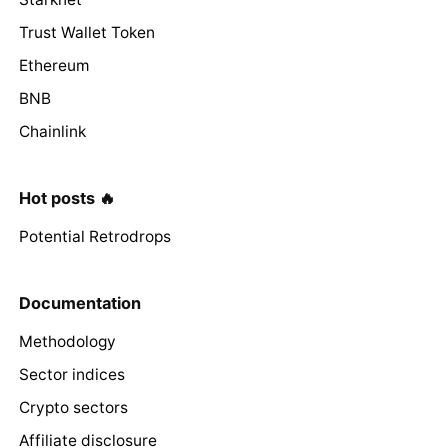
Trust Wallet Token
Ethereum
BNB
Chainlink
Hot posts 🔥
Potential Retrodrops
Documentation
Methodology
Sector indices
Crypto sectors
Affiliate disclosure