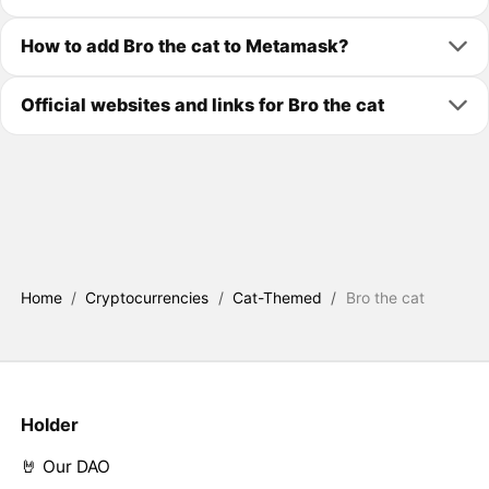
How to add Bro the cat to Metamask?
Official websites and links for Bro the cat
Home
/
Cryptocurrencies
/
Cat-Themed
/
Bro the cat
Holder
🤘 Our DAO