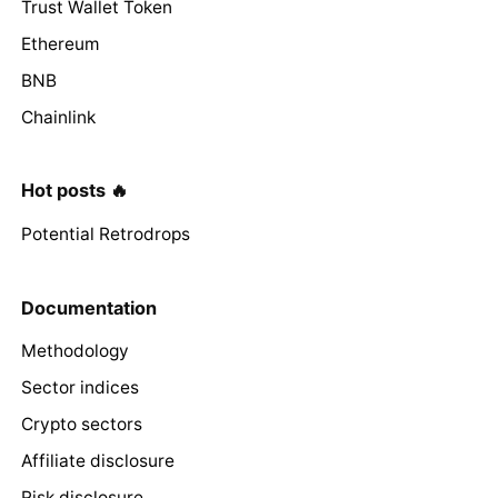
Trust Wallet Token
Ethereum
BNB
Chainlink
Hot posts 🔥
Potential Retrodrops
Documentation
Methodology
Sector indices
Crypto sectors
Affiliate disclosure
Risk disclosure