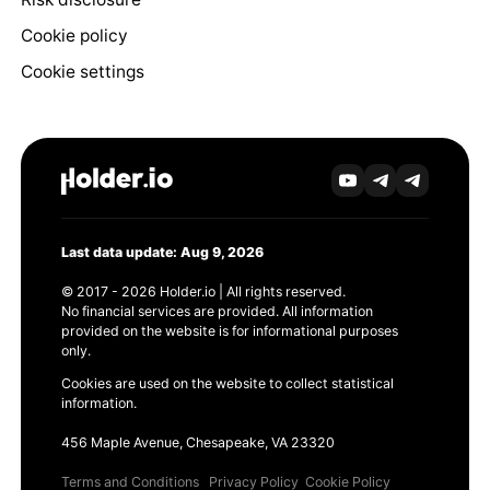
Cookie policy
Cookie settings
Last data update: Aug 9, 2026
© 2017 - 2026 Holder.io | All rights reserved.
No financial services are provided. All information
provided on the website is for informational purposes
only.
Cookies are used on the website to collect statistical
information.
456 Maple Avenue, Chesapeake, VA 23320
Terms and Conditions
Privacy Policy
Cookie Policy