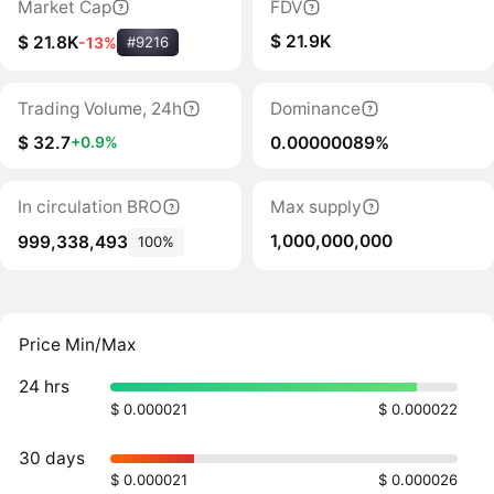
Market Cap
FDV
$ 21.9K
$ 21.8K
-13%
#9216
Trading Volume, 24h
Dominance
$ 32.7
0.00000089%
+0.9%
In circulation BRO
Max supply
1,000,000,000
999,338,493
100%
Price Min/Max
24 hrs
$ 0.000021
$ 0.000022
30 days
$ 0.000021
$ 0.000026