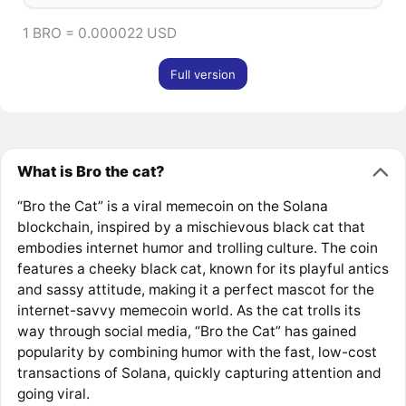
1 BRO = 0.000022 USD
Full version
What is Bro the cat?
“Bro the Cat” is a viral memecoin on the Solana
blockchain, inspired by a mischievous black cat that
embodies internet humor and trolling culture. The coin
features a cheeky black cat, known for its playful antics
and sassy attitude, making it a perfect mascot for the
internet-savvy memecoin world. As the cat trolls its
way through social media, “Bro the Cat” has gained
popularity by combining humor with the fast, low-cost
transactions of Solana, quickly capturing attention and
going viral.