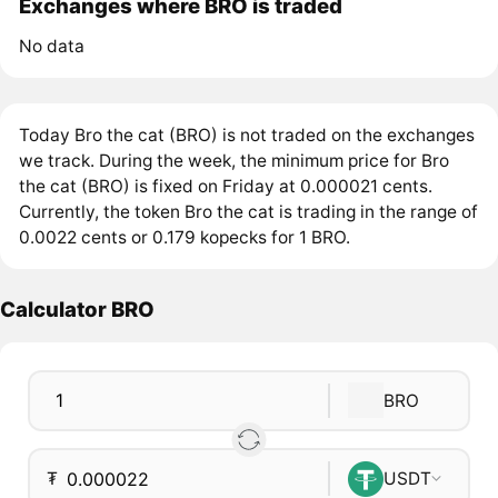
Exchanges where BRO is traded
No data
Today Bro the cat (BRO) is not traded on the exchanges
we track. During the week, the minimum price for Bro
the cat (BRO) is fixed on Friday at 0.000021 cents.
Currently, the token Bro the cat is trading in the range of
0.0022 cents or 0.179 kopecks for 1 BRO.
Calculator BRO
BRO
₮
USDT