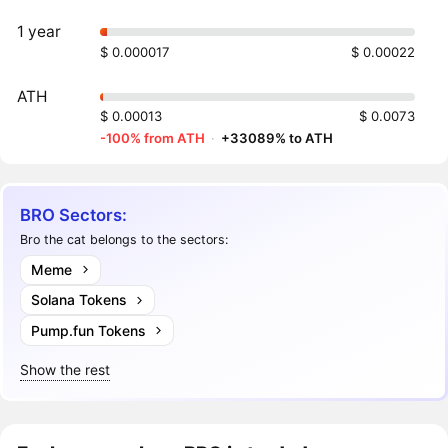
1 year
$ 0.000017
$ 0.00022
ATH
$ 0.00013
$ 0.0073
-100% from ATH
·
+33089% to ATH
BRO Sectors:
Bro the cat belongs to the sectors:
Meme
Solana Tokens
Pump.fun Tokens
Show the rest