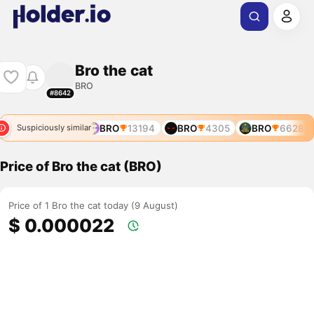
Bro the cat
BRO
#8642
BRO
12017
BRO
13194
BRO
4305
BRO
6628
Suspiciously similar
Price of Bro the cat (BRO)
Price of 1 Bro the cat today (9 August)
$ 0.000022