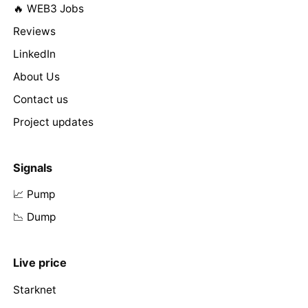
🔥 WEB3 Jobs
Reviews
LinkedIn
About Us
Contact us
Project updates
Signals
📈 Pump
📉 Dump
Live price
Starknet