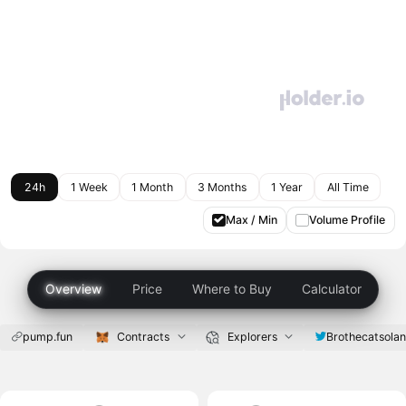
24h
1 Week
1 Month
3 Months
1 Year
All Time
Max / Min
Volume Profile
Overview
Price
Where to Buy
Calculator
pump.fun
Contracts
Explorers
Brothecatsola