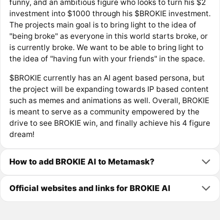
funny, and an ambitious figure who looks to turn his $2
investment into $1000 through his $BROKIE investment.
The projects main goal is to bring light to the idea of
"being broke" as everyone in this world starts broke, or
is currently broke. We want to be able to bring light to
the idea of "having fun with your friends" in the space.
$BROKIE currently has an AI agent based persona, but
the project will be expanding towards IP based content
such as memes and animations as well. Overall, BROKIE
is meant to serve as a community empowered by the
drive to see BROKIE win, and finally achieve his 4 figure
dream!
How to add BROKIE AI to Metamask?
Official websites and links for BROKIE AI