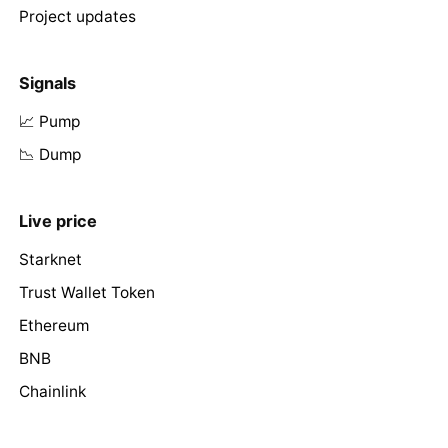
Project updates
Signals
📈 Pump
📉 Dump
Live price
Starknet
Trust Wallet Token
Ethereum
BNB
Chainlink