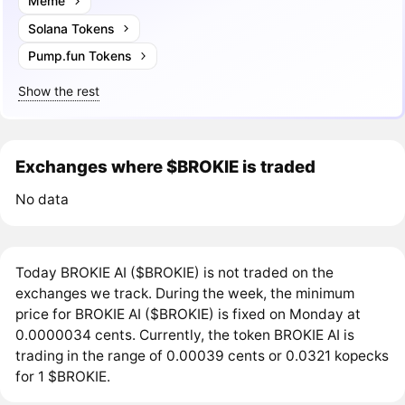
Meme
Solana Tokens
Pump.fun Tokens
Show the rest
Exchanges where $BROKIE is traded
No data
Today BROKIE AI ($BROKIE) is not traded on the
exchanges we track. During the week, the minimum
price for BROKIE AI ($BROKIE) is fixed on Monday at
0.0000034 cents. Currently, the token BROKIE AI is
trading in the range of 0.00039 cents or 0.0321 kopecks
for 1 $BROKIE.