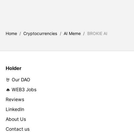
Home
/
Cryptocurrencies
/
AI Meme
/
BROKIE AI
Holder
🤘 Our DAO
🔥 WEB3 Jobs
Reviews
LinkedIn
About Us
Contact us