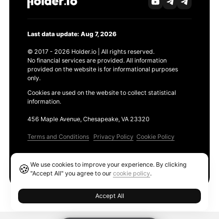
Last data update: Aug 7, 2026
© 2017 - 2026 Holder.io | All rights reserved.
No financial services are provided. All information
provided on the website is for informational purposes
only.
Cookies are used on the website to collect statistical
information.
456 Maple Avenue, Chesapeake, VA 23320
Terms and Conditions
Privacy Policy
Cookie Policy
Products
We use cookies to improve your experience. By clicking
🍪
Ethereum GAS Tracker
"Accept All" you agree to our
cookie policy
.
Accept All