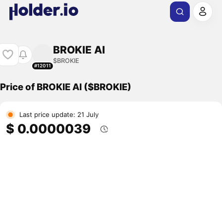
BROKIE AI
$BROKIE
#12011
Price of BROKIE AI ($BROKIE)
Last price update: 21 July
$ 0.0000039