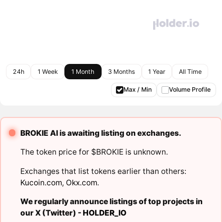
24h
1 Week
1 Month
3 Months
1 Year
All Time
Max / Min
Volume Profile
BROKIE AI is awaiting listing on exchanges.
The token price for $BROKIE is unknown.
Exchanges that list tokens earlier than others:
Kucoin.com
,
Okx.com
.
We regularly announce listings of top projects in
our X (Twitter) -
HOLDER_IO