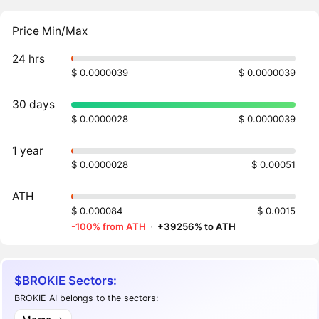
Price Min/Max
24 hrs
$ 0.0000039
$ 0.0000039
30 days
$ 0.0000028
$ 0.0000039
1 year
$ 0.0000028
$ 0.00051
ATH
$ 0.000084
$ 0.0015
-100% from ATH
·
+39256% to ATH
$BROKIE Sectors:
BROKIE AI belongs to the sectors: