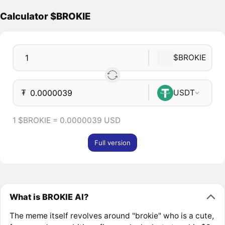
Calculator $BROKIE
$BROKIE
₮
USDT
1 $BROKIE = 0.0000039 USD
Full version
What is BROKIE AI?
The meme itself revolves around "brokie" who is a cute,