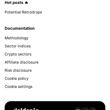
Hot posts 🔥
Potential Retrodrops
Documentation
Methodology
Sector indices
Crypto sectors
Affiliate disclosure
Risk disclosure
Cookie policy
Cookie settings