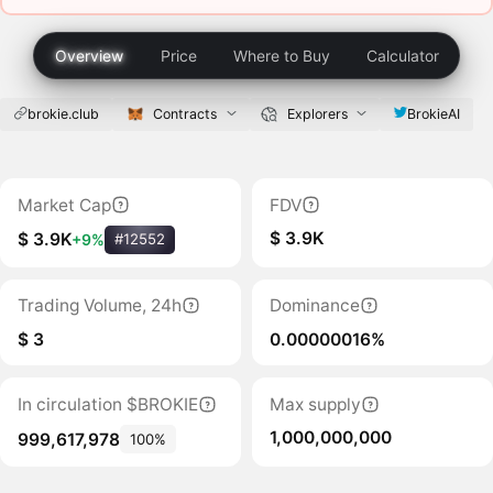
Overview
Price
Where to Buy
Calculator
brokie.club
Contracts
Explorers
BrokieAI
Market Cap
FDV
$ 3.9K
$ 3.9K
+9%
#12552
Trading Volume, 24h
Dominance
$ 3
0.00000016%
In circulation $BROKIE
Max supply
1,000,000,000
999,617,978
100%