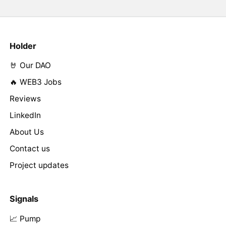
Holder
🤘 Our DAO
🔥 WEB3 Jobs
Reviews
LinkedIn
About Us
Contact us
Project updates
Signals
📈 Pump