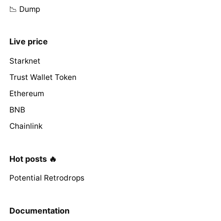
📉 Dump
Live price
Starknet
Trust Wallet Token
Ethereum
BNB
Chainlink
Hot posts 🔥
Potential Retrodrops
Documentation