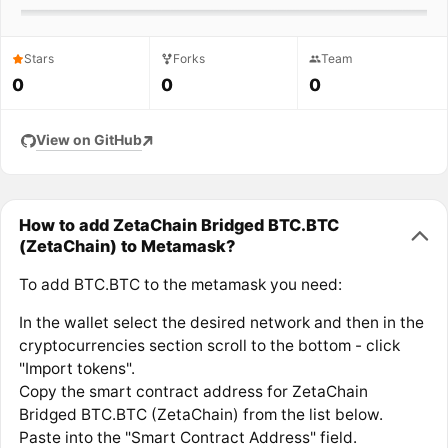
Stars
Forks
Team
0
0
0
View on GitHub
How to add ZetaChain Bridged BTC.BTC
(ZetaChain) to Metamask?
To add BTC.BTC to the metamask you need:
In the wallet select the desired network and then in the
cryptocurrencies section scroll to the bottom - click
"Import tokens".
Copy the smart contract address for ZetaChain
Bridged BTC.BTC (ZetaChain) from the list below.
Paste into the "Smart Contract Address" field.