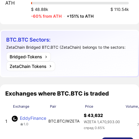
ATH
$ 48.88k
$ 110.54k
-60% from ATH
·
+151% to ATH
BTC.BTC Sectors:
ZetaChain Bridged BTC.BTC (ZetaChain) belongs to the sectors:
Bridged-Tokens
ZetaChain Tokens
Exchanges where BTC.BTC is traded
Exchange
Pair
Price
Volume,
$ 43,632
EddyFinance
1
BTC.BTC/WZETA
WZETA 1,470,933.00
1.0
7
спред 0.65%