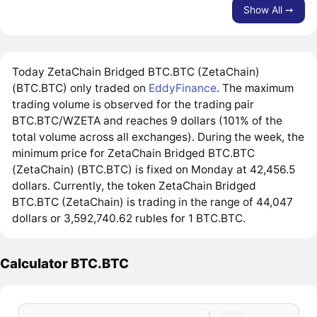
Show All ➙
Today ZetaChain Bridged BTC.BTC (ZetaChain)
(BTC.BTC) only traded on
EddyFinance
. The maximum
trading volume is observed for the trading pair
BTC.BTC/WZETA and reaches 9 dollars (101% of the
total volume across all exchanges). During the week, the
minimum price for ZetaChain Bridged BTC.BTC
(ZetaChain) (BTC.BTC) is fixed on Monday at 42,456.5
dollars. Currently, the token ZetaChain Bridged
BTC.BTC (ZetaChain) is trading in the range of 44,047
dollars or 3,592,740.62 rubles for 1 BTC.BTC.
Calculator BTC.BTC