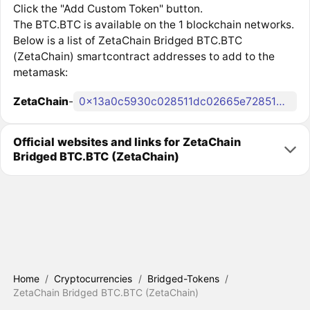
Click the "Add Custom Token" button.
The BTC.BTC is available on the 1 blockchain networks.
Below is a list of ZetaChain Bridged BTC.BTC
(ZetaChain) smartcontract addresses to add to the
metamask:
ZetaChain
-
0x13a0c5930c028511dc02665e7285134b6d11a5f4
Official websites and links for ZetaChain
Bridged BTC.BTC (ZetaChain)
Home
/
Cryptocurrencies
/
Bridged-Tokens
/
ZetaChain Bridged BTC.BTC (ZetaChain)