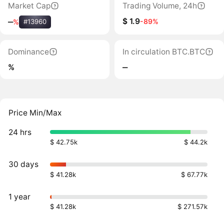
Market Cap
Trading Volume, 24h
$ 1.9
-89%
‒
%
#13960
Dominance
In circulation BTC.BTC
%
‒
Price Min/Max
24 hrs
$ 42.75k
$ 44.2k
30 days
$ 41.28k
$ 67.77k
1 year
$ 41.28k
$ 271.57k