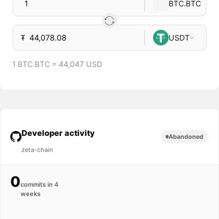
BTC.BTC
₮
USDT
1 BTC.BTC = 44,047 USD
Developer activity
Abandoned
zeta-chain
0
commits in 4
weeks