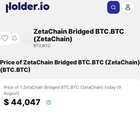
ZetaChain Bridged BTC.BTC
(ZetaChain)
BTC.BTC
Price of ZetaChain Bridged BTC.BTC (ZetaChain)
(BTC.BTC)
Price of 1 ZetaChain Bridged BTC.BTC (ZetaChain) today (9
August)
$ 44,047