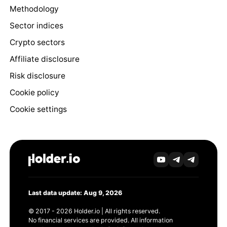
Methodology
Sector indices
Crypto sectors
Affiliate disclosure
Risk disclosure
Cookie policy
Cookie settings
Last data update: Aug 9, 2026
© 2017 - 2026 Holder.io | All rights reserved.
No financial services are provided. All information