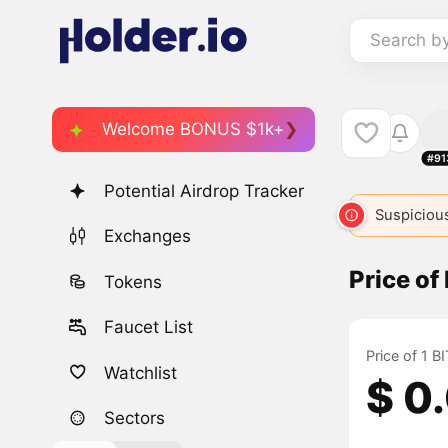
Search b
Welcome BONUS $1k+
#91
Potential Airdrop Tracker
Suspicious
Exchanges
Price o
Tokens
Faucet List
Price of 1 
Watchlist
$ 0
Sectors