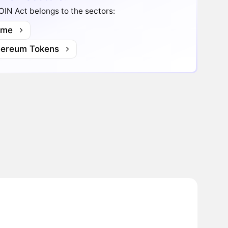
IN Act belongs to the sectors:
me
hereum Tokens