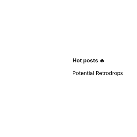
Hot posts 🔥
Potential Retrodrops