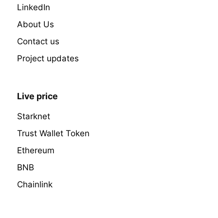
LinkedIn
About Us
Contact us
Project updates
Live price
Starknet
Trust Wallet Token
Ethereum
BNB
Chainlink