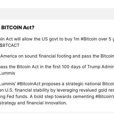
 BITCOIN Act?
in Act will allow the US govt to buy 1m #Bitcoin over 5
! $BTCACT
 America on sound financial footing and pass the Bitcoin
ss the Bitcoin Act in the first 100 days of Trump Admini
 Lummis
Lummis’ #BitcoinAct proposes a strategic national Bitcoi
n U.S. financial stability by leveraging revalued gold r
ing Fed funds. A bold step towards cementing #Bitcoin’s
strategy and financial innovation.