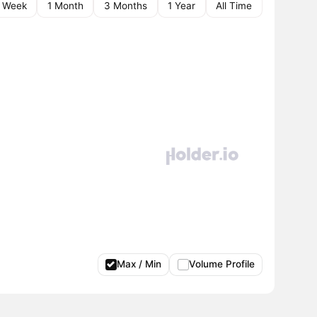
1 Week
1 Month
3 Months
1 Year
All Time
Max / Min
Volume Profile