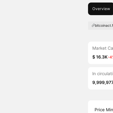
Overview
bitcoinact.
Market C
$ 16.3K
-4
In circul
9,999,97
Price Mi