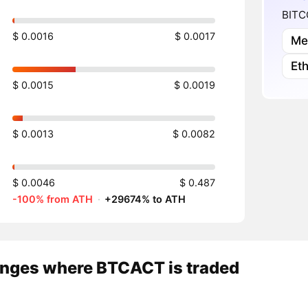
BITCO
$ 0.0016
$ 0.0017
Me
Et
$ 0.0015
$ 0.0019
$ 0.0013
$ 0.0082
$ 0.0046
$ 0.487
-100% from ATH
·
+29674% to ATH
nges where BTCACT is traded