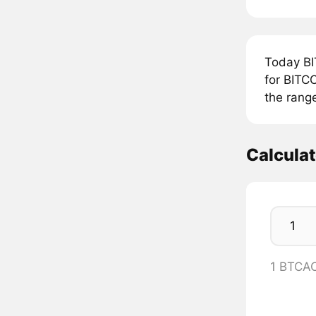
Today BI
for BITCO
the rang
Calcula
1 BTCA