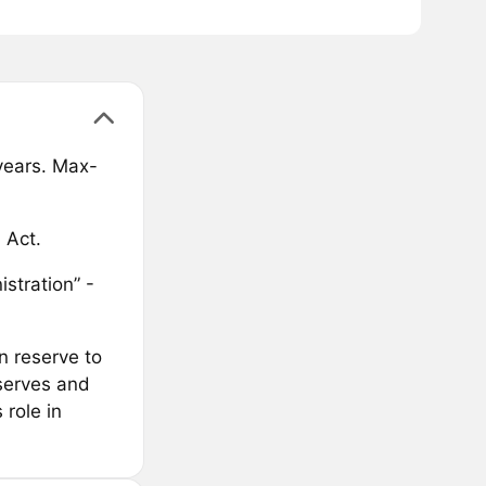
 years. Max-
 Act.
stration” -
n reserve to
eserves and
 role in