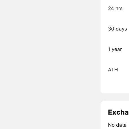
24 hrs
30 days
1 year
ATH
Excha
No data