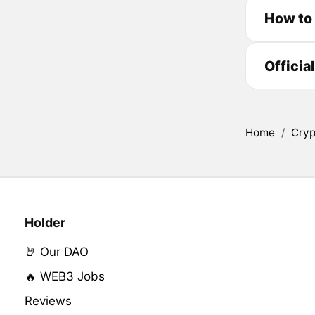
How to
Officia
Home
/
Cryp
Holder
🤘 Our DAO
🔥 WEB3 Jobs
Reviews