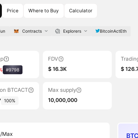
Price
Where to Buy
Calculator
fun
Contracts
Explorers
BitcoinActEth
ap
FDV
Tradin
$ 16.3K
$ 126.
%
#9798
ation BTCACT
Max supply
10,000,000
7
100%
n/Max
BTC