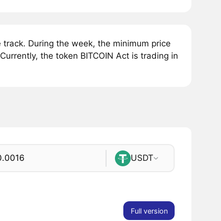
track. During the week, the minimum price
urrently, the token BITCOIN Act is trading in
USDT
Full version