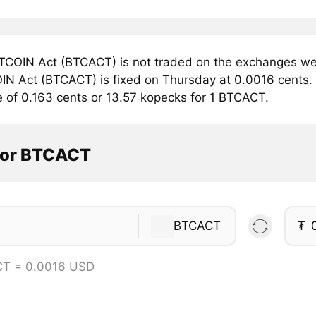
TCOIN Act (BTCACT) is not traded on the exchanges we 
IN Act (BTCACT) is fixed on Thursday at 0.0016 cents. C
e of 0.163 cents or 13.57 kopecks for 1 BTCACT.
tor BTCACT
BTCACT
₮
CT = 0.0016 USD