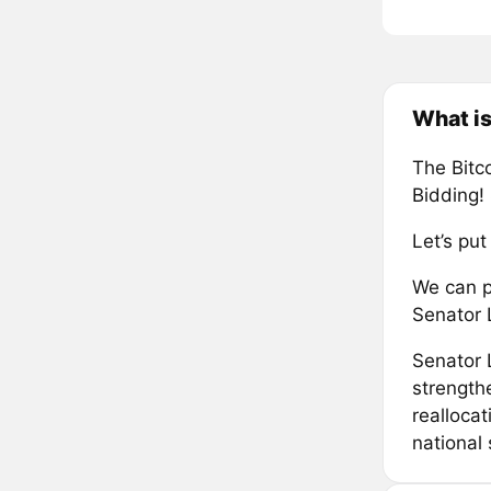
What is
The Bitco
Bidding
Let’s put
We can pa
Senator
Senator 
strengthe
reallocat
national 