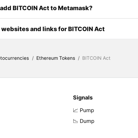
 add BITCOIN Act to Metamask?
l websites and links for BITCOIN Act
tocurrencies
/
Ethereum Tokens
/
BITCOIN Act
Signals
📈 Pump
📉 Dump