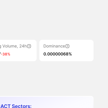
g Volume, 24h
Dominance
7
0.00000068%
-38%
ACT Sectors: