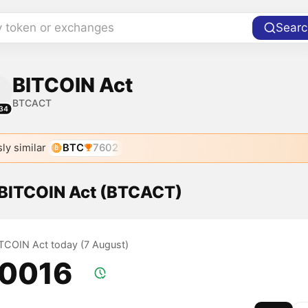
y token or exchanges
Searc
BITCOIN Act
BTCACT
34
ly similar
BTC
7602
f BITCOIN Act (BTCACT)
BITCOIN Act today (7 August)
.0016