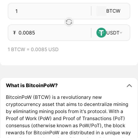
BTCW
₮
USDT
1 BTCW = 0.0085 USD
What is BitcoinPoW?
BitcoinPoW (BTCW) is a revolutionary new
cryptocurrency asset that aims to decentralize mining
by eliminating mining pools from it's protocol. With a
Proof of Work (PoW) and Proof of Transactions (PoT)
consensus (otherwise known as PoW/PoT), the block
rewards for BitcoinPoW are distributed in a unique way