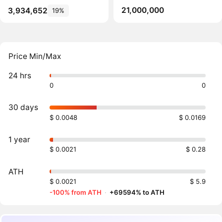
21,000,000
3,934,652
19%
Price Min/Max
24 hrs
0
0
30 days
$ 0.0048
$ 0.0169
1 year
$ 0.0021
$ 0.28
ATH
$ 0.0021
$ 5.9
-100% from ATH
·
+69594% to ATH