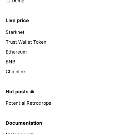
📉 Dump
Live price
Starknet
Trust Wallet Token
Ethereum
BNB
Chainlink
Hot posts 🔥
Potential Retrodrops
Documentation