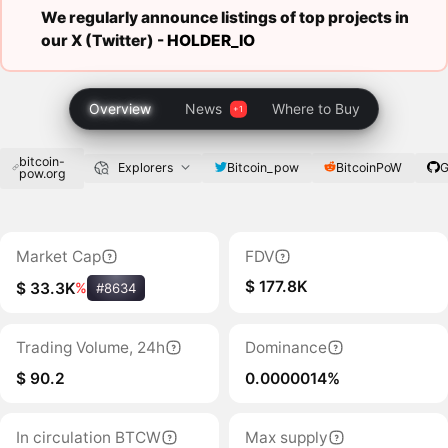
We regularly announce listings of top projects in
our X (Twitter) -
HOLDER_IO
Overview
News
Where to Buy
bitcoin-
Bitcoin_pow
BitcoinPoW
G
Explorers
pow.org
Market Cap
FDV
$ 177.8K
$ 33.3K
%
#8634
Trading Volume, 24h
Dominance
$ 90.2
0.0000014%
In circulation BTCW
Max supply