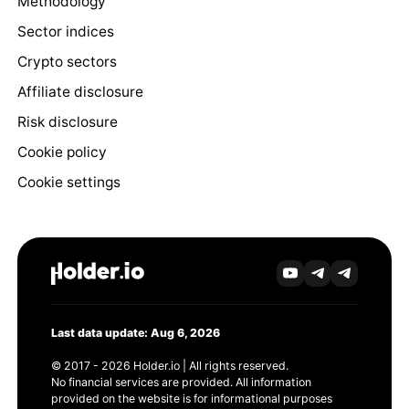
Methodology
Sector indices
Crypto sectors
Affiliate disclosure
Risk disclosure
Cookie policy
Cookie settings
Last data update: Aug 6, 2026
© 2017 - 2026 Holder.io | All rights reserved.
No financial services are provided. All information
provided on the website is for informational purposes