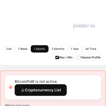
24h
1 Week
1 Month
3 Months
1 Year
All Time
Max / Min
Volume Profile
BitcoinPoW is not active.
Cryptocurrency List
We're not sure.