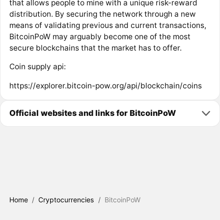
that allows people to mine with a unique risk-reward
distribution. By securing the network through a new
means of validating previous and current transactions,
BitcoinPoW may arguably become one of the most
secure blockchains that the market has to offer.
Coin supply api:
https://explorer.bitcoin-pow.org/api/blockchain/coins
Official websites and links for BitcoinPoW
Home
/
Cryptocurrencies
/
BitcoinPoW