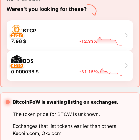
Weren't you looking for these?
BTCP
2827
7.96 $
-12.33%
BOS
4219
0.000036 $
-31.15%
BitcoinPoW is awaiting listing on exchanges.
The token price for BTCW is unknown.
Exchanges that list tokens earlier than others:
Kucoin.com
,
Okx.com
.