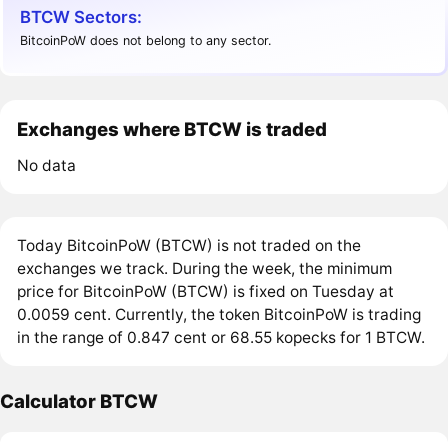
BTCW Sectors:
BitcoinPoW does not belong to any sector.
Exchanges where BTCW is traded
No data
Today BitcoinPoW (BTCW) is not traded on the
exchanges we track. During the week, the minimum
price for BitcoinPoW (BTCW) is fixed on Tuesday at
0.0059 cent. Currently, the token BitcoinPoW is trading
in the range of 0.847 cent or 68.55 kopecks for 1 BTCW.
Calculator BTCW