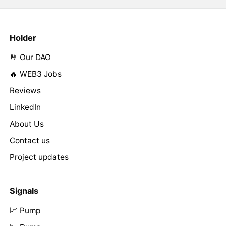
Holder
🤘 Our DAO
🔥 WEB3 Jobs
Reviews
LinkedIn
About Us
Contact us
Project updates
Signals
📈 Pump