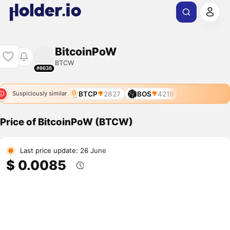
BitcoinPoW
BTCW
#8638
BTCP
2827
BOS
4219
Suspiciously similar
Price of BitcoinPoW (BTCW)
Last price update: 26 June
$ 0.0085