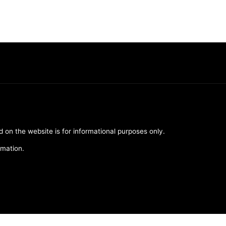
d on the website is for informational purposes only.
rmation.