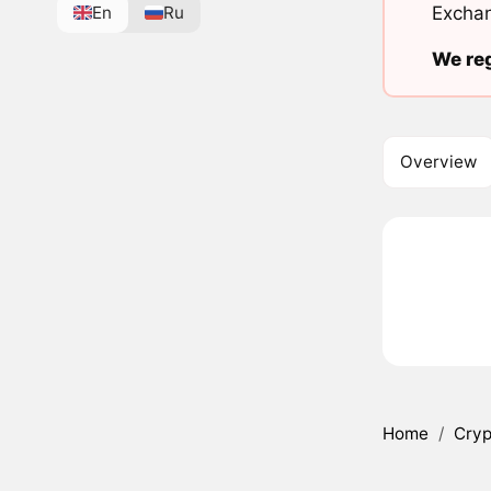
En
Ru
Exchan
We reg
Overview
Home
/
Cryp