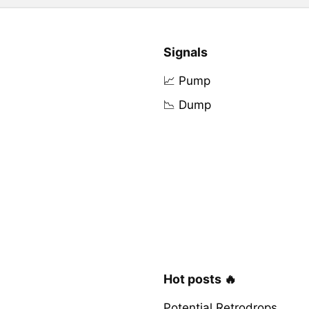
Signals
📈 Pump
📉 Dump
Hot posts 🔥
Potential Retrodrops