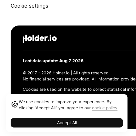
Cookie settings
Last data update: Aug 7, 2026
© 2017 - 2026 Holder.io | All rights reserved.
No financial services are provided. All information provide
Cookies are used on the website to collect statistical info
456 Maple Avenue, Chesapeake, VA 23320
We use cookies to improve your experience. By
🍪
clicking "Accept All" you agree to our
cookie policy
.
Terms and Conditions
Privacy Policy
Cookie Policy
Accept All