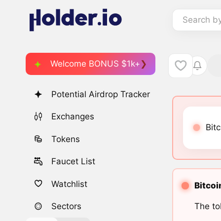
Search b
Welcome BONUS $1k+
Potential Airdrop Tracker
Exchanges
Bitc
Tokens
Faucet List
Watchlist
Bitcoi
The to
Sectors