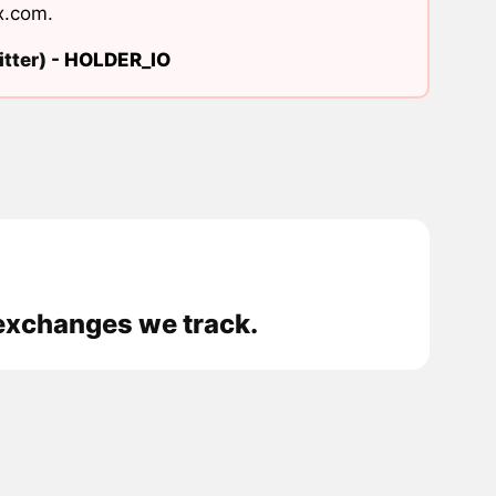
x.com
.
tter) -
HOLDER_IO
e exchanges we track.