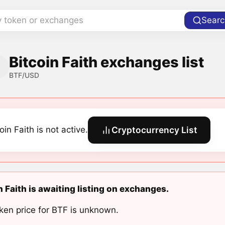
y token or exchanges
Searc
Bitcoin Faith exchanges list
BTF/USD
oin Faith is not active.
Cryptocurrency List
n Faith is awaiting listing on exchanges.
ken price for BTF is unknown.