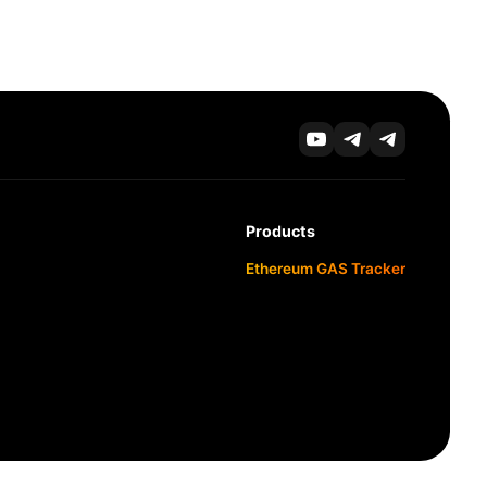
Products
Ethereum GAS Tracker