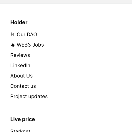
Holder
🤘 Our DAO
🔥 WEB3 Jobs
Reviews
LinkedIn
About Us
Contact us
Project updates
Live price
Starknet