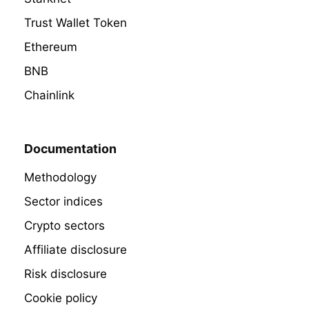
Trust Wallet Token
Ethereum
BNB
Chainlink
Documentation
Methodology
Sector indices
Crypto sectors
Affiliate disclosure
Risk disclosure
Cookie policy