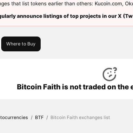
ges that list tokens earlier than others:
Kucoin.com
,
Ok
ularly announce listings of top projects in our X (Twi
Where to Buy
Bitcoin Faith is not traded on th
tocurrencies
/
BTF
/
Bitcoin Faith exchanges list