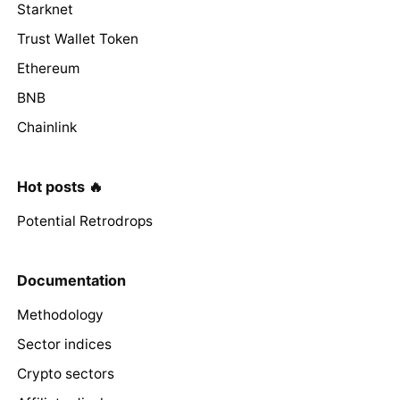
Starknet
Trust Wallet Token
Ethereum
BNB
Chainlink
Hot posts 🔥
Potential Retrodrops
Documentation
Methodology
Sector indices
Crypto sectors