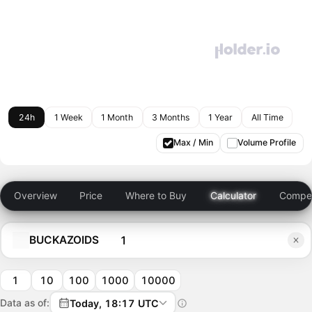
24h
1 Week
1 Month
3 Months
1 Year
All Time
Max / Min
Volume Profile
Overview
Price
Where to Buy
Calculator
Compet
BUCKAZOIDS
1
10
100
1000
10000
Data as of:
Today, 18:17 UTC