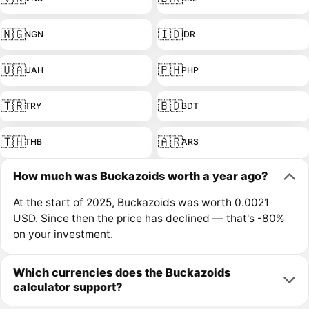
🇳🇬
🇮🇩
NGN
IDR
🇺🇦
🇵🇭
UAH
PHP
🇹🇷
🇧🇩
TRY
BDT
🇹🇭
🇦🇷
THB
ARS
How much was Buckazoids worth a year ago?
At the start of 2025, Buckazoids was worth 0.0021
USD. Since then the price has declined — that's -80%
on your investment.
Which currencies does the Buckazoids
calculator support?