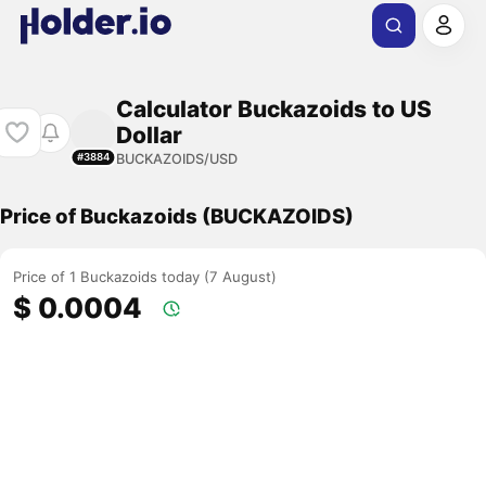
Calculator Buckazoids to US
Dollar
BUCKAZOIDS/USD
#3884
Price of Buckazoids (BUCKAZOIDS)
Price of 1 Buckazoids today (7 August)
$ 0.0004