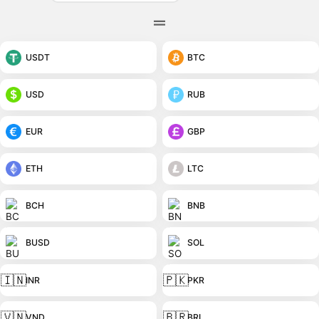
USDT
BTC
USD
RUB
EUR
GBP
ETH
LTC
BCH
BNB
BUSD
SOL
🇮🇳
🇵🇰
INR
PKR
🇻🇳
🇧🇷
VND
BRL