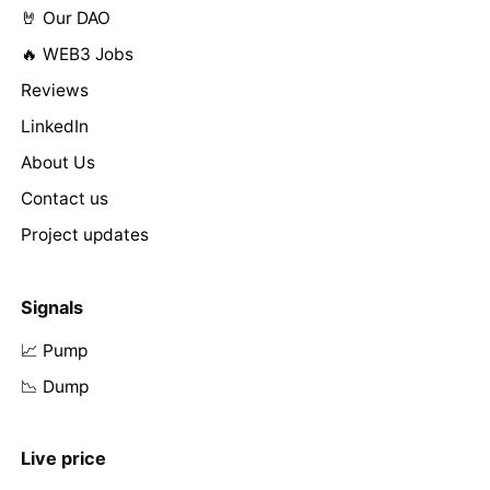
🤘 Our DAO
🔥 WEB3 Jobs
Reviews
LinkedIn
About Us
Contact us
Project updates
Signals
📈 Pump
📉 Dump
Live price