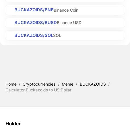
BUCKAZOIDS/BNB
Binance Coin
BUCKAZOIDS/BUSD
Binance USD
BUCKAZOIDS/SOL
SOL
Home
/
Cryptocurrencies
/
Meme
/
BUCKAZOIDS
/
Calculator Buckazoids to US Dollar
Holder