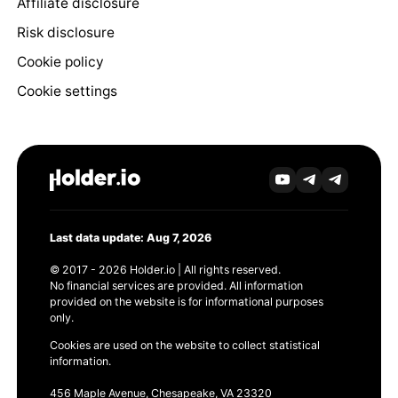
Affiliate disclosure
Risk disclosure
Cookie policy
Cookie settings
Last data update: Aug 7, 2026
© 2017 - 2026 Holder.io | All rights reserved.
No financial services are provided. All information
provided on the website is for informational purposes
only.
Cookies are used on the website to collect statistical
information.
456 Maple Avenue, Chesapeake, VA 23320