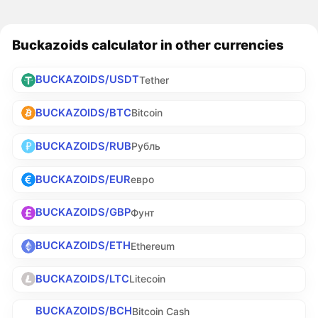
Buckazoids calculator in other currencies
BUCKAZOIDS/USDT
Tether
BUCKAZOIDS/BTC
Bitcoin
BUCKAZOIDS/RUB
Рубль
BUCKAZOIDS/EUR
евро
BUCKAZOIDS/GBP
Фунт
BUCKAZOIDS/ETH
Ethereum
BUCKAZOIDS/LTC
Litecoin
BUCKAZOIDS/BCH
Bitcoin Cash