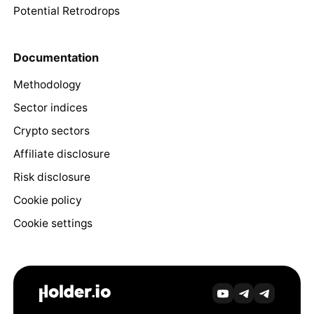
Potential Retrodrops
Documentation
Methodology
Sector indices
Crypto sectors
Affiliate disclosure
Risk disclosure
Cookie policy
Cookie settings