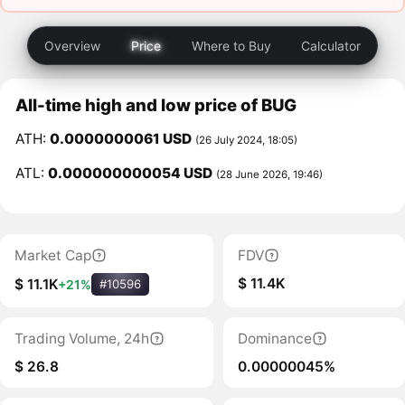
Overview
Price
Where to Buy
Calculator
All-time high and low price of BUG
ATH:
0.0000000061 USD
(26 July 2024, 18:05)
ATL:
0.000000000054 USD
(28 June 2026, 19:46)
Market Cap
FDV
$ 11.4K
$ 11.1K
+21%
#10596
Trading Volume, 24h
Dominance
$ 26.8
0.00000045%