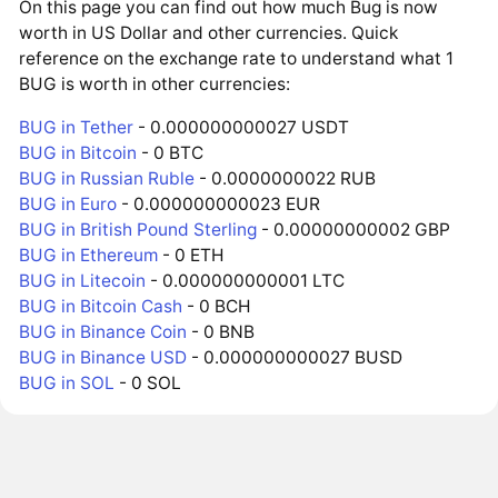
On this page you can find out how much Bug is now
worth in US Dollar and other currencies. Quick
reference on the exchange rate to understand what 1
BUG is worth in other currencies:
BUG in Tether
- 0.000000000027 USDT
BUG in Bitcoin
- 0 BTC
BUG in Russian Ruble
- 0.0000000022 RUB
BUG in Euro
- 0.000000000023 EUR
BUG in British Pound Sterling
- 0.00000000002 GBP
BUG in Ethereum
- 0 ETH
BUG in Litecoin
- 0.000000000001 LTC
BUG in Bitcoin Cash
- 0 BCH
BUG in Binance Coin
- 0 BNB
BUG in Binance USD
- 0.000000000027 BUSD
BUG in SOL
- 0 SOL