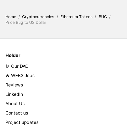
Home
/
Cryptocurrencies
/
Ethereum Tokens
/
BUG
/
Price Bug to US Dollar
Holder
🤘 Our DAO
🔥 WEB3 Jobs
Reviews
LinkedIn
About Us
Contact us
Project updates