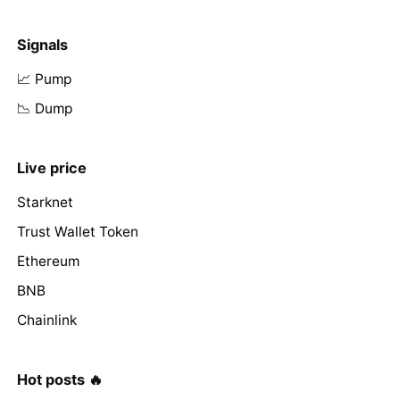
Signals
📈 Pump
📉 Dump
Live price
Starknet
Trust Wallet Token
Ethereum
BNB
Chainlink
Hot posts 🔥