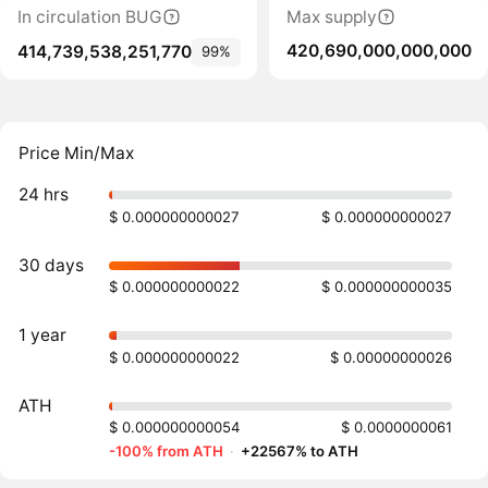
In circulation BUG
Max supply
420,690,000,000,000
414,739,538,251,770
99%
Price Min/Max
24 hrs
$ 0.000000000027
$ 0.000000000027
30 days
$ 0.000000000022
$ 0.000000000035
1 year
$ 0.000000000022
$ 0.00000000026
ATH
$ 0.000000000054
$ 0.0000000061
-100% from ATH
·
+22567% to ATH