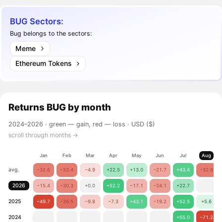
BUG Sectors:
Bug belongs to the sectors:
Meme
Ethereum Tokens
Returns
BUG
by month
2024–2026 ·
green — gain, red — loss
· USD ($)
scroll through months →
Jan
Feb
Mar
Apr
May
Jun
Jul
Aug
avg.
−32.6
−33.4
−4.9
+22.5
+13.0
−21.7
+43.4
−32.8
2026
−15.4
−30.3
+0.0
+52.2
−17.1
−24.1
+22.7
2025
−49.7
−36.5
−9.8
−7.3
+43.1
−19.2
+52.5
+5.6
2024
+55.0
−71.2