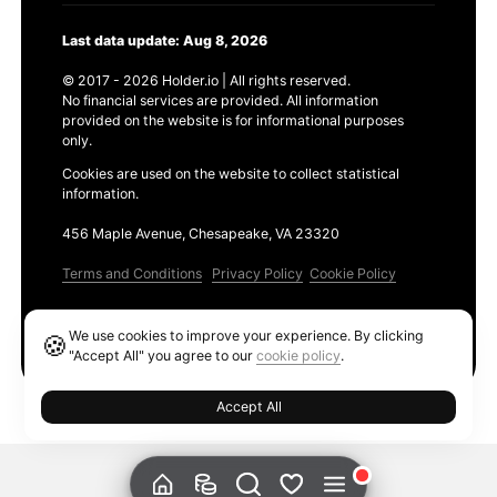
Last data update: Aug 8, 2026
© 2017 - 2026 Holder.io | All rights reserved.
No financial services are provided. All information
provided on the website is for informational purposes
only.
Cookies are used on the website to collect statistical
information.
456 Maple Avenue, Chesapeake, VA 23320
Terms and Conditions
Privacy Policy
Cookie Policy
Products
We use cookies to improve your experience. By clicking
🍪
Ethereum GAS Tracker
"Accept All" you agree to our
cookie policy
.
Accept All