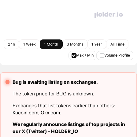
24h
1 Week
1 Month
3 Months
1 Year
All Time
Max / Min
Volume Profile
Bug is awaiting listing on exchanges.
The token price for BUG is unknown.
Exchanges that list tokens earlier than others:
Kucoin.com
,
Okx.com
.
We regularly announce listings of top projects in
our X (Twitter) -
HOLDER_IO