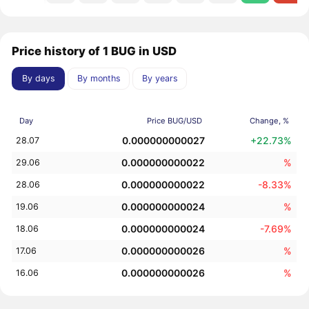
Price history of 1 BUG in USD
By days
By months
By years
Day
Price BUG/USD
Change, %
0.000000000027
+22.73%
28.07
0.000000000022
%
29.06
0.000000000022
-8.33%
28.06
0.000000000024
%
19.06
0.000000000024
-7.69%
18.06
0.000000000026
%
17.06
0.000000000026
%
16.06