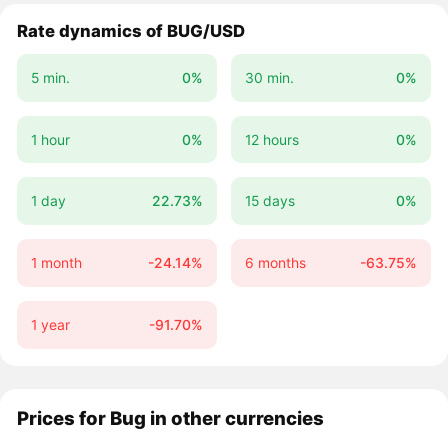
Rate dynamics of BUG/USD
5 min.
0%
30 min.
0%
1 hour
0%
12 hours
0%
1 day
22.73%
15 days
0%
1 month
-24.14%
6 months
-63.75%
1 year
-91.70%
Prices for Bug in other currencies