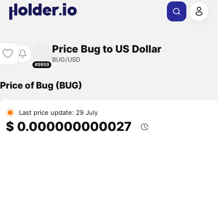
Price Bug to US Dollar
BUG/USD
#9959
Price of Bug (BUG)
Last price update: 29 July
$ 0.000000000027