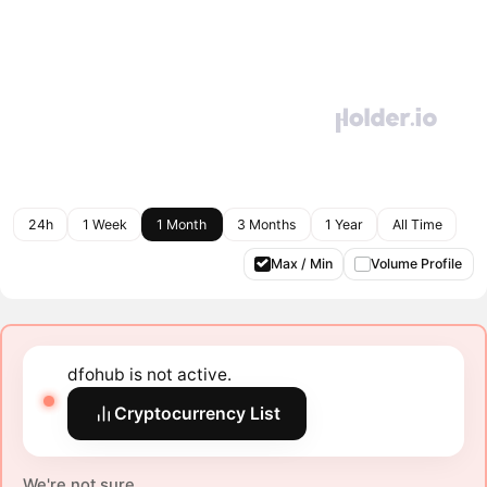
24h
1 Week
1 Month
3 Months
1 Year
All Time
Max / Min
Volume Profile
dfohub is not active.
Cryptocurrency List
We're not sure.