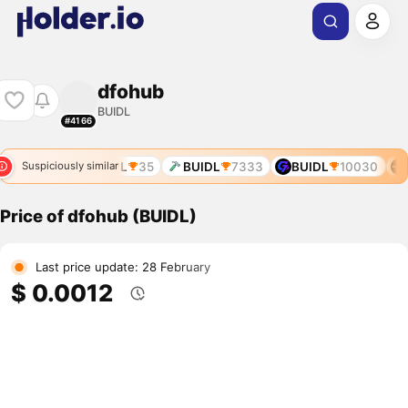
dfohub
BUIDL
#4166
BUIDL
35
BUIDL
7333
BUIDL
10030
B
Suspiciously similar
Price of dfohub (BUIDL)
Last price update: 28 February
$ 0.0012