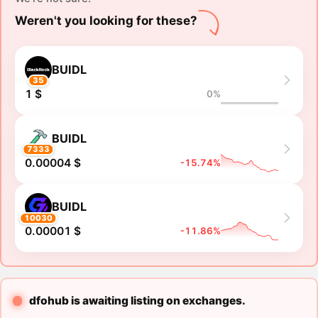
Weren't you looking for these?
BUIDL
35
1 $
0%
BUIDL
7333
0.00004 $
-15.74%
BUIDL
10030
0.00001 $
-11.86%
dfohub is awaiting listing on exchanges.