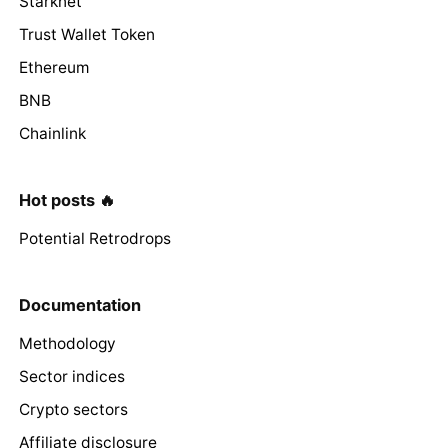
Starknet
Trust Wallet Token
Ethereum
BNB
Chainlink
Hot posts 🔥
Potential Retrodrops
Documentation
Methodology
Sector indices
Crypto sectors
Affiliate disclosure