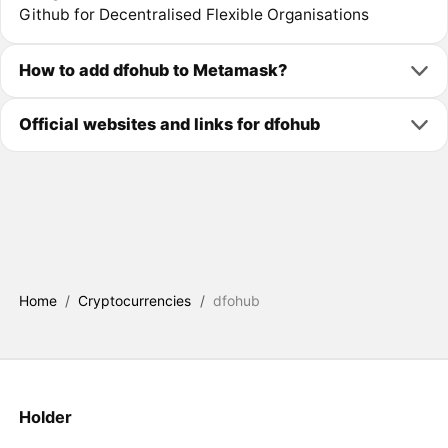
Github for Decentralised Flexible Organisations
How to add dfohub to Metamask?
Official websites and links for dfohub
Home
/
Cryptocurrencies
/
dfohub
Holder