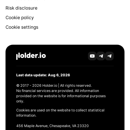
Risk disclosure
Cookie policy
Cookie settings
Last data update: Aug 6, 2026
© 2017 - 2026 Holder.io | All rights reserved.
No financial services are provided. All information
provided on the website is for informational purposes
only.
Cookies are used on the website to collect statistical
information.
456 Maple Avenue, Chesapeake, VA 23320