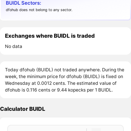
BUIDL Sectors:
dfohub does not belong to any sector.
Exchanges where BUIDL is traded
No data
Today dfohub (BUIDL) not traded anywhere. During the
week, the minimum price for dfohub (BUIDL) is fixed on
Wednesday at 0.0012 cents. The estimated value of
dfohub is 0.116 cents or 9.44 kopecks per 1 BUIDL.
Calculator BUIDL