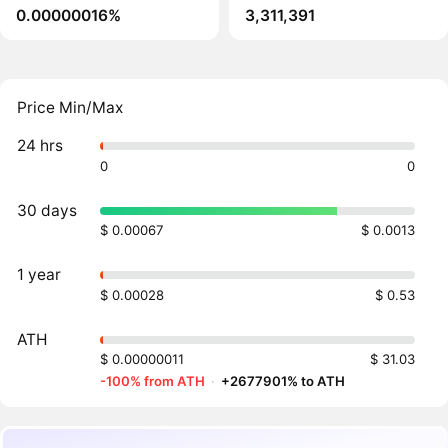
0.00000016%
3,311,391
Price Min/Max
24 hrs
0
0
30 days
$ 0.00067
$ 0.0013
1 year
$ 0.00028
$ 0.53
ATH
$ 0.00000011
$ 31.03
-100% from ATH
·
+2677901% to ATH