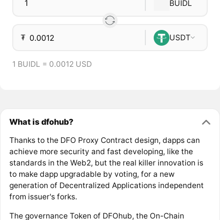
BUIDL
₮
USDT
1 BUIDL = 0.0012 USD
What is dfohub?
Thanks to the DFO Proxy Contract design, dapps can
achieve more security and fast developing, like the
standards in the Web2, but the real killer innovation is
to make dapp upgradable by voting, for a new
generation of Decentralized Applications independent
from issuer's forks.
The governance Token of DFOhub, the On-Chain