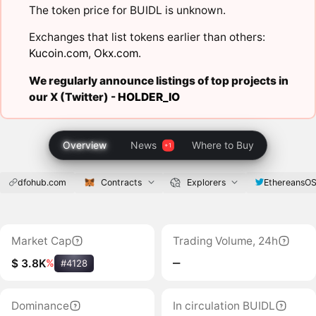
The token price for BUIDL is unknown.
Exchanges that list tokens earlier than others:
Kucoin.com
,
Okx.com
.
We regularly announce listings of top projects in
our X (Twitter) -
HOLDER_IO
Overview
News
Where to Buy
dfohub.com
Contracts
Explorers
EthereansO
Market Cap
Trading Volume, 24h
‒
$ 3.8K
%
#4128
Dominance
In circulation BUIDL