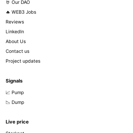
🤘 Our DAO
🔥 WEB3 Jobs
Reviews
LinkedIn
About Us
Contact us
Project updates
Signals
📈 Pump
📉 Dump
Live price