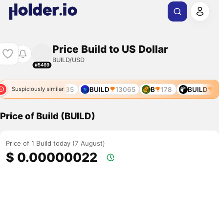
Price Build to US Dollar
BUILD/USD
#5469
9008
B4
9635
BUILD
13065
B
178
BUILD
38
Suspiciously similar
Price of Build (BUILD)
Price of 1 Build today (7 August)
$ 0.00000022