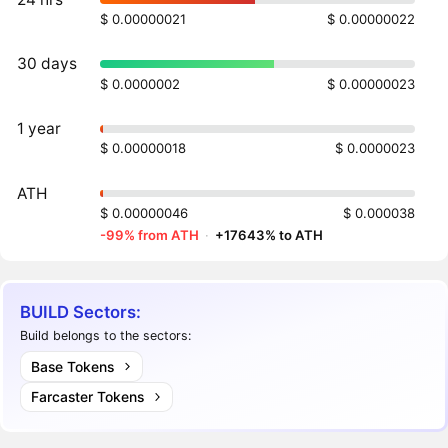
$ 0.00000021
$ 0.00000022
30 days
$ 0.0000002
$ 0.00000023
1 year
$ 0.00000018
$ 0.0000023
ATH
$ 0.00000046
$ 0.000038
-99% from ATH
·
+17643% to ATH
BUILD Sectors:
Build belongs to the sectors:
Base Tokens
Farcaster Tokens