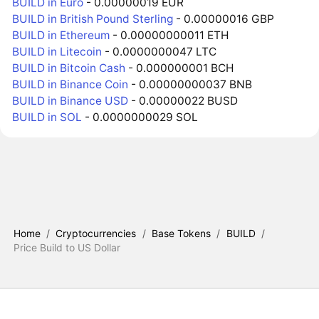
BUILD in Euro
- 0.00000019 EUR
BUILD in British Pound Sterling
- 0.00000016 GBP
BUILD in Ethereum
- 0.00000000011 ETH
BUILD in Litecoin
- 0.0000000047 LTC
BUILD in Bitcoin Cash
- 0.000000001 BCH
BUILD in Binance Coin
- 0.00000000037 BNB
BUILD in Binance USD
- 0.00000022 BUSD
BUILD in SOL
- 0.0000000029 SOL
Home
/
Cryptocurrencies
/
Base Tokens
/
BUILD
/
Price Build to US Dollar