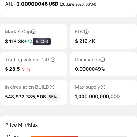
ATL:
0.00000046 USD
(26 June 2026, 06:04)
Market Cap
FDV
$ 216.4K
$ 118.8K
+7%
#6098
Trading Volume, 24h
Dominance
$ 28.5
0.0000049%
-91%
In circulation BUILD
Max supply
1,000,000,000,000
548,972,385,508
55%
Price Min/Max
24 hrs