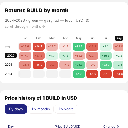
Returns
BUILD
by month
2024–2026 ·
green — gain, red — loss
· USD ($)
scroll through months →
Jan
Feb
Mar
Apr
May
Jun
Jul
Aug
avg.
−19.6
−36.1
−12.7
−3.2
+84.3
−29.5
+4.1
−17.0
2026
−17.7
−27.2
+4.7
+7.9
−13.6
−22.1
+16.9
+0.2
2025
−21.4
−45.0
−30.1
−14.3
+28.8
−9.9
+33.3
+9.8
2024
+238
−56.6
−37.9
−61.0
Price history of 1 BUILD in USD
By days
By months
By years
Day
Price BUILD/USD
Change, %