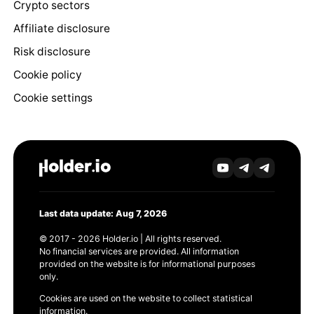
Crypto sectors
Affiliate disclosure
Risk disclosure
Cookie policy
Cookie settings
Last data update: Aug 7, 2026
© 2017 - 2026 Holder.io | All rights reserved.
No financial services are provided. All information
provided on the website is for informational purposes
only.
Cookies are used on the website to collect statistical
information.