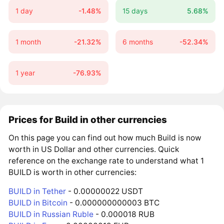
1 day
-1.48%
15 days
5.68%
1 month
-21.32%
6 months
-52.34%
1 year
-76.93%
Prices for Build in other currencies
On this page you can find out how much Build is now
worth in US Dollar and other currencies. Quick
reference on the exchange rate to understand what 1
BUILD is worth in other currencies:
BUILD in Tether
- 0.00000022 USDT
BUILD in Bitcoin
- 0.000000000003 BTC
BUILD in Russian Ruble
- 0.000018 RUB