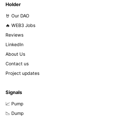
Holder
🤘 Our DAO
🔥 WEB3 Jobs
Reviews
LinkedIn
About Us
Contact us
Project updates
Signals
📈 Pump
📉 Dump