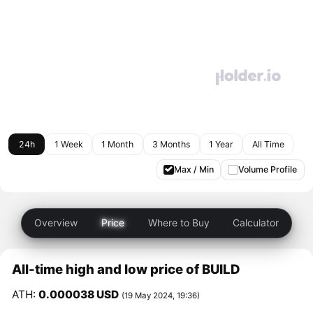
24h
1 Week
1 Month
3 Months
1 Year
All Time
Max / Min
Volume Profile
Overview
Price
Where to Buy
Calculator
All-time high and low price of BUILD
ATH:
0.000038 USD
(19 May 2024, 19:36)