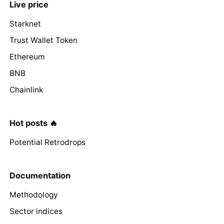
Live price
Starknet
Trust Wallet Token
Ethereum
BNB
Chainlink
Hot posts 🔥
Potential Retrodrops
Documentation
Methodology
Sector indices