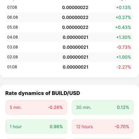
0.00000022
+0.13%
07.08
0.00000022
+0.27%
06.08
0.00000022
+0.43%
05.08
0.00000021
+1.30%
04.08
0.00000021
-0.73%
03.08
0.00000021
+1.00%
02.08
0.00000021
-2.27%
01.08
Rate dynamics of BUILD/USD
5 min.
-0.26%
30 min.
0.12%
1 hour
0.96%
12 hours
-0.70%