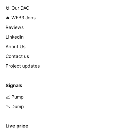
🤘 Our DAO
🔥 WEB3 Jobs
Reviews
LinkedIn
About Us
Contact us
Project updates
Signals
📈 Pump
📉 Dump
Live price