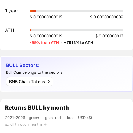
1 year
$ 0.00000000015
$ 0.00000000039
ATH
$ 0.00000000019
$ 0.000000013
-99% from ATH
·
+7913% to ATH
BULL Sectors:
Bull Coin belongs to the sectors:
BNB Chain Tokens
Returns
BULL
by month
2021–2026 ·
green — gain, red — loss
· USD ($)
scroll through months →