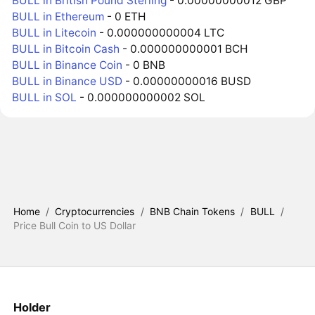
BULL in British Pound Sterling
- 0.00000000012 GBP
BULL in Ethereum
- 0 ETH
BULL in Litecoin
- 0.000000000004 LTC
BULL in Bitcoin Cash
- 0.000000000001 BCH
BULL in Binance Coin
- 0 BNB
BULL in Binance USD
- 0.00000000016 BUSD
BULL in SOL
- 0.000000000002 SOL
Home
/
Cryptocurrencies
/
BNB Chain Tokens
/
BULL
/
Price Bull Coin to US Dollar
Holder