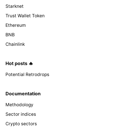
Starknet
Trust Wallet Token
Ethereum
BNB
Chainlink
Hot posts 🔥
Potential Retrodrops
Documentation
Methodology
Sector indices
Crypto sectors