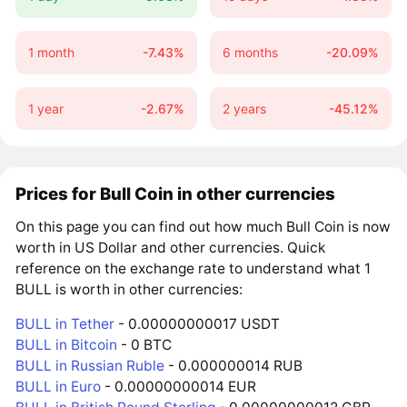
1 month
-7.43%
6 months
-20.09%
1 year
-2.67%
2 years
-45.12%
Prices for Bull Coin in other currencies
On this page you can find out how much Bull Coin is now
worth in US Dollar and other currencies. Quick
reference on the exchange rate to understand what 1
BULL is worth in other currencies:
BULL in Tether
- 0.00000000017 USDT
BULL in Bitcoin
- 0 BTC
BULL in Russian Ruble
- 0.000000014 RUB
BULL in Euro
- 0.00000000014 EUR