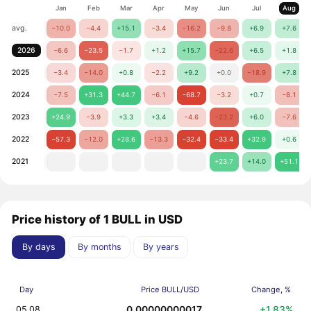
Jan
Feb
Mar
Apr
May
Jun
Jul
Aug
avg.
−10.0
−4.4
+15.1
−3.4
−16.2
−9.8
+6.9
+7.6
2026
−6.6
−23.5
−1.7
+1.2
+15.7
−22.6
+6.5
+1.8
2025
−3.4
−14.0
+0.8
−2.2
+9.2
+0.0
−18.9
+7.8
2024
−7.5
+31.3
+44.7
−6.1
−68.7
−3.2
+0.7
−8.1
2023
+24.9
−3.9
+3.3
+3.4
−4.6
−23.2
+6.0
−7.6
2022
−57.3
−12.0
+28.6
−13.3
−32.4
−33.4
+32.9
+0.6
2021
+23.7
+14.0
+51.1
Price history of 1 BULL in USD
By days
By months
By years
Day
Price BULL/USD
Change, %
0.00000000017
+1.83%
05.08