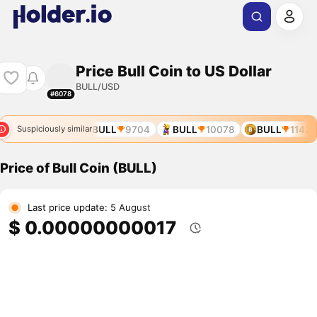
Price Bull Coin to US Dollar
BULL/USD
#6078
BULL
8970
BULL
9704
BULL
10078
BULL
11422
Suspiciously similar
Price of Bull Coin (BULL)
Last price update: 5 August
$ 0.00000000017