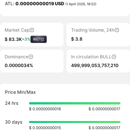
ATL:
0.00000000019 USD
(1 April 2026, 18:52)
Market Cap
Trading Volume, 24h
$ 3.8
$ 83.3K
+3%
#6712
Dominance
In circulation BULL
0.0000034%
499,999,053,757,210
Price Min/Max
24 hrs
$ 0.00000000016
$ 0.00000000017
30 days
$ 0.00000000015
$ 0.00000000017