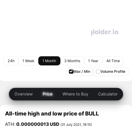
24h
1 Week
1 Month
3 Months
1 Year
All Time
Max / Min
Volume Profile
Overview
Price
Where to Buy
Calculator
All-time high and low price of BULL
ATH:
0.000000013 USD
(31 July 2021, 18:15)