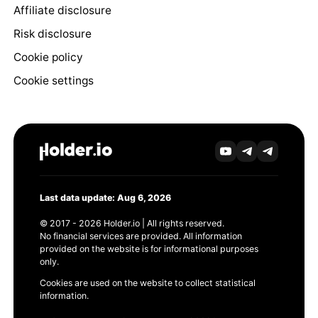
Affiliate disclosure
Risk disclosure
Cookie policy
Cookie settings
Last data update: Aug 6, 2026
© 2017 - 2026 Holder.io | All rights reserved.
No financial services are provided. All information
provided on the website is for informational purposes
only.
Cookies are used on the website to collect statistical
information.