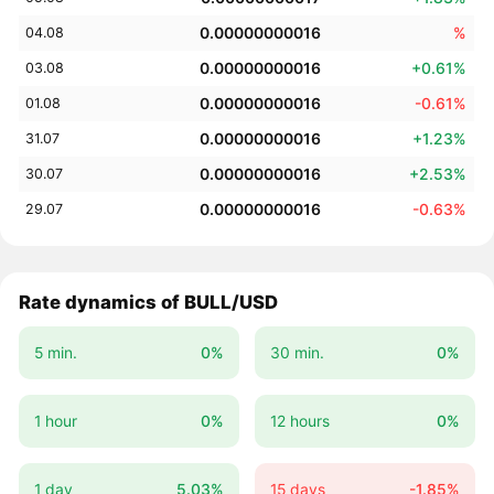
0.00000000016
%
04.08
0.00000000016
+0.61%
03.08
0.00000000016
-0.61%
01.08
0.00000000016
+1.23%
31.07
0.00000000016
+2.53%
30.07
0.00000000016
-0.63%
29.07
Rate dynamics of BULL/USD
5 min.
0%
30 min.
0%
1 hour
0%
12 hours
0%
1 day
5.03%
15 days
-1.85%