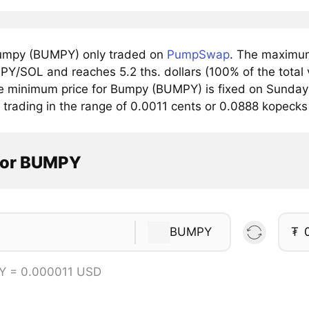
umpy (BUMPY) only traded on
PumpSwap
. The maximum
PY/SOL and reaches 5.2 ths. dollars (100% of the total 
e minimum price for Bumpy (BUMPY) is fixed on Sunday 
 trading in the range of 0.0011 cents or 0.0888 kopecks
tor BUMPY
BUMPY
₮
Y = 0.000011 USD