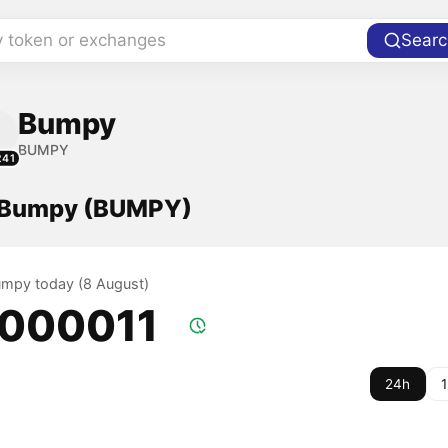
y token or exchanges
Searc
Bumpy
BUMPY
241
f Bumpy (BUMPY)
Bumpy today (8 August)
.000011
24h