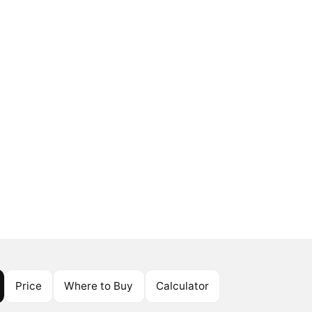
Price
Where to Buy
Calculator