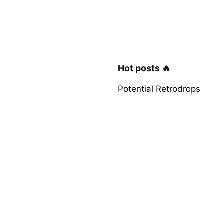
Hot posts 🔥
Potential Retrodrops