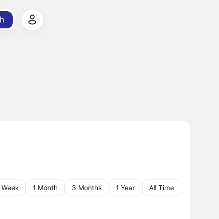
h
1 Week
1 Month
3 Months
1 Year
All Time