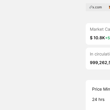
x.com
Market C
$ 10.8K
+
In circul
999,262,
Price Mi
24 hrs