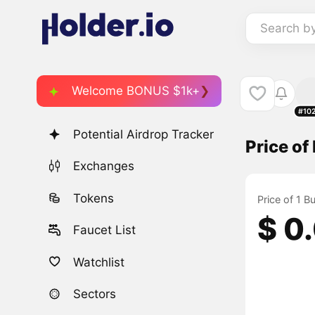
Search b
Welcome BONUS $1k+
#10
Potential Airdrop Tracker
Price o
Exchanges
Tokens
Price of 1 
$ 0
Faucet List
Watchlist
Sectors