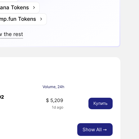
lana Tokens
mp.fun Tokens
 the rest
Volume, 24h
92
$ 5,209
Купить
1d ago
Show All ➙