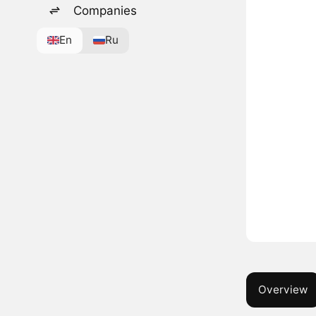
Companies
En
Ru
Overview