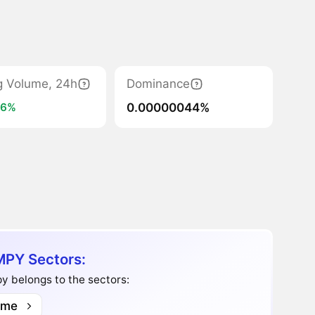
g Volume, 24h
Dominance
0.00000044%
36%
PY Sectors:
y belongs to the sectors:
me