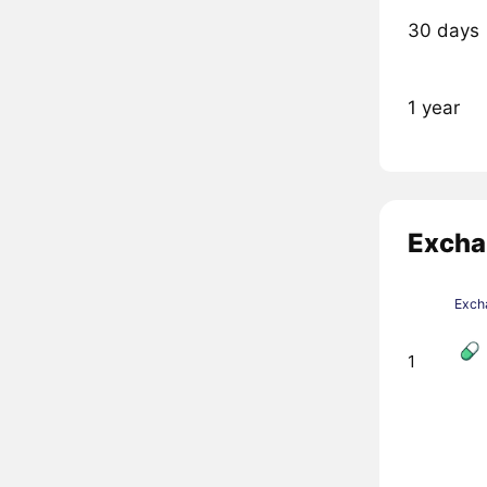
30 days
1 year
Excha
Exch
1