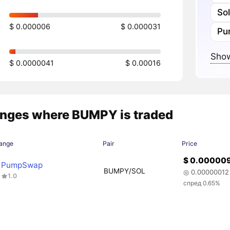
So
$ 0.000006
$ 0.000031
Pu
Show
$ 0.0000041
$ 0.00016
nges where BUMPY is traded
ange
Pair
Price
$ 0.00000
PumpSwap
BUMPY/SOL
◎ 0.00000012
1.0
спред 0.65%