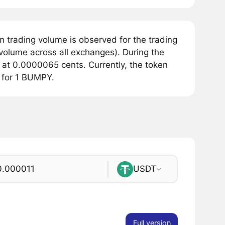
 trading volume is observed for the trading
volume across all exchanges). During the
at 0.0000065 cents. Currently, the token
 for 1 BUMPY.
USDT
Full version