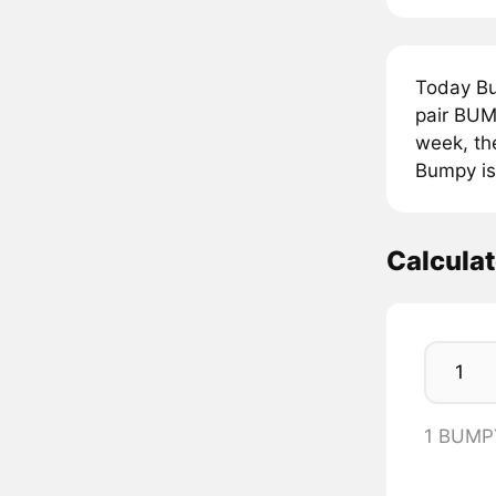
Today B
pair BUM
week, th
Bumpy is
Calcula
1 BUMP