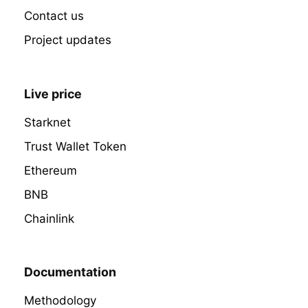
Contact us
Project updates
Live price
Starknet
Trust Wallet Token
Ethereum
BNB
Chainlink
Documentation
Methodology