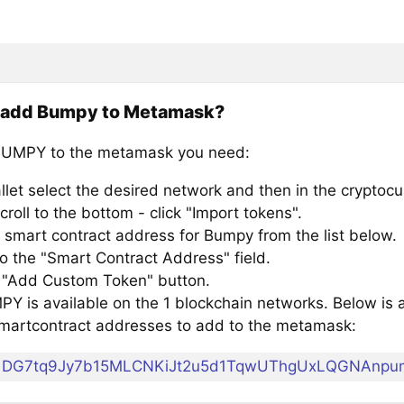
 add Bumpy to Metamask?
BUMPY to the metamask you need:
llet select the desired network and then in the cryptocu
croll to the bottom - click "Import tokens".
 smart contract address for Bumpy from the list below.
to the "Smart Contract Address" field.
e "Add Custom Token" button.
Y is available on the 1 blockchain networks. Below is a 
artcontract addresses to add to the metamask:
DG7tq9Jy7b15MLCNKiJt2u5d1TqwUThgUxLQGNAnpu