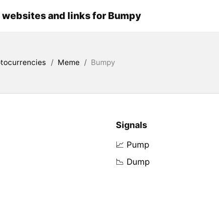
l websites and links for Bumpy
tocurrencies
/
Meme
/
Bumpy
Signals
📈 Pump
📉 Dump