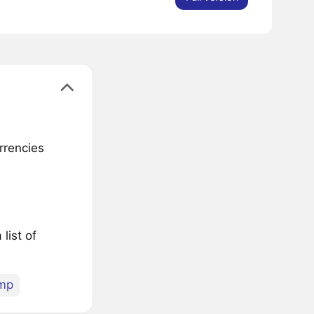
rrencies
list of
mp