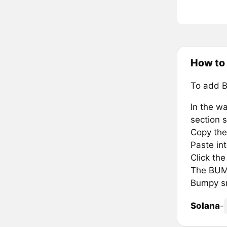
How to
To add 
In the wa
section s
Copy the
Paste in
Click th
The BUMP
Bumpy sm
Solana
-