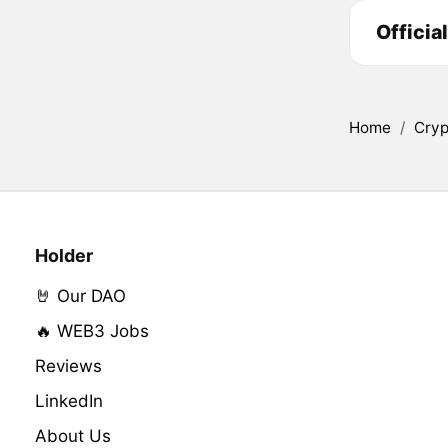
Officia
Home
/
Cryp
Holder
🤘 Our DAO
🔥 WEB3 Jobs
Reviews
LinkedIn
About Us