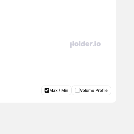
Max / Min
Volume Profile