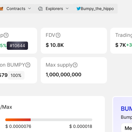
Contracts
Explorers
Bumpy_the_hippo
ap
FDV
Tradin
$ 10.8K
$ 7K
+
55%
#10644
ation BUMPY
Max supply
1,000,000,000
579
100%
n/Max
BUM
Bump
$ 0.0000076
$ 0.000018
Me