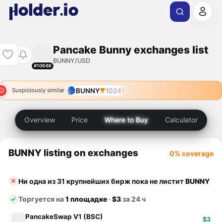
Pancake Bunny exchanges list
BUNNY/USD
#10666
BUNNY
10241
Suspiciously similar
Overview
Price
Where to Buy
Calculator
BUNNY listing on exchanges
0% coverage
Ни одна из 31 крупнейших бирж пока не листит
BUNNY
Торгуется на
1 площадке
·
$3
за 24 ч
PancakeSwap V1 (BSC)
$3