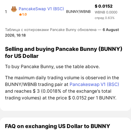
$ 0.0152
PancakeSwap V1 (BSC)
1
BUNNY/WBNB
WBNB 0.0000
1.0
спред 0.63%
Таблица с котировками Pancake Bunny обновлена —
6 August
2026, 16:18
Selling and buying Pancake Bunny (BUNNY)
for US Dollar
To buy Pancake Bunny, use the table above.
The maximum daily trading volume is observed in the
BUNNY/WBNB trading pair at
Pancakeswap V1 (BSC)
and reaches $ 3 (0.0018% of the exchange's total
trading volumes) at the price $ 0.0152 per 1 BUNNY.
FAQ on exchanging US Dollar to BUNNY