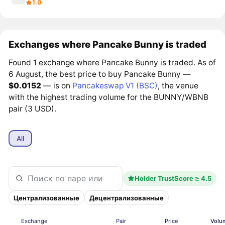
1.0
Exchanges where Pancake Bunny is traded
Found 1 exchange where Pancake Bunny is traded. As of
6 August, the best price to buy Pancake Bunny —
$0.0152
— is on
Pancakeswap V1 (BSC)
, the venue
with the highest trading volume for the BUNNY/WBNB
pair (3 USD).
All
Holder TrustScore ≥ 4.5
Централизованные
Децентрализованные
Exchange
Pair
Price
Volu