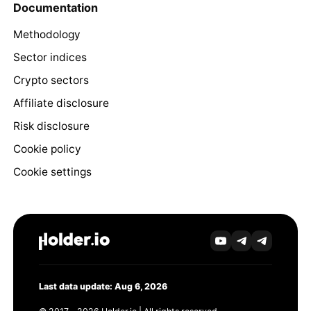
Documentation
Methodology
Sector indices
Crypto sectors
Affiliate disclosure
Risk disclosure
Cookie policy
Cookie settings
Last data update: Aug 6, 2026