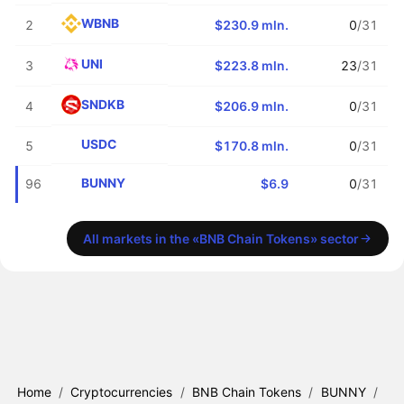
WBNB
2
$230.9 mln.
0
/31
UNI
3
$223.8 mln.
23
/31
SNDKB
4
$206.9 mln.
0
/31
USDC
5
$170.8 mln.
0
/31
BUNNY
96
$6.9
0
/31
All markets in the «BNB Chain Tokens» sector
Home
/
Cryptocurrencies
/
BNB Chain Tokens
/
BUNNY
/