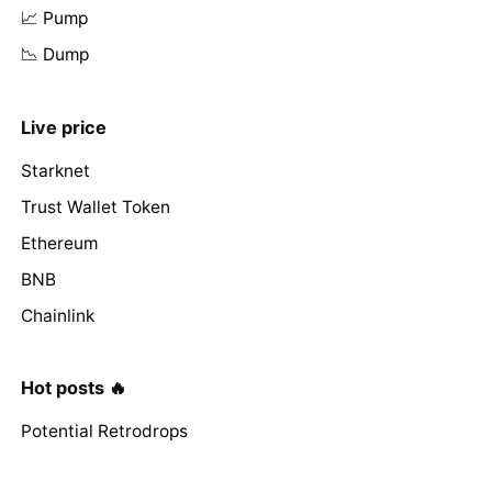
📈 Pump
📉 Dump
Live price
Starknet
Trust Wallet Token
Ethereum
BNB
Chainlink
Hot posts 🔥
Potential Retrodrops