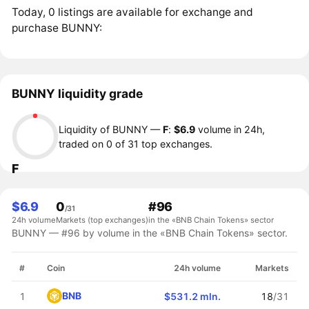
Today, 0 listings are available for exchange and
purchase BUNNY:
BUNNY liquidity grade
Liquidity of BUNNY —
F
:
$6.9
volume in 24h,
traded on 0 of 31 top exchanges.
F
$6.9
0
#96
/31
24h volume
Markets (top exchanges)
in the «BNB Chain Tokens» sector
BUNNY — #96 by volume in the «BNB Chain Tokens» sector.
#
Coin
24h volume
Markets
BNB
1
$531.2 mln.
18
/31