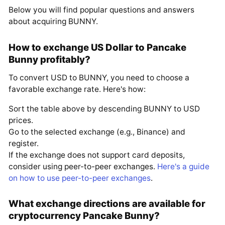
Below you will find popular questions and answers
about acquiring BUNNY.
How to exchange US Dollar to Pancake
Bunny profitably?
To convert USD to BUNNY, you need to choose a
favorable exchange rate. Here's how:
Sort the table above by descending BUNNY to USD
prices.
Go to the selected exchange (e.g., Binance) and
register.
If the exchange does not support card deposits,
consider using peer-to-peer exchanges.
Here's a guide
on how to use peer-to-peer exchanges
.
What exchange directions are available for
cryptocurrency Pancake Bunny?