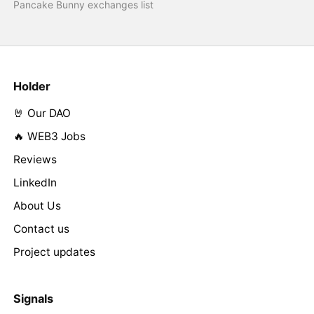
Pancake Bunny exchanges list
Holder
🤘 Our DAO
🔥 WEB3 Jobs
Reviews
LinkedIn
About Us
Contact us
Project updates
Signals