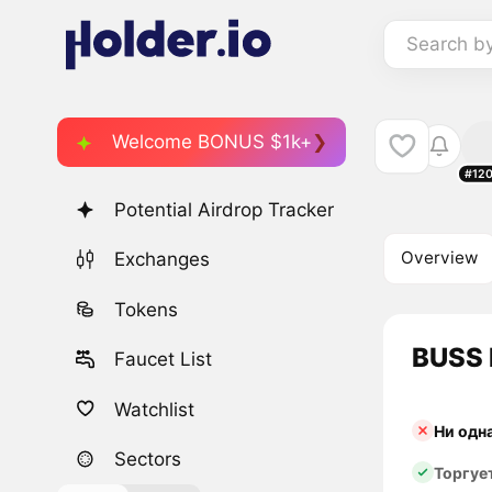
Search b
Welcome BONUS $1k+
#12
Potential Airdrop Tracker
Overview
Exchanges
Tokens
BUSS 
Faucet List
Watchlist
Ни одн
Sectors
Торгуе