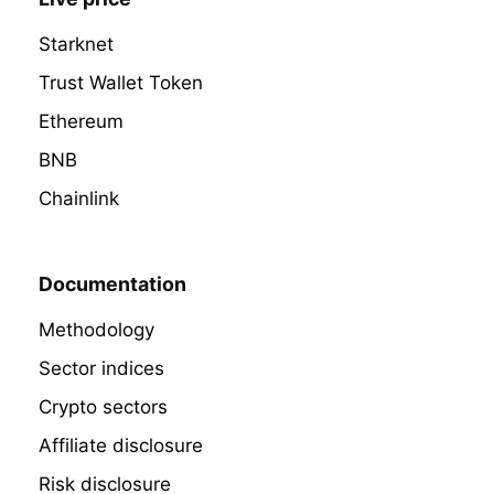
Starknet
Trust Wallet Token
Ethereum
BNB
Chainlink
Documentation
Methodology
Sector indices
Crypto sectors
Affiliate disclosure
Risk disclosure