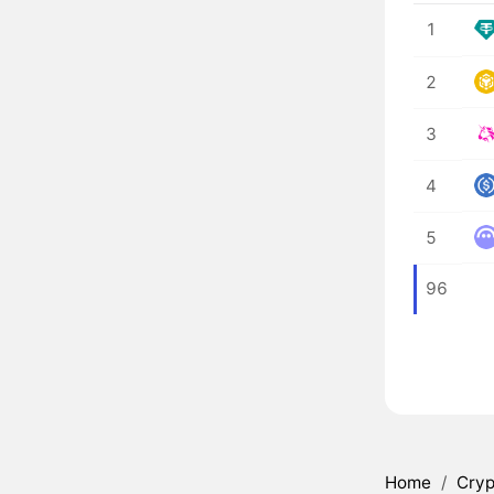
1
2
3
4
5
96
Home
/
Cryp