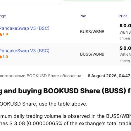
nge
Pair
Price
$ 0.
PancakeSwap V3 (BSC)
BUSS/WBNB
WBNB
1.0
спред
$ 0.
PancakeSwap V3 (BSC)
BUSS/WBNB
WBNB
1.0
спред
 котировками BOOKUSD Share обновлена —
6 August 2026, 04:47
ng and buying BOOKUSD Share (BUSS) fo
OOKUSD Share, use the table above.
mum daily trading volume is observed in the BUSS/WBN
hes $ 3.08 (0.00000065% of the exchange's total tradin