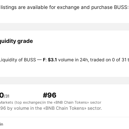
 listings are available for exchange and purchase BUSS:
quidity grade
Liquidity of BUSS —
F
:
$3.1
volume in 24h, traded on 0 of 31
0
#96
/31
Markets (top exchanges)
in the «BNB Chain Tokens» sector
6 by volume in the «BNB Chain Tokens» sector.
in