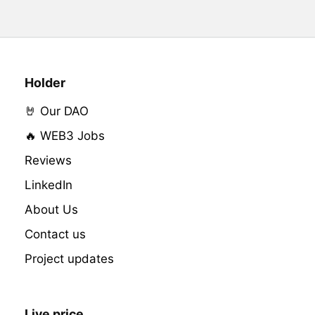
Holder
🤘 Our DAO
🔥 WEB3 Jobs
Reviews
LinkedIn
About Us
Contact us
Project updates
Live price