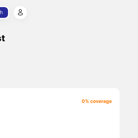
h
st
0% coverage