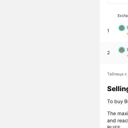
Excha
1
2
Таблица с
Selli
To buy B
The maxi
and reac
BUSS.