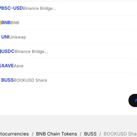
BSC-USD
Binance Bridged USDT (BNB Smart Chain)
BNB
BNB
UNI
Uniswap
USDC
Binance Bridged USDC (BNB Smart Chain)
AAVE
Aave
BUSS
BOOKUSD Share
A
tocurrencies
/
BNB Chain Tokens
/
BUSS
/
BOOKUSD Share