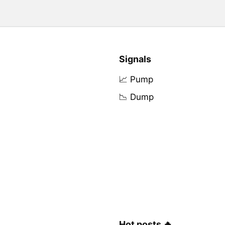
Signals
📈 Pump
📉 Dump
Hot posts 🔥