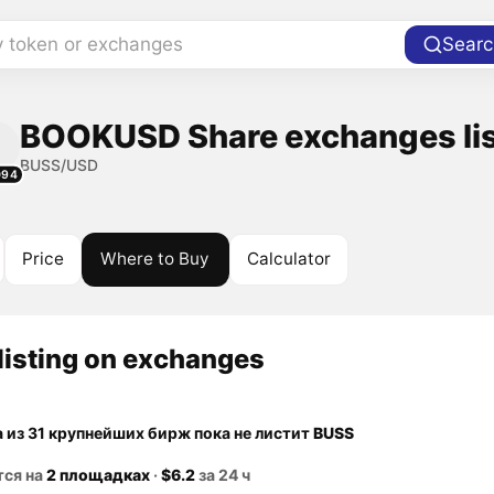
y token or exchanges
Searc
BOOKUSD Share exchanges li
BUSS/USD
094
Price
Where to Buy
Calculator
listing on exchanges
а из 31 крупнейших бирж пока не листит
BUSS
тся на
2 площадках
·
$6.2
за 24 ч