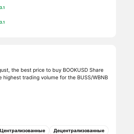
3.1
3.1
ust, the best price to buy BOOKUSD Share
he highest trading volume for the BUSS/WBNB
Централизованные
Децентрализованные