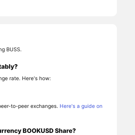
ing BUSS.
tably?
ge rate. Here's how:
 peer-to-peer exchanges.
Here's a guide on
ocurrency BOOKUSD Share?