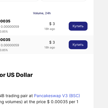
Volume, 24h
00035
$ 3
Купить
 0.00000059
18h ago
 0.85%
00035
$ 3
Купить
 0.00000059
18h ago
 0.85%
r US Dollar
B trading pair at
Pancakeswap V3 (BSC)
g volumes) at the price $ 0.00035 per 1