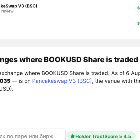
akeSwap V3 (BSC)
$
1 review
z
$
nges where BOOKUSD Share is traded
exchange where BOOKUSD Share is traded. As of 6 Aug
0035
— is on
Pancakeswap V3 (BSC)
, the venue with t
 USD).
Holder TrustScore ≥ 4.5