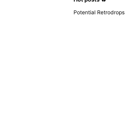
Potential Retrodrops