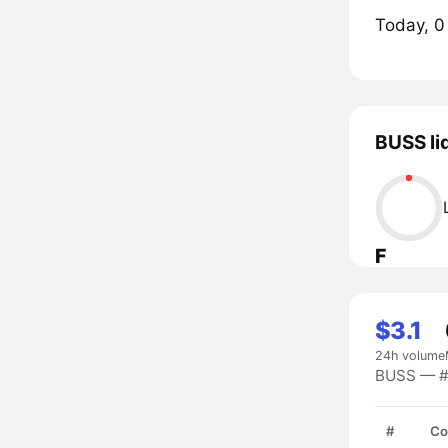
Today, 0
BUSS li
F
$3.1
24h volume
BUSS — #9
#
Co