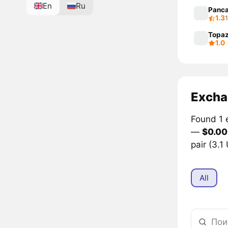
En
Ru
Panc
1.3
Topa
1.0
Excha
Found 1 
—
$0.0
pair (3.1
All