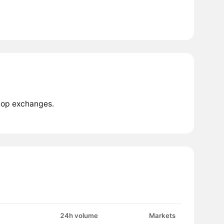
 top exchanges.
24h volume
Markets