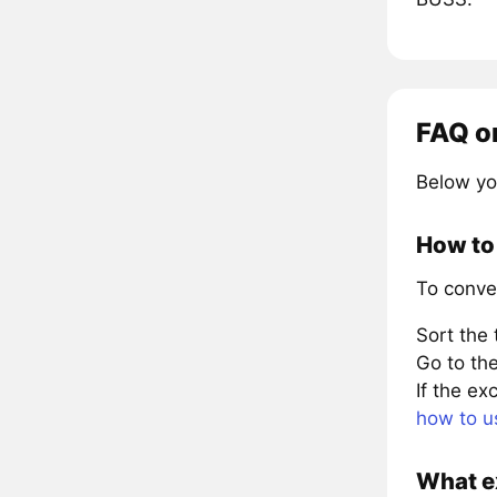
FAQ o
Below yo
How to
To conve
Sort the
Go to the
If the e
how to u
What e