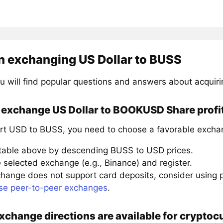
n exchanging US Dollar to BUSS
u will find popular questions and answers about acquir
 exchange US Dollar to BOOKUSD Share profi
rt USD to BUSS, you need to choose a favorable exchan
 table above by descending BUSS to USD prices.
 selected exchange (e.g., Binance) and register.
xchange does not support card deposits, consider using
se peer-to-peer exchanges
.
xchange directions are available for crypt