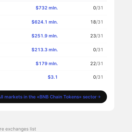
$732 mln.
0
/31
$624.1 mln.
18
/31
$251.9 mln.
23
/31
$213.3 mln.
0
/31
$179 mln.
22
/31
$3.1
0
/31
ll markets in the «BNB Chain Tokens» sector
 exchanges list