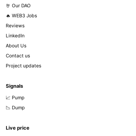
🤘 Our DAO
🔥 WEB3 Jobs
Reviews
LinkedIn
About Us
Contact us
Project updates
Signals
📈 Pump
📉 Dump
Live price