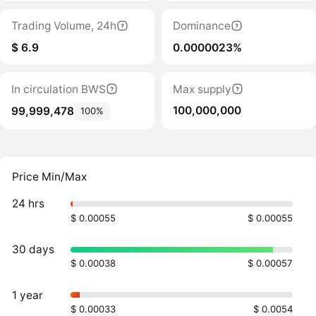
Trading Volume, 24h
Dominance
$ 6.9
0.0000023%
In circulation BWS
Max supply
100,000,000
99,999,478
100%
Price Min/Max
24 hrs
$ 0.00055
$ 0.00055
30 days
$ 0.00038
$ 0.00057
1 year
$ 0.00033
$ 0.0054