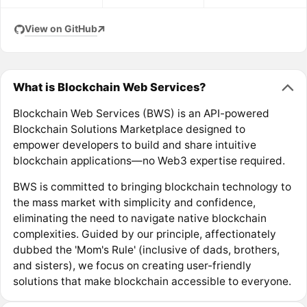
View on GitHub
What is Blockchain Web Services?
Blockchain Web Services (BWS) is an API-powered
Blockchain Solutions Marketplace designed to
empower developers to build and share intuitive
blockchain applications—no Web3 expertise required.
BWS is committed to bringing blockchain technology to
the mass market with simplicity and confidence,
eliminating the need to navigate native blockchain
complexities. Guided by our principle, affectionately
dubbed the 'Mom's Rule' (inclusive of dads, brothers,
and sisters), we focus on creating user-friendly
solutions that make blockchain accessible to everyone.