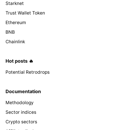
Starknet
Trust Wallet Token
Ethereum
BNB
Chainlink
Hot posts 🔥
Potential Retrodrops
Documentation
Methodology
Sector indices
Crypto sectors