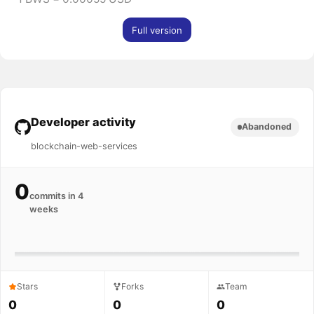
Full version
Developer activity
Abandoned
blockchain-web-services
0
commits in 4
weeks
Stars
Forks
Team
0
0
0