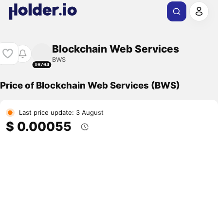
Blockchain Web Services
BWS
#6764
Price of Blockchain Web Services (BWS)
Last price update: 3 August
$ 0.00055