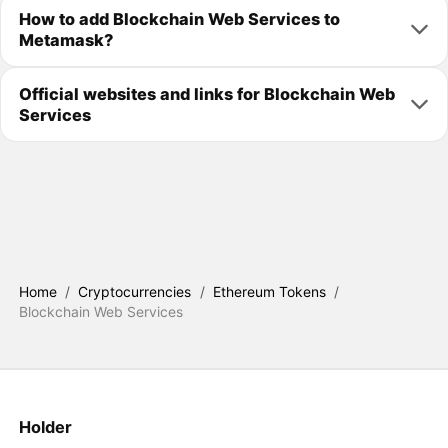
How to add Blockchain Web Services to
Metamask?
Official websites and links for Blockchain Web
Services
Home
/
Cryptocurrencies
/
Ethereum Tokens
/
Blockchain Web Services
Holder