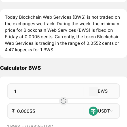
Today Blockchain Web Services (BWS) is not traded on
the exchanges we track. During the week, the minimum
price for Blockchain Web Services (BWS) is fixed on
Friday at 0.0005 cents. Currently, the token Blockchain
Web Services is trading in the range of 0.0552 cents or
4.47 kopecks for 1 BWS.
Calculator BWS
BWS
₮
USDT
1 BWS = 0.00055 USD