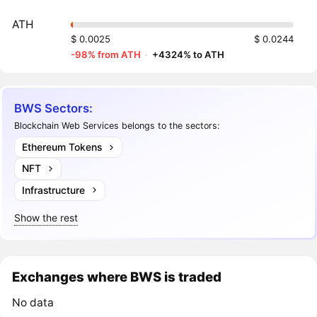
ATH
$ 0.0025
$ 0.0244
-98% from ATH
·
+4324% to ATH
BWS Sectors:
Blockchain Web Services belongs to the sectors:
Ethereum Tokens
NFT
Infrastructure
Show the rest
Exchanges where BWS is traded
No data