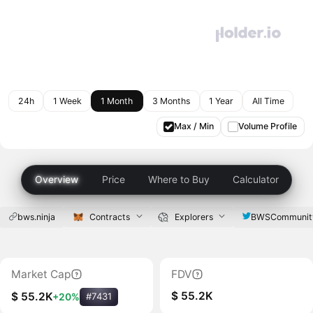
24h
1 Week
1 Month
3 Months
1 Year
All Time
Max / Min
Volume Profile
Overview
Price
Where to Buy
Calculator
bws.ninja
Contracts
Explorers
BWSCommunit
Market Cap
FDV
$ 55.2K
$ 55.2K
+20%
#7431