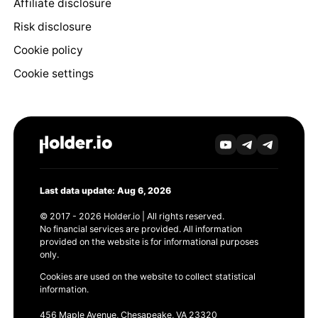
Affiliate disclosure
Risk disclosure
Cookie policy
Cookie settings
Last data update: Aug 6, 2026
© 2017 - 2026 Holder.io | All rights reserved.
No financial services are provided. All information
provided on the website is for informational purposes
only.
Cookies are used on the website to collect statistical
information.
456 Maple Avenue, Chesapeake, VA 23320