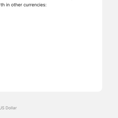
h in other currencies:
US Dollar