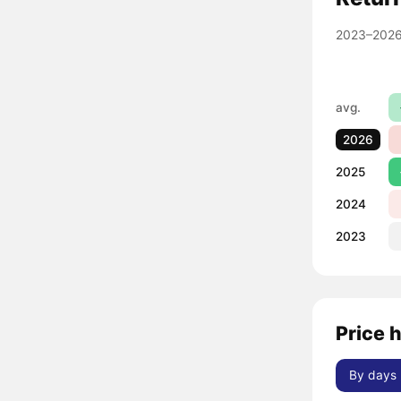
2023–2026
avg.
2026
2025
2024
2023
Price h
By days