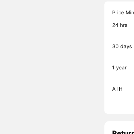
Price Mi
24 hrs
30 days
1 year
ATH
Retur