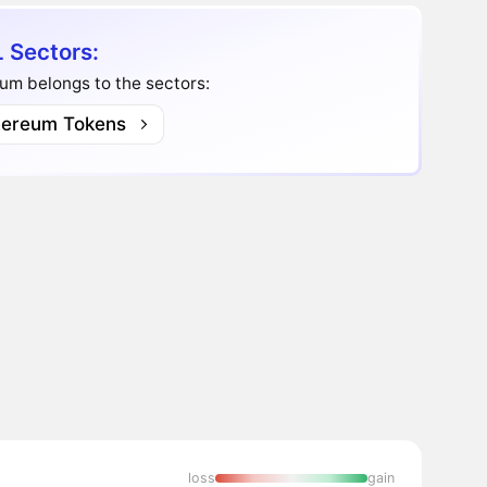
 Sectors:
um belongs to the sectors:
hereum Tokens
loss
gain