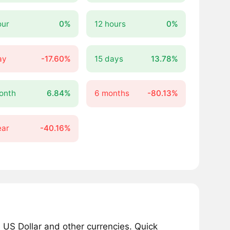
our
0%
12 hours
0%
ay
-17.60%
15 days
13.78%
onth
6.84%
6 months
-80.13%
ear
-40.16%
 US Dollar and other currencies. Quick