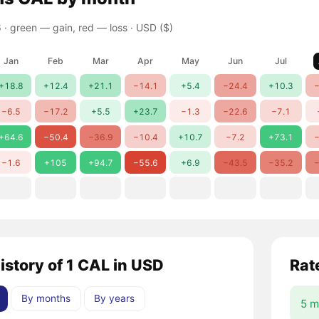
 ·
green — gain, red — loss
· USD ($)
Jan
Feb
Mar
Apr
May
Jun
Jul
+18.8
+12.4
+21.1
−14.1
+5.4
−24.4
+10.3
−
−6.5
−17.2
+5.5
+23.7
−1.3
−22.6
−7.1
+64.6
−50.4
−36.9
−10.4
+10.7
−7.2
+73.1
−
−1.6
+105
+94.7
−55.6
+6.9
−43.5
−35.2
−
istory of 1 CAL in USD
Rat
By months
By years
5 m