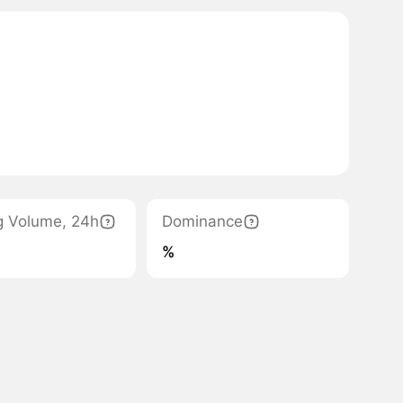
g Volume, 24h
Dominance
%