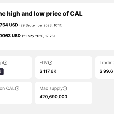
me high and low price of CAL
0754 USD
(29 September 2023, 10:11)
0063 USD
(21 May 2026, 17:25)
ap
FDV
Tradin
$ 117.6K
$ 99.6
6
tion CAL
Max supply
420,690,000