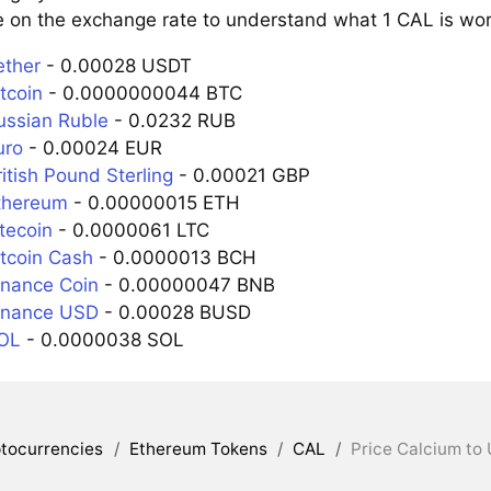
e on the exchange rate to understand what 1 CAL is wort
ether
- 0.00028 USDT
tcoin
- 0.0000000044 BTC
ussian Ruble
- 0.0232 RUB
uro
- 0.00024 EUR
itish Pound Sterling
- 0.00021 GBP
thereum
- 0.00000015 ETH
tecoin
- 0.0000061 LTC
itcoin Cash
- 0.0000013 BCH
inance Coin
- 0.00000047 BNB
inance USD
- 0.00028 BUSD
SOL
- 0.0000038 SOL
tocurrencies
/
Ethereum Tokens
/
CAL
/
Price Calcium to 