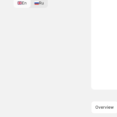
En
Ru
Overview