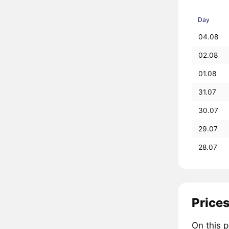
Day
04.08
02.08
01.08
31.07
30.07
29.07
28.07
Prices
On this 