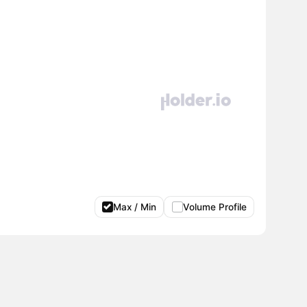
Max / Min
Volume Profile