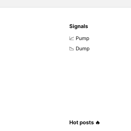
Signals
📈 Pump
📉 Dump
Hot posts 🔥