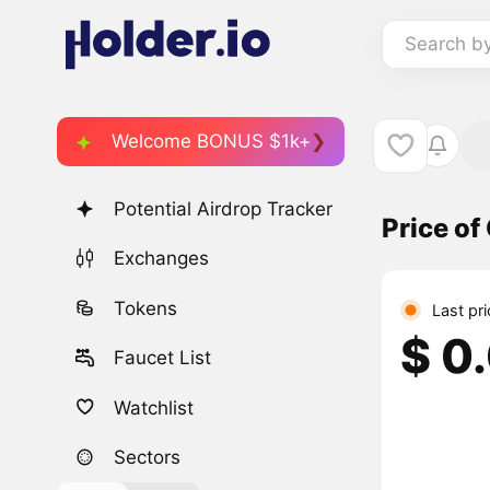
Search b
Welcome BONUS $1k+
Potential Airdrop Tracker
Price of
Exchanges
Tokens
Last pr
$ 0
Faucet List
Watchlist
Sectors