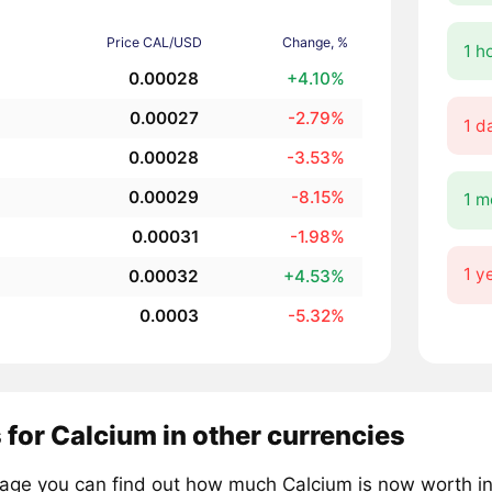
Price CAL/USD
Change, %
1 h
0.00028
+4.10%
0.00027
-2.79%
1 d
0.00028
-3.53%
0.00029
-8.15%
1 m
0.00031
-1.98%
1 y
0.00032
+4.53%
0.0003
-5.32%
 for Calcium in other currencies
page you can find out how much Calcium is now worth in