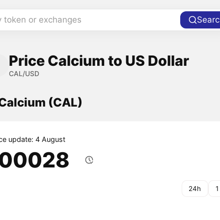
y token or exchanges
Searc
Price Calcium to US Dollar
CAL/USD
 Calcium (CAL)
ice update: 4 August
.00028
24h
1