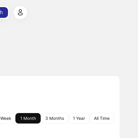
h
 Week
1 Month
3 Months
1 Year
All Time