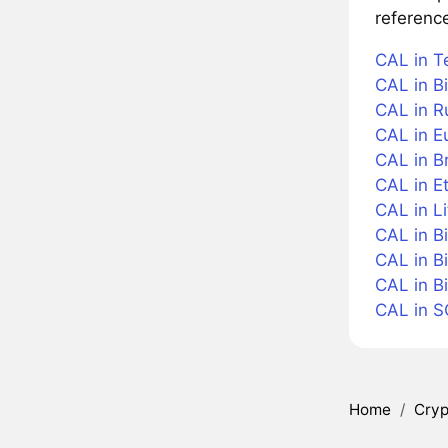
referenc
CAL in T
CAL in Bi
CAL in R
CAL in E
CAL in Br
CAL in E
CAL in Li
CAL in B
CAL in B
CAL in B
CAL in 
Home
/
Cryp