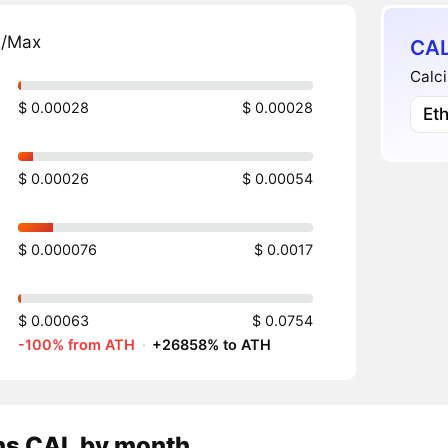
n/Max
CAL
Calci
$ 0.00028
$ 0.00028
Et
$ 0.00026
$ 0.00054
$ 0.000076
$ 0.0017
$ 0.00063
$ 0.0754
-100% from ATH
·
+26858% to ATH
ns
CAL
by month