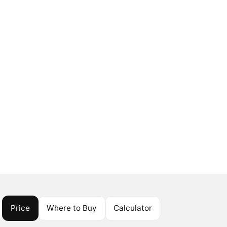
Price
Where to Buy
Calculator