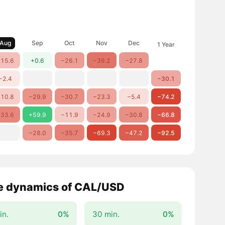
Aug
Sep
Oct
Nov
Dec
1 Year
15.6
+0.6
−26.1
−39.2
−27.8
−2.4
−30.1
10.8
−29.9
−30.7
−23.3
−5.4
−74.2
33.6
+59.9
−11.9
−24.9
−30.8
−66.8
−28.0
−35.7
−69.3
−47.2
−92.5
e dynamics of CAL/USD
in.
0%
30 min.
0%