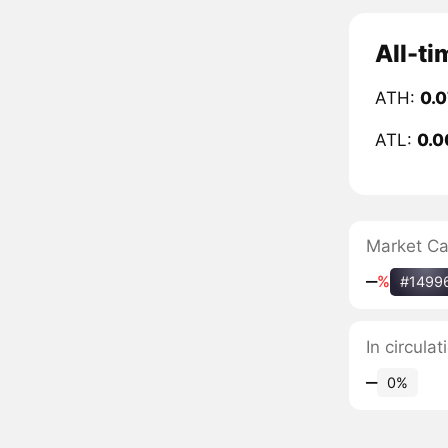
All-ti
ATH:
0.
ATL:
0.0
Market C
‒
%
#1499
In circula
‒
0%