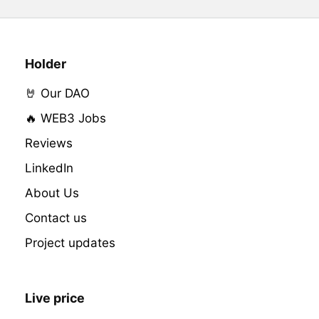
Holder
🤘 Our DAO
🔥 WEB3 Jobs
Reviews
LinkedIn
About Us
Contact us
Project updates
Live price