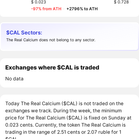
$ 0.023
$ 0.728
-97% from ATH
·
+2796% to ATH
$CAL Sectors:
The Real Calcium does not belong to any sector.
Exchanges where $CAL is traded
No data
Today The Real Calcium ($CAL) is not traded on the
exchanges we track. During the week, the minimum
price for The Real Calcium ($CAL) is fixed on Sunday at
0.023 cents. Currently, the token The Real Calcium is
trading in the range of 2.51 cents or 2.07 ruble for 1