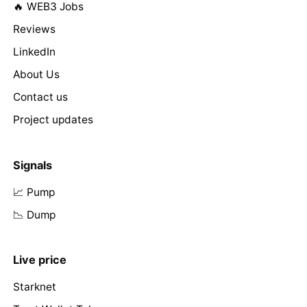
🔥 WEB3 Jobs
Reviews
LinkedIn
About Us
Contact us
Project updates
Signals
📈 Pump
📉 Dump
Live price
Starknet