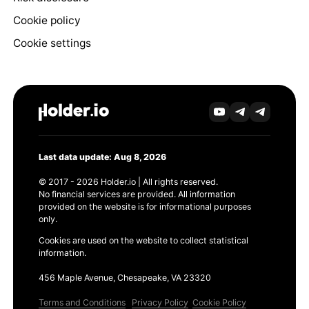
Cookie policy
Cookie settings
Last data update: Aug 8, 2026
© 2017 - 2026 Holder.io | All rights reserved.
No financial services are provided. All information
provided on the website is for informational purposes
only.
Cookies are used on the website to collect statistical
information.
456 Maple Avenue, Chesapeake, VA 23320
Terms and Conditions
Privacy Policy
Cookie Policy