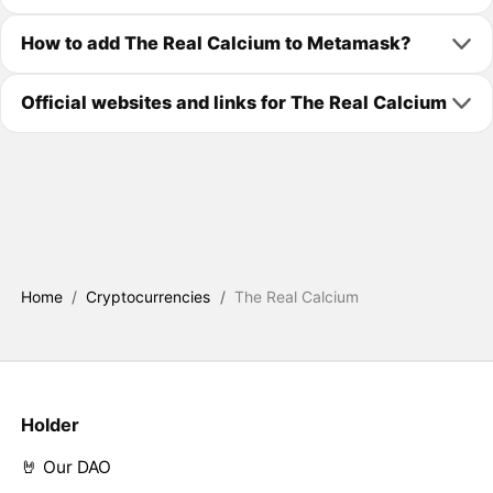
How to add The Real Calcium to Metamask?
Official websites and links for The Real Calcium
Home
/
Cryptocurrencies
/
The Real Calcium
Holder
🤘 Our DAO