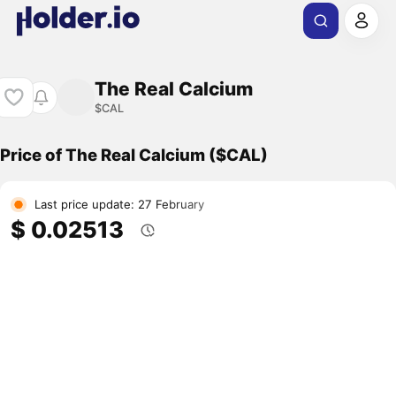
The Real Calcium
$CAL
Price of The Real Calcium ($CAL)
Last price update: 27 February
$ 0.02513