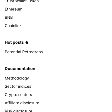
Trust Wallet Token
Ethereum
BNB
Chainlink
Hot posts 🔥
Potential Retrodrops
Documentation
Methodology
Sector indices
Crypto sectors
Affiliate disclosure
Risk disclosure