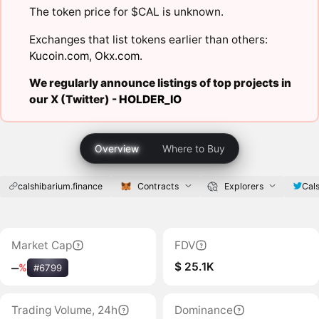
The token price for $CAL is unknown.
Exchanges that list tokens earlier than others:
Kucoin.com
,
Okx.com
.
We regularly announce listings of top projects in
our X (Twitter) -
HOLDER_IO
Overview
Where to Buy
calshibarium.finance
Contracts
Explorers
Cal
Market Cap
FDV
$ 25.1K
‒
%
#6799
Trading Volume, 24h
Dominance