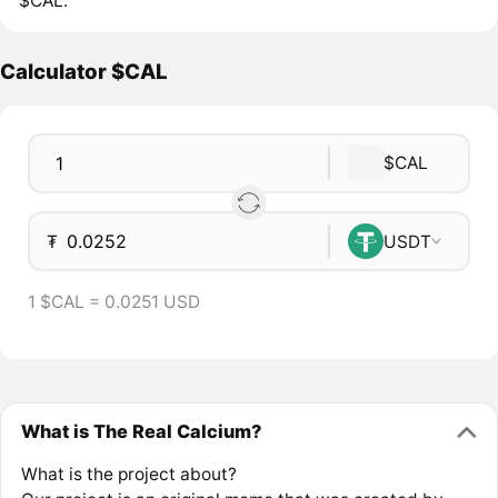
$CAL.
Calculator $CAL
$CAL
₮
USDT
1 $CAL = 0.0251 USD
What is The Real Calcium?
What is the project about?