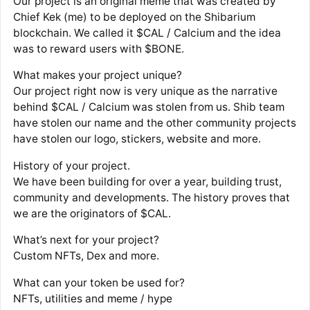
Our project is an original meme that was created by
Chief Kek (me) to be deployed on the Shibarium
blockchain. We called it $CAL / Calcium and the idea
was to reward users with $BONE.
What makes your project unique?
Our project right now is very unique as the narrative
behind $CAL / Calcium was stolen from us. Shib team
have stolen our name and the other community projects
have stolen our logo, stickers, website and more.
History of your project.
We have been building for over a year, building trust,
community and developments. The history proves that
we are the originators of $CAL.
What’s next for your project?
Custom NFTs, Dex and more.
What can your token be used for?
NFTs, utilities and meme / hype