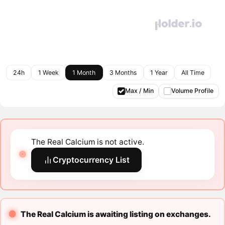
24h
1 Week
1 Month
3 Months
1 Year
All Time
Max / Min
Volume Profile
The Real Calcium is not active.
Cryptocurrency List
The Real Calcium is awaiting listing on exchanges.