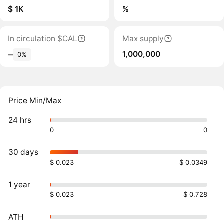
$ 1K
%
In circulation $CAL
Max supply
1,000,000
‒
0%
Price Min/Max
24 hrs
0
0
30 days
$ 0.023
$ 0.0349
1 year
$ 0.023
$ 0.728
ATH