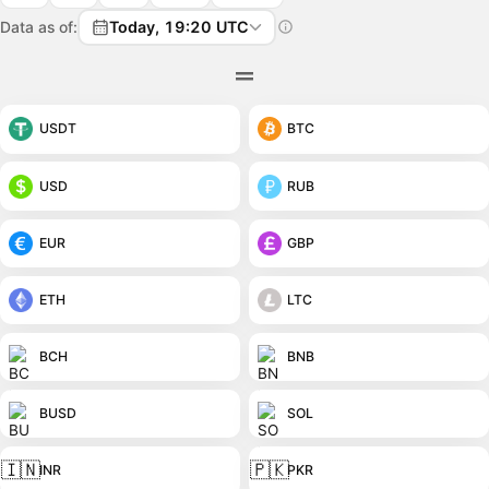
Data as of:
Today, 19:20 UTC
USDT
BTC
USD
RUB
EUR
GBP
ETH
LTC
BCH
BNB
BUSD
SOL
🇮🇳
🇵🇰
INR
PKR