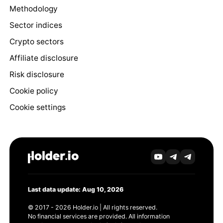
Methodology
Sector indices
Crypto sectors
Affiliate disclosure
Risk disclosure
Cookie policy
Cookie settings
Last data update: Aug 10, 2026
© 2017 - 2026 Holder.io | All rights reserved.
No financial services are provided. All information