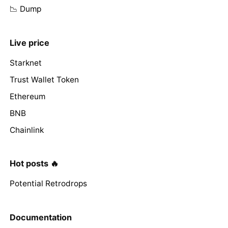
📉 Dump
Live price
Starknet
Trust Wallet Token
Ethereum
BNB
Chainlink
Hot posts 🔥
Potential Retrodrops
Documentation