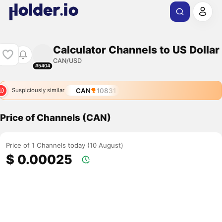
Calculator Channels to US Dollar
CAN/USD
#5404
CAN
10831
Suspiciously similar
Price of Channels (CAN)
Price of 1 Channels today (10 August)
$ 0.00025