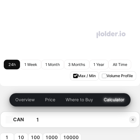
24h
1 Week
1 Month
3 Months
1 Year
All Time
Max / Min
Volume Profile
Overview
Price
Where to Buy
Calculator
CAN
1
10
100
1000
10000