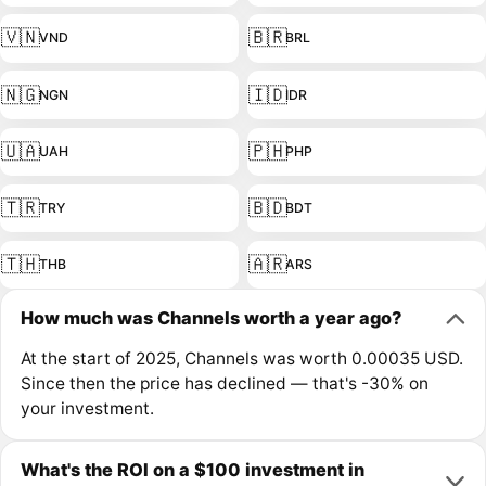
🇻🇳
🇧🇷
VND
BRL
🇳🇬
🇮🇩
NGN
IDR
🇺🇦
🇵🇭
UAH
PHP
🇹🇷
🇧🇩
TRY
BDT
🇹🇭
🇦🇷
THB
ARS
How much was Channels worth a year ago?
At the start of 2025, Channels was worth 0.00035 USD.
Since then the price has declined — that's -30% on
your investment.
What's the ROI on a $100 investment in