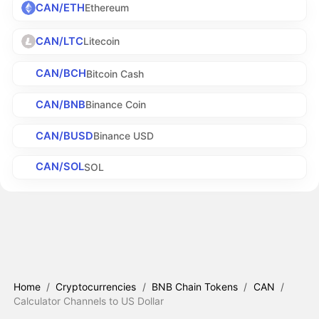
CAN/ETH
Ethereum
CAN/LTC
Litecoin
CAN/BCH
Bitcoin Cash
CAN/BNB
Binance Coin
CAN/BUSD
Binance USD
CAN/SOL
SOL
Home
/
Cryptocurrencies
/
BNB Chain Tokens
/
CAN
/
Calculator Channels to US Dollar