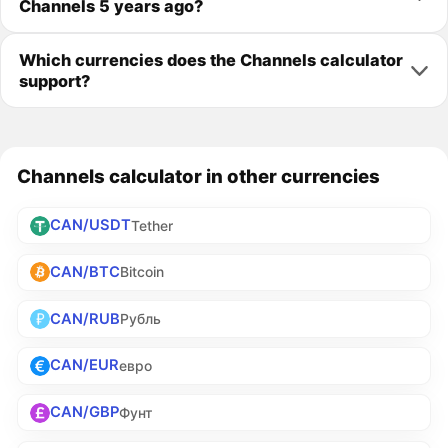
Channels 5 years ago?
Which currencies does the Channels calculator
support?
Channels calculator in other currencies
CAN/USDT
Tether
CAN/BTC
Bitcoin
CAN/RUB
Рубль
CAN/EUR
евро
CAN/GBP
Фунт