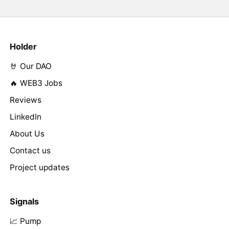
Holder
🤘 Our DAO
🔥 WEB3 Jobs
Reviews
LinkedIn
About Us
Contact us
Project updates
Signals
📈 Pump