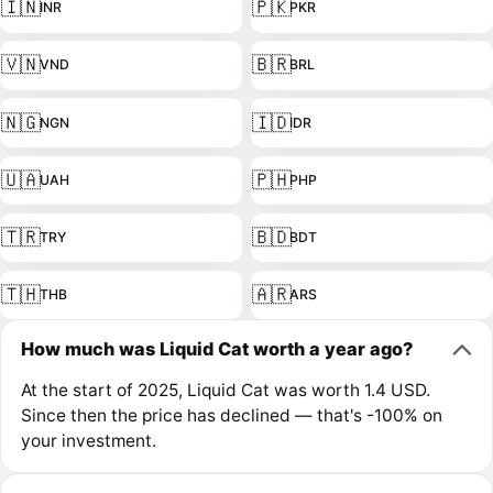
🇮🇳
🇵🇰
INR
PKR
🇻🇳
🇧🇷
VND
BRL
🇳🇬
🇮🇩
NGN
IDR
🇺🇦
🇵🇭
UAH
PHP
🇹🇷
🇧🇩
TRY
BDT
🇹🇭
🇦🇷
THB
ARS
How much was Liquid Cat worth a year ago?
At the start of 2025, Liquid Cat was worth 1.4 USD.
Since then the price has declined — that's -100% on
your investment.