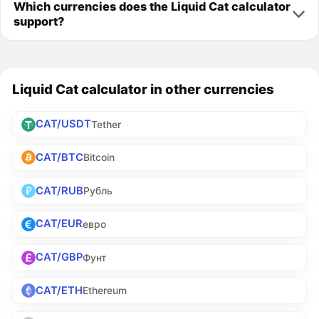
Which currencies does the Liquid Cat calculator
support?
Liquid Cat calculator in other currencies
CAT/USDT
Tether
CAT/BTC
Bitcoin
CAT/RUB
Рубль
CAT/EUR
евро
CAT/GBP
Фунт
CAT/ETH
Ethereum