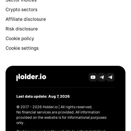
Crypto sectors
Affiliate disclosure
Risk disclosure
Cookie policy
Cookie settings
Last data update: Aug 7, 2026
© 2017 - 2026 Holder.io | All rights reserved.
No financial services are provided. All information
provided on the website is for informational purposes
only.