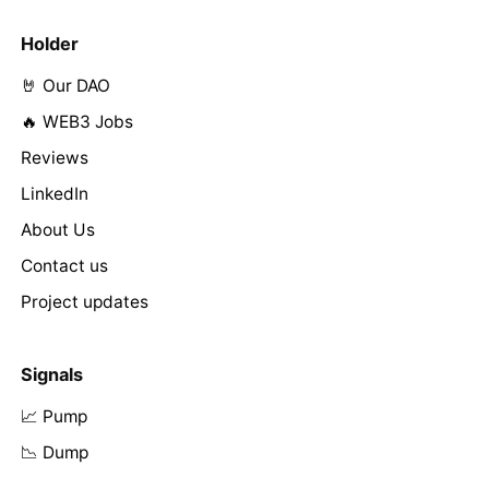
Holder
🤘 Our DAO
🔥 WEB3 Jobs
Reviews
LinkedIn
About Us
Contact us
Project updates
Signals
📈 Pump
📉 Dump