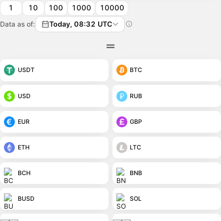
1
10
100
1000
10000
Data as of:
Today, 08:32 UTC
USDT
BTC
USD
RUB
EUR
GBP
ETH
LTC
BCH
BNB
BUSD
SOL