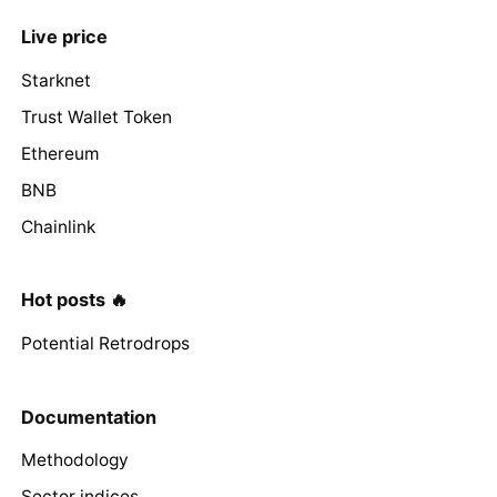
Live price
Starknet
Trust Wallet Token
Ethereum
BNB
Chainlink
Hot posts 🔥
Potential Retrodrops
Documentation
Methodology
Sector indices