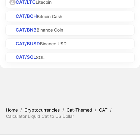
CAT/LTC
Litecoin
CAT/BCH
Bitcoin Cash
CAT/BNB
Binance Coin
CAT/BUSD
Binance USD
CAT/SOL
SOL
Home
/
Cryptocurrencies
/
Cat-Themed
/
CAT
/
Calculator Liquid Cat to US Dollar