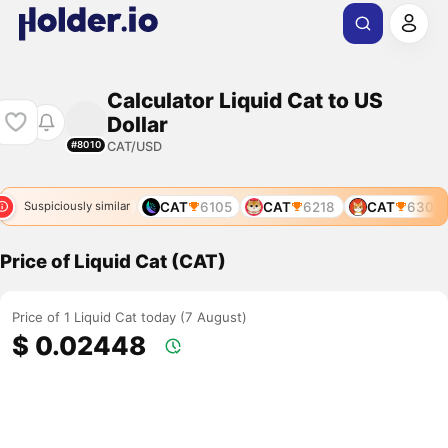
Calculator Liquid Cat to US
Dollar
CAT/USD
#8010
97
CAT
4778
CAT
6105
CAT
6218
CAT
6301
Suspiciously similar
Price of Liquid Cat (CAT)
Price of 1 Liquid Cat today (7 August)
$ 0.02448