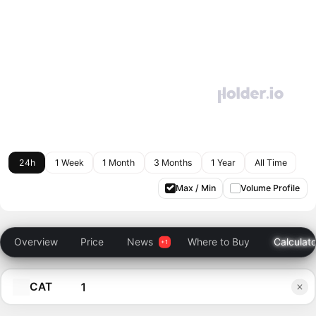
24h
1 Week
1 Month
3 Months
1 Year
All Time
Max / Min
Volume Profile
Overview
Price
News
Where to Buy
Calculato
CAT