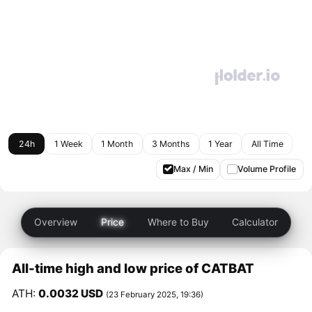
24h
1 Week
1 Month
3 Months
1 Year
All Time
Max / Min
Volume Profile
Overview
Price
Where to Buy
Calculator
All-time high and low price of CATBAT
ATH:
0.0032 USD
(23 February 2025, 19:36)