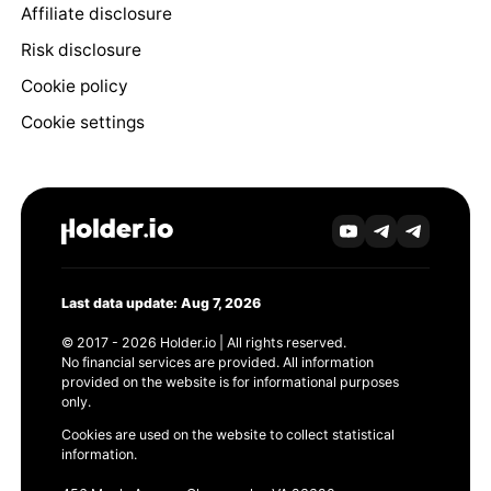
Affiliate disclosure
Risk disclosure
Cookie policy
Cookie settings
Last data update: Aug 7, 2026
© 2017 - 2026 Holder.io | All rights reserved.
No financial services are provided. All information
provided on the website is for informational purposes
only.
Cookies are used on the website to collect statistical
information.