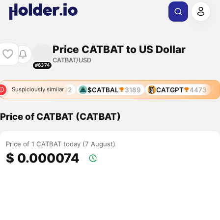
Price CATBAT to US Dollar
CATBAT/USD
#6374
3
CATVAX
6022
$CATBAL
3189
CATGPT
4473
Suspiciously similar
Price of CATBAT (CATBAT)
Price of 1 CATBAT today (7 August)
$ 0.000074