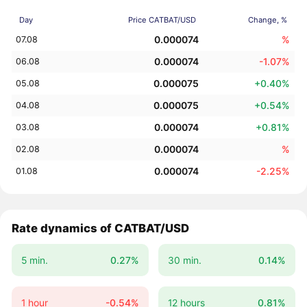
Day
Price CATBAT/USD
Change, %
0.000074
%
07.08
0.000074
-1.07%
06.08
0.000075
+0.40%
05.08
0.000075
+0.54%
04.08
0.000074
+0.81%
03.08
0.000074
%
02.08
0.000074
-2.25%
01.08
Rate dynamics of CATBAT/USD
5 min.
0.27%
30 min.
0.14%
1 hour
-0.54%
12 hours
0.81%