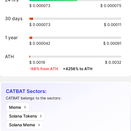
$ 0.000073
$ 0.000075
30 days
$ 0.000073
$ 0.00011
1 year
$ 0.000042
$ 0.00091
ATH
$ 0.0019
$ 0.0032
-98% from ATH
·
+4256% to ATH
CATBAT Sectors:
CATBAT belongs to the sectors:
Meme
Solana Tokens
Solana Meme