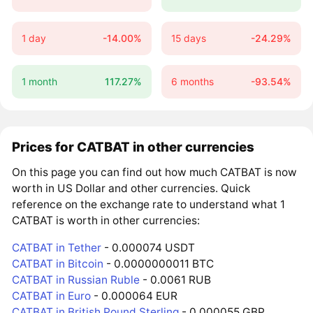
1 day
-14.00%
15 days
-24.29%
1 month
117.27%
6 months
-93.54%
Prices for CATBAT in other currencies
On this page you can find out how much CATBAT is now
worth in US Dollar and other currencies. Quick
reference on the exchange rate to understand what 1
CATBAT is worth in other currencies:
CATBAT in Tether
- 0.000074 USDT
CATBAT in Bitcoin
- 0.0000000011 BTC
CATBAT in Russian Ruble
- 0.0061 RUB
CATBAT in Euro
- 0.000064 EUR
CATBAT in British Pound Sterling
- 0.000055 GBP