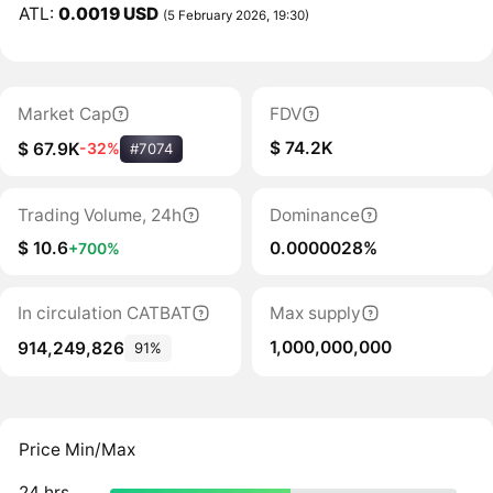
ATL:
0.0019 USD
(5 February 2026, 19:30)
Market Cap
FDV
$ 74.2K
$ 67.9K
-32%
#7074
Trading Volume, 24h
Dominance
$ 10.6
0.0000028%
+700%
In circulation CATBAT
Max supply
1,000,000,000
914,249,826
91%
Price Min/Max
24 hrs