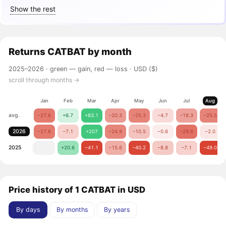
Show the rest
Returns
CATBAT
by month
2025–2026 ·
green — gain, red — loss
· USD ($)
scroll through months →
Jan
Feb
Mar
Apr
May
Jun
Jul
Aug
avg.
−27.6
+6.7
+83.1
−20.3
−25.3
−4.7
−18.3
−25.5
2026
−27.6
−7.1
+207
−24.9
−10.5
−0.6
−29.6
−2.0
2025
+20.6
−41.1
−15.6
−40.2
−8.8
−7.1
−49.0
Price history of 1 CATBAT in USD
By days
By months
By years