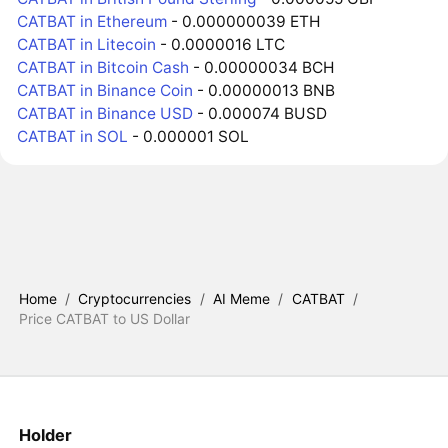
CATBAT in Ethereum
- 0.000000039 ETH
CATBAT in Litecoin
- 0.0000016 LTC
CATBAT in Bitcoin Cash
- 0.00000034 BCH
CATBAT in Binance Coin
- 0.00000013 BNB
CATBAT in Binance USD
- 0.000074 BUSD
CATBAT in SOL
- 0.000001 SOL
Home
/
Cryptocurrencies
/
AI Meme
/
CATBAT
/
Price CATBAT to US Dollar
Holder