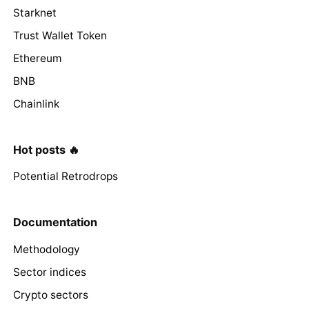
Starknet
Trust Wallet Token
Ethereum
BNB
Chainlink
Hot posts 🔥
Potential Retrodrops
Documentation
Methodology
Sector indices
Crypto sectors