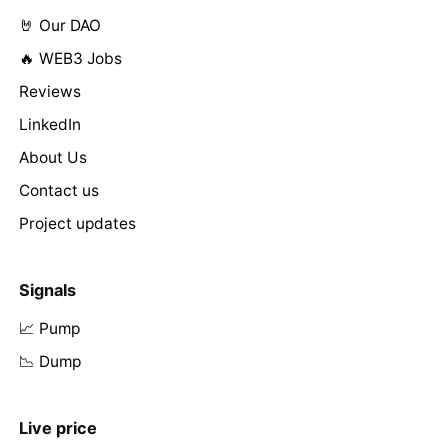
🤘 Our DAO
🔥 WEB3 Jobs
Reviews
LinkedIn
About Us
Contact us
Project updates
Signals
📈 Pump
📉 Dump
Live price