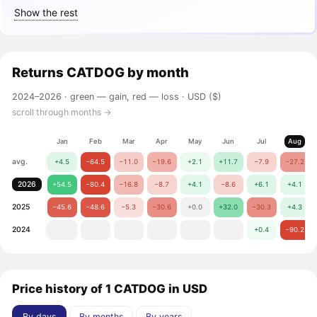
Show the rest
Returns
CATDOG
by month
2024–2026 ·
green — gain, red — loss
· USD ($)
scroll through months →
Jan
Feb
Mar
Apr
May
Jun
Jul
Aug
avg.
+4.5
−64.5
−11.0
−19.6
+2.1
+11.7
−7.9
−27.2
2026
+54.5
−80.4
−16.8
−8.7
+4.1
−8.6
+6.1
+4.1
2025
−45.6
−48.6
−5.3
−30.6
+0.0
+32.0
−30.3
+4.3
2024
+0.4
−90.2
Price history of 1 CATDOG in USD
By days
By months
By years