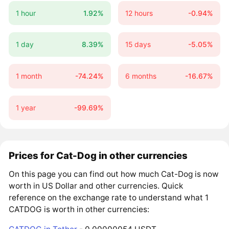
1 hour
1.92%
12 hours
-0.94%
1 day
8.39%
15 days
-5.05%
1 month
-74.24%
6 months
-16.67%
1 year
-99.69%
Prices for Cat-Dog in other currencies
On this page you can find out how much Cat-Dog is now
worth in US Dollar and other currencies. Quick
reference on the exchange rate to understand what 1
CATDOG is worth in other currencies: