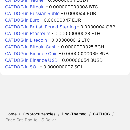
CATDOG in Tether
- 0.00000054 USDT
CATDOG in Bitcoin
- 0.000000000008 BTC
CATDOG in Russian Ruble
- 0.000044 RUB
CATDOG in Euro
- 0.00000047 EUR
CATDOG in British Pound Sterling
- 0.0000004 GBP
CATDOG in Ethereum
- 0.00000000028 ETH
CATDOG in Litecoin
- 0.000000012 LTC
CATDOG in Bitcoin Cash
- 0.0000000025 BCH
CATDOG in Binance Coin
- 0.00000000089 BNB
CATDOG in Binance USD
- 0.00000054 BUSD
CATDOG in SOL
- 0.000000007 SOL
Home
/
Cryptocurrencies
/
Dog-Themed
/
CATDOG
/
Price Cat-Dog to US Dollar