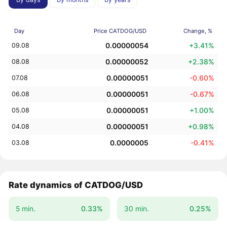
Day
Price CATDOG/USD
Change, %
0.00000054
+3.41%
09.08
0.00000052
+2.38%
08.08
0.00000051
-0.60%
07.08
0.00000051
-0.67%
06.08
0.00000051
+1.00%
05.08
0.00000051
+0.98%
04.08
0.0000005
-0.41%
03.08
Rate dynamics of CATDOG/USD
5 min.
0.33%
30 min.
0.25%