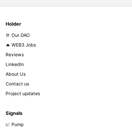
Holder
🤘 Our DAO
🔥 WEB3 Jobs
Reviews
LinkedIn
About Us
Contact us
Project updates
Signals
📈 Pump