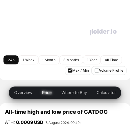
24h
1 Week
1 Month
3 Months
1 Year
All Time
Max / Min
Volume Profile
Overview
Price
Where to Buy
Calculator
All-time high and low price of CATDOG
ATH:
0.0009 USD
(8 August 2024, 09:49)