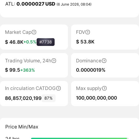
ATL:
0.0000027 USD
(6 June 2026, 08:04)
Market Cap
FDV
$ 53.8K
$ 46.8K
+0.5%
#7738
Trading Volume, 24h
Dominance
$ 99.5
0.0000019%
+363%
In circulation CATDOG
Max supply
100,000,000,000
86,857,020,199
87%
Price Min/Max
24 hrs