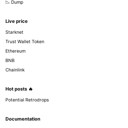
📉 Dump
Live price
Starknet
Trust Wallet Token
Ethereum
BNB
Chainlink
Hot posts 🔥
Potential Retrodrops
Documentation