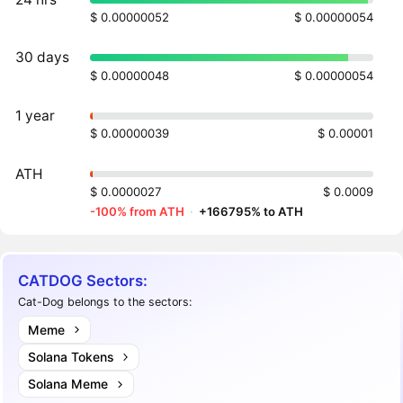
$ 0.00000052
$ 0.00000054
30 days
$ 0.00000048
$ 0.00000054
1 year
$ 0.00000039
$ 0.00001
ATH
$ 0.0000027
$ 0.0009
-100% from ATH
·
+166795% to ATH
CATDOG Sectors:
Cat-Dog belongs to the sectors:
Meme
Solana Tokens
Solana Meme