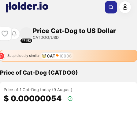
Price Cat-Dog to US Dollar
CATDOG/USD
#7152
CAT
10006
Suspiciously similar
Price of Cat-Dog (CATDOG)
Price of 1 Cat-Dog today (9 August)
$ 0.00000054