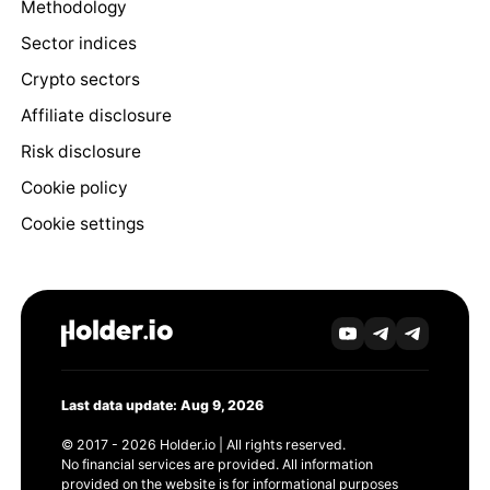
Methodology
Sector indices
Crypto sectors
Affiliate disclosure
Risk disclosure
Cookie policy
Cookie settings
Last data update: Aug 9, 2026
© 2017 - 2026 Holder.io | All rights reserved.
No financial services are provided. All information
provided on the website is for informational purposes