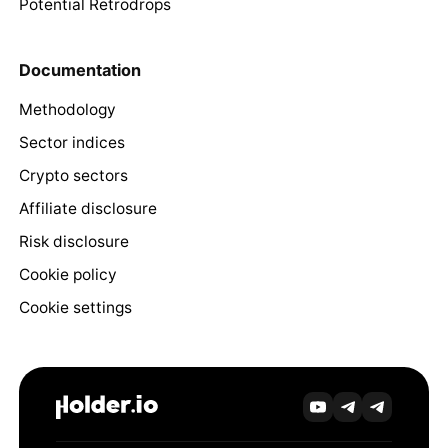
Potential Retrodrops
Documentation
Methodology
Sector indices
Crypto sectors
Affiliate disclosure
Risk disclosure
Cookie policy
Cookie settings