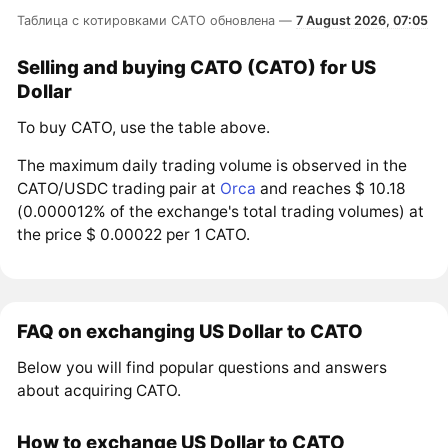
Таблица с котировками CATO обновлена —
7 August 2026, 07:05
Selling and buying CATO (CATO) for US
Dollar
To buy CATO, use the table above.
The maximum daily trading volume is observed in the
CATO/USDC trading pair at
Orca
and reaches $ 10.18
(0.000012% of the exchange's total trading volumes) at
the price $ 0.00022 per 1 CATO.
FAQ on exchanging US Dollar to CATO
Below you will find popular questions and answers
about acquiring CATO.
How to exchange US Dollar to CATO