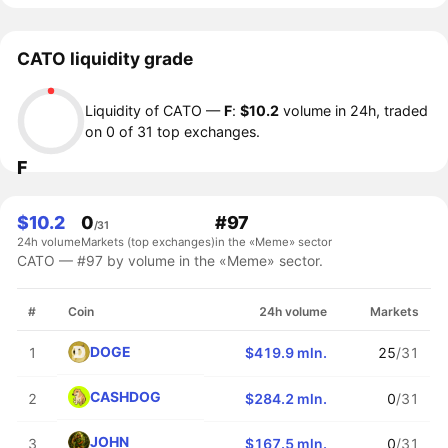
CATO liquidity grade
Liquidity of CATO —
F
:
$10.2
volume in 24h, traded
on 0 of 31 top exchanges.
F
$10.2
0
#97
/31
24h volume
Markets (top exchanges)
in the «Meme» sector
CATO — #97 by volume in the «Meme» sector.
#
Coin
24h volume
Markets
DOGE
1
$419.9 mln.
25
/31
CASHDOG
2
$284.2 mln.
0
/31
JOHN
3
$167.5 mln.
0
/31