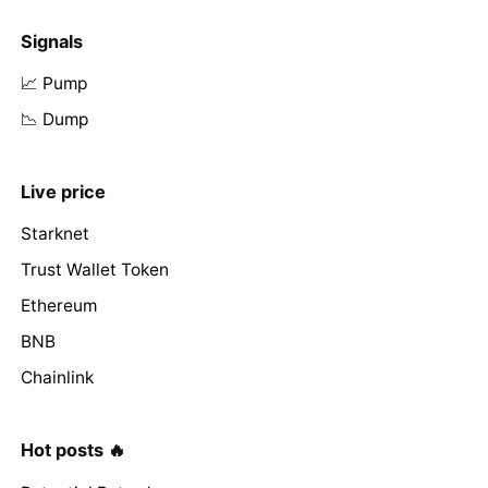
Signals
📈 Pump
📉 Dump
Live price
Starknet
Trust Wallet Token
Ethereum
BNB
Chainlink
Hot posts 🔥