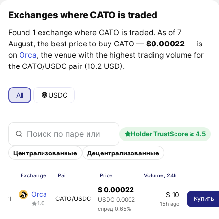
Exchanges where CATO is traded
Found 1 exchange where CATO is traded. As of 7
August, the best price to buy CATO —
$0.00022
— is
on
Orca
, the venue with the highest trading volume for
the CATO/USDC pair (10.2 USD).
All
USDC
Holder TrustScore ≥ 4.5
Централизованные
Децентрализованные
Exchange
Pair
Price
Volume, 24h
$ 0.00022
Orca
$ 10
1
CATO/USDC
Купить
USDC 0.0002
1.0
15h ago
спред 0.65%