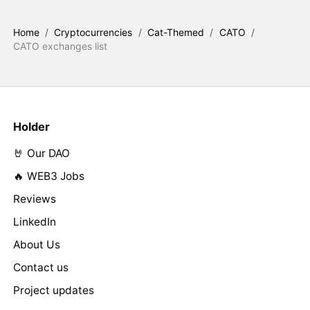
Home
/
Cryptocurrencies
/
Cat-Themed
/
CATO
/
CATO exchanges list
Holder
🤘 Our DAO
🔥 WEB3 Jobs
Reviews
LinkedIn
About Us
Contact us
Project updates