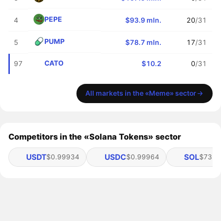
PEPE
4
$93.9 mln.
20
/31
PUMP
5
$78.7 mln.
17
/31
CATO
97
$10.2
0
/31
All markets in the «Meme» sector
Competitors in the «Solana Tokens» sector
USDT
USDC
SOL
$0.99934
$0.99964
$73.51