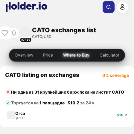
CATO exchanges list
CATO/USD
#7469
Overview
Price
Where to Buy
Calculator
CATO listing on exchanges
0% coverage
Ни одна из 31 крупнейших бирж пока не листит
CATO
Торгуется на
1 площадке
·
$10.2
за 24 ч
Orca
$10.2
1.0