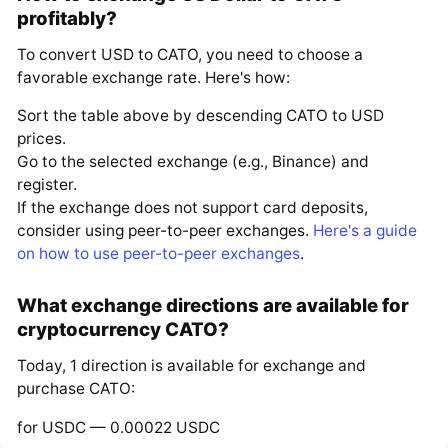
profitably?
To convert USD to CATO, you need to choose a
favorable exchange rate. Here's how:
Sort the table above by descending CATO to USD
prices.
Go to the selected exchange (e.g., Binance) and
register.
If the exchange does not support card deposits,
consider using peer-to-peer exchanges.
Here's a guide
on how to use peer-to-peer exchanges
.
What exchange directions are available for
cryptocurrency CATO?
Today, 1 direction is available for exchange and
purchase CATO:
for USDC — 0.00022 USDC