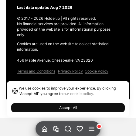
Last data update: Aug 7, 2026
© 2017 - 2026 Holder.io | All rights reserved.
No financial services are provided. All information
provided on the website is for informational purposes
only.
Cookies are used on the website to collect statistical
information.
456 Maple Avenue, Chesapeake, VA 23320
Terms and Conditions
Privacy Policy
Cookie Policy
Products
We use cookies to improve your experience. By clicking
🍪
Ethereum GAS Tracker
"Accept All" you agree to our
cookie policy
.
Accept All