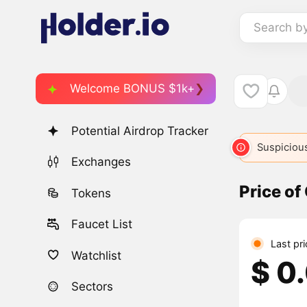
Search b
Welcome BONUS $1k+
Potential Airdrop Tracker
CATE
1369
CAT
2904
CATCOIN
3239
Suspicious
CATS
4
Exchanges
Price of
Tokens
Faucet List
Last pr
Watchlist
$ 0
Sectors