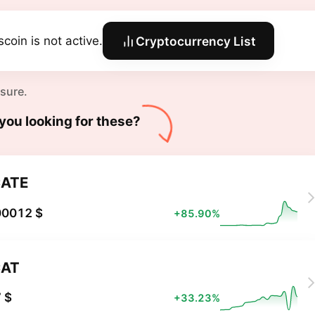
scoin is not active.
Cryptocurrency List
 sure.
you looking for these?
ATE
00012 $
+85.90%
CAT
 $
+33.23%