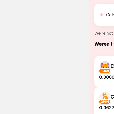
Cat
We're not
Weren't 
C
1369
0.000
2904
0.0627