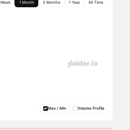
 Week
1 Month
3 Months
1 Year
All Time
Max / Min
Volume Profile