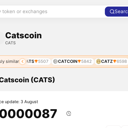
y token or exchanges
Searc
Catscoin
CATS
ly similar
943
CATS
5507
CATCOIN
5842
CATZ
6598
 Catscoin (CATS)
ice update: 3 August
.0000087