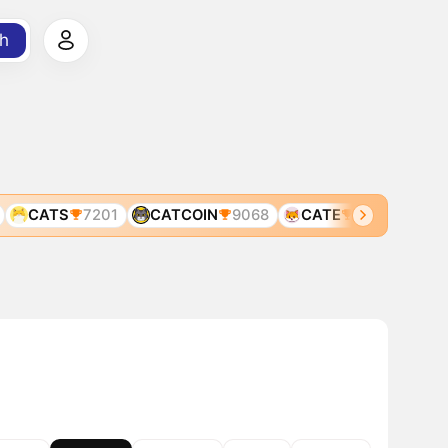
h
CATS
7201
CATCOIN
9068
CATE
1369
CAT