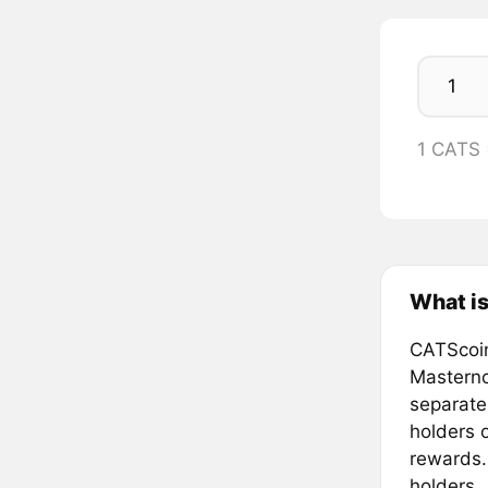
1 CATS
What is
CATScoin
Masterno
separate
holders o
rewards.
holders.