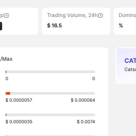
ap
Trading Volume, 24h
Domin
$ 16.5
%
n/Max
CAT
Catsc
0
0
$ 0.0000057
$ 0.000064
$ 0.0000035
$ 0.0074