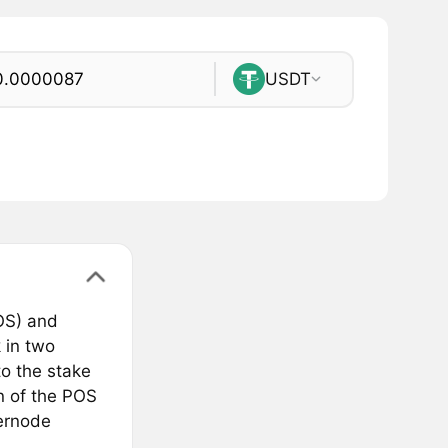
USDT
OS) and
 in two
o the stake
on of the POS
ernode