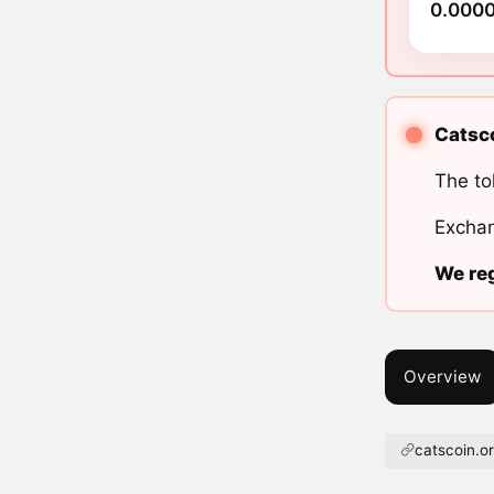
0.000
Catsco
The to
Exchan
We reg
Overview
catscoin.o