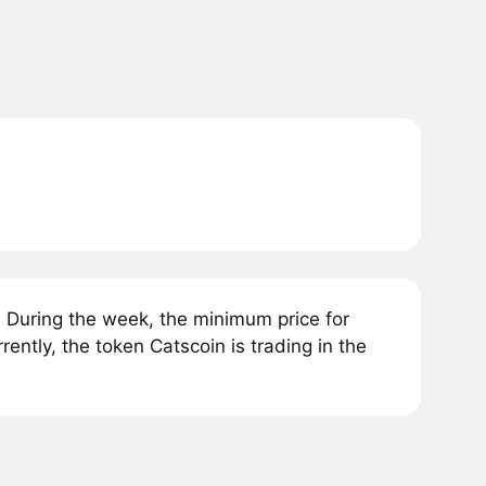
 During the week, the minimum price for
ntly, the token Catscoin is trading in the