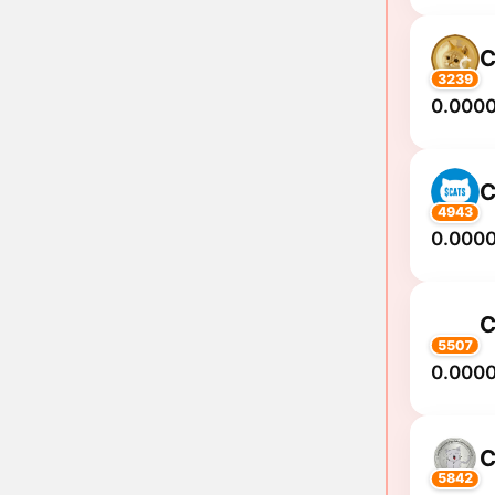
C
3239
0.000
C
4943
0.000
C
5507
0.000
C
5842