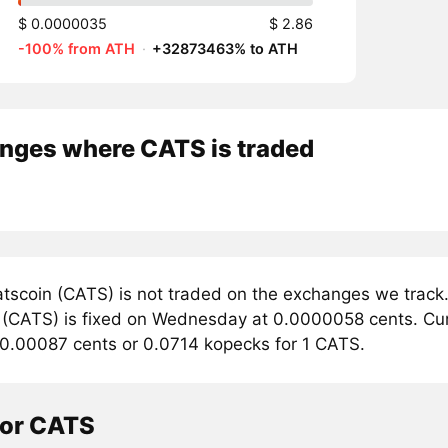
$ 0.0000035
$ 2.86
-100% from ATH
·
+32873463% to ATH
nges where CATS is traded
tscoin (CATS) is not traded on the exchanges we track.
 (CATS) is fixed on Wednesday at 0.0000058 cents. Curre
 0.00087 cents or 0.0714 kopecks for 1 CATS.
tor CATS