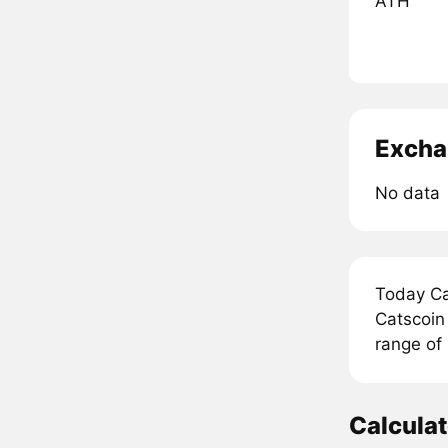
ATH
Excha
No data
Today Ca
Catscoin
range of
Calcula