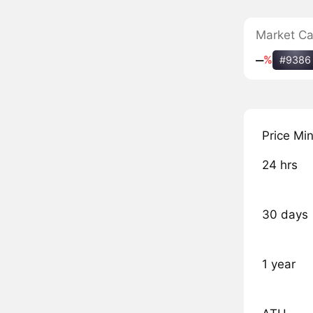
Market C
‒
%
#9386
Price Mi
24 hrs
30 days
1 year