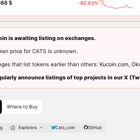
088 $
-82.03%
in is awaiting listing on exchanges.
ken price for CATS is unknown.
ges that list tokens earlier than others:
Kucoin.com
,
Ok
ularly announce listings of top projects in our X (Twi
Where to Buy
rg
Explorers
Cats_coin
GitHub