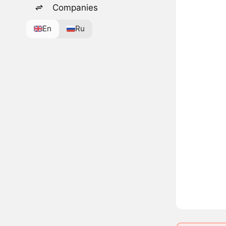
Companies
En
Ru