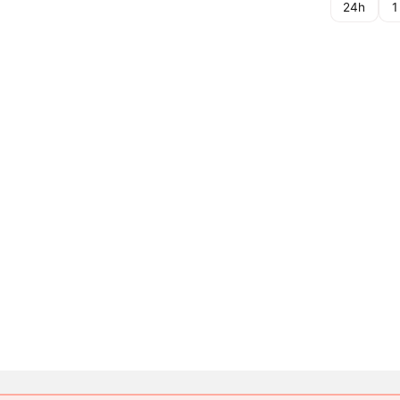
24h
1