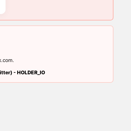
x.com
.
tter) -
HOLDER_IO