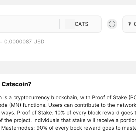
CATS
₮
 = 0.0000087 USD
 Catscoin?
 is a cryptocurrency blockchain, with Proof of Stake (P
de (MN) functions. Users can contribute to the network
 ways. Proof of Stake: 10% of every block reward goes t
f the project. Individuals that stake will receive a porti
 Masternodes: 90% of every bock reward goes to mast