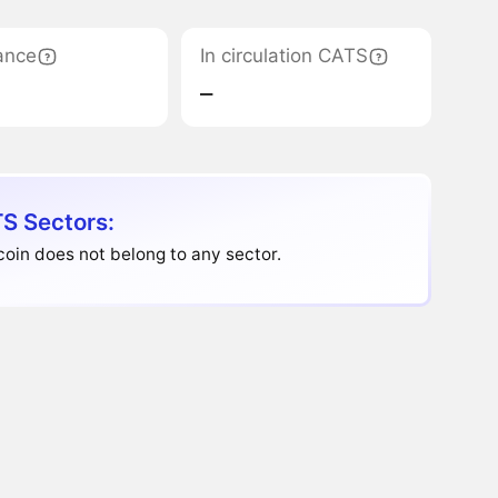
ance
In circulation CATS
‒
S Sectors:
oin does not belong to any sector.