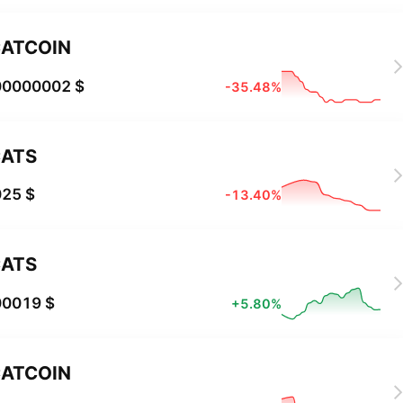
ATCOIN
00000002 $
-35.48%
ATS
025 $
-13.40%
ATS
00019 $
+5.80%
ATCOIN