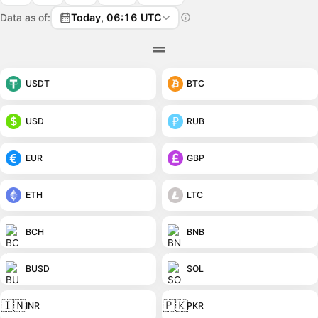
Data as of:
Today, 06:16 UTC
USDT
BTC
USD
RUB
EUR
GBP
ETH
LTC
BCH
BNB
BUSD
SOL
🇮🇳
🇵🇰
INR
PKR