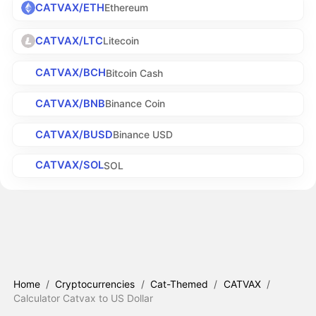
CATVAX/ETH
Ethereum
CATVAX/LTC
Litecoin
CATVAX/BCH
Bitcoin Cash
CATVAX/BNB
Binance Coin
CATVAX/BUSD
Binance USD
CATVAX/SOL
SOL
Home
/
Cryptocurrencies
/
Cat-Themed
/
CATVAX
/
Calculator Catvax to US Dollar