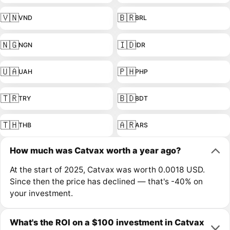
🇻🇳
🇧🇷
VND
BRL
🇳🇬
🇮🇩
NGN
IDR
🇺🇦
🇵🇭
UAH
PHP
🇹🇷
🇧🇩
TRY
BDT
🇹🇭
🇦🇷
THB
ARS
How much was Catvax worth a year ago?
At the start of 2025, Catvax was worth 0.0018 USD.
Since then the price has declined — that's -40% on
your investment.
What's the ROI on a $100 investment in Catvax