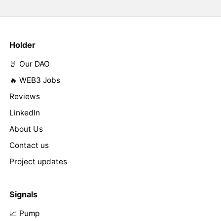
Holder
🤘 Our DAO
🔥 WEB3 Jobs
Reviews
LinkedIn
About Us
Contact us
Project updates
Signals
📈 Pump