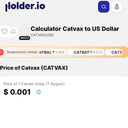
Calculator Catvax to US Dollar
CATVAX/USD
#6022
$CATBAL
3189
CATBAT
6374
CATX
13
Suspiciously similar
Price of Catvax (CATVAX)
Price of 1 Catvax today (7 August)
$ 0.001