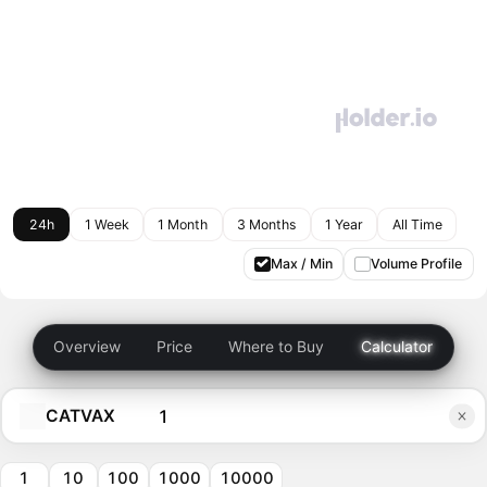
24h
1 Week
1 Month
3 Months
1 Year
All Time
Max / Min
Volume Profile
Overview
Price
Where to Buy
Calculator
CATVAX
1
10
100
1000
10000