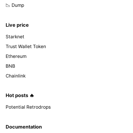
📉 Dump
Live price
Starknet
Trust Wallet Token
Ethereum
BNB
Chainlink
Hot posts 🔥
Potential Retrodrops
Documentation