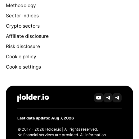
Methodology
Sector indices
Crypto sectors
Affiliate disclosure
Risk disclosure
Cookie policy
Cookie settings
Last data update: Aug 7, 2026
© 2017 - 2026 Holder.io | All rights reserved.
No financial services are provided. All information