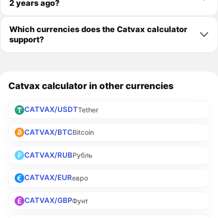
2 years ago?
Which currencies does the Catvax calculator
support?
Catvax calculator in other currencies
CATVAX/USDT
Tether
CATVAX/BTC
Bitcoin
CATVAX/RUB
Рубль
CATVAX/EUR
евро
CATVAX/GBP
Фунт