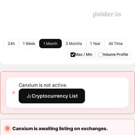
24h
1 Week
1 Month
3 Months
1 Year
All Time
Max / Min
Volume Profile
Canxium is not active.
Cryptocurrency List
Canxium is awaiting listing on exchanges.