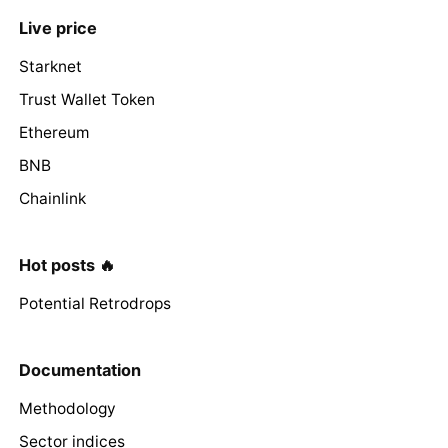
Live price
Starknet
Trust Wallet Token
Ethereum
BNB
Chainlink
Hot posts 🔥
Potential Retrodrops
Documentation
Methodology
Sector indices