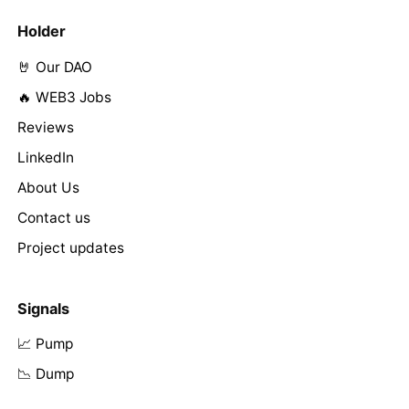
Holder
🤘 Our DAO
🔥 WEB3 Jobs
Reviews
LinkedIn
About Us
Contact us
Project updates
Signals
📈 Pump
📉 Dump