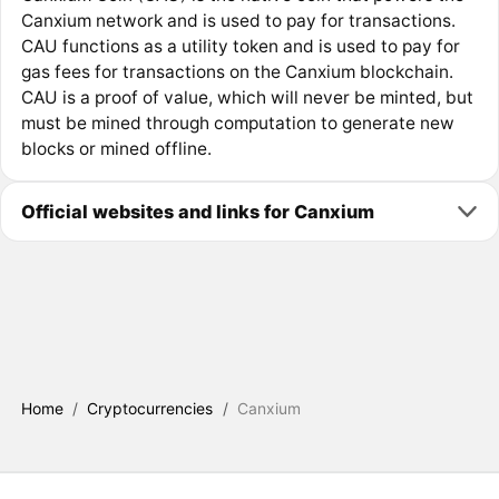
Canxium network and is used to pay for transactions.
CAU functions as a utility token and is used to pay for
gas fees for transactions on the Canxium blockchain.
CAU is a proof of value, which will never be minted, but
must be mined through computation to generate new
blocks or mined offline.
Official websites and links for Canxium
Home
/
Cryptocurrencies
/
Canxium