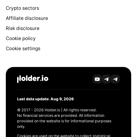
Crypto sectors
Affiliate disclosure
Risk disclosure
Cookie policy
Cookie settings
Last data update: Aug 9, 2026
© 2017 - 2026 Holder.io | All rights reserved.
No financial services are provided. All information
provided on the website is for informational purposes
only.
Cookies are used on the website to collect statistical