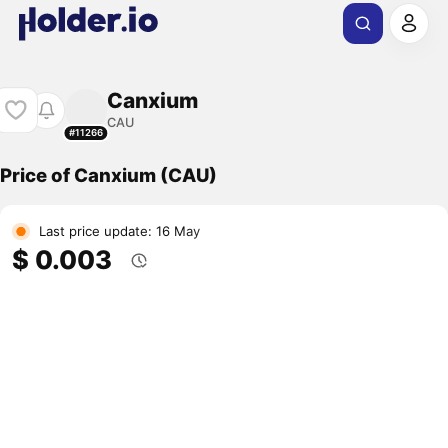
Canxium
CAU
#11266
Price of Canxium (CAU)
Last price update: 16 May
$ 0.003