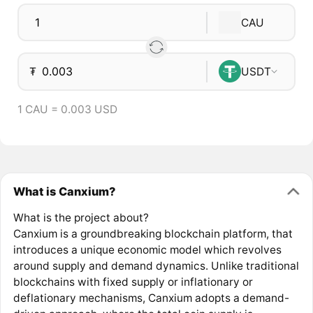
CAU
₮
USDT
1 CAU = 0.003 USD
What is Canxium?
What is the project about?
Canxium is a groundbreaking blockchain platform, that
introduces a unique economic model which revolves
around supply and demand dynamics. Unlike traditional
blockchains with fixed supply or inflationary or
deflationary mechanisms, Canxium adopts a demand-