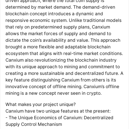
driven approach, where the total coin supply is
determined by market demand. The demand-driven
blockchain concept introduces a dynamic and
responsive economic system. Unlike traditional models
that rely on predetermined supply plans, Canxium
allows the market forces of supply and demand to
dictate the coin’s availability and value. This approach
brought a more flexible and adaptable blockchain
ecosystem that aligns with real-time market conditions.
Canxium also revolutionizing the blockchain industry
with its unique approach to mining and commitment to
creating a more sustainable and decentralized future. A
key feature distinguishing Canxium from others is its
innovative concept of offline mining. Canxium’s offline
mining is a new concept never seen in crypto.
What makes your project unique?
Canxium have two unique features at the present:
- The Unique Economics of Canxium: Decentralized
Supply Control Mechanism