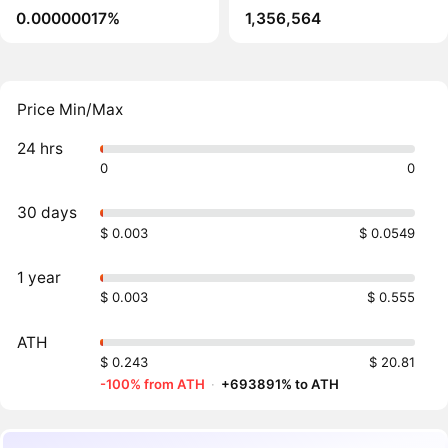
0.00000017%
1,356,564
Price Min/Max
24 hrs
0
0
30 days
$ 0.003
$ 0.0549
1 year
$ 0.003
$ 0.555
ATH
$ 0.243
$ 20.81
-100% from ATH
·
+693891% to ATH