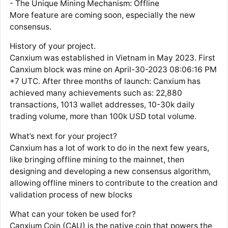
- The Unique Mining Mechanism: Offline
More feature are coming soon, especially the new
consensus.
History of your project.
Canxium was established in Vietnam in May 2023. First
Canxium block was mine on April-30-2023 08:06:16 PM
+7 UTC. After three months of launch: Canxium has
achieved many achievements such as: 22,880
transactions, 1013 wallet addresses, 10-30k daily
trading volume, more than 100k USD total volume.
What’s next for your project?
Canxium has a lot of work to do in the next few years,
like bringing offline mining to the mainnet, then
designing and developing a new consensus algorithm,
allowing offline miners to contribute to the creation and
validation process of new blocks
What can your token be used for?
Canxium Coin (CAU) is the native coin that powers the