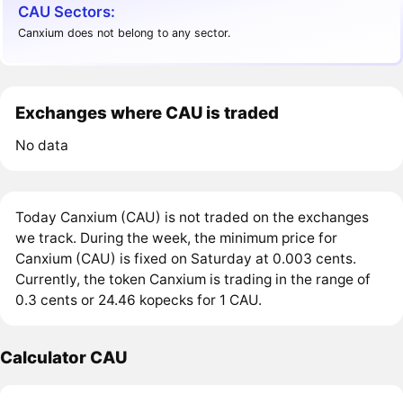
CAU Sectors:
Canxium does not belong to any sector.
Exchanges where CAU is traded
No data
Today Canxium (CAU) is not traded on the exchanges
we track. During the week, the minimum price for
Canxium (CAU) is fixed on Saturday at 0.003 cents.
Currently, the token Canxium is trading in the range of
0.3 cents or 24.46 kopecks for 1 CAU.
Calculator CAU