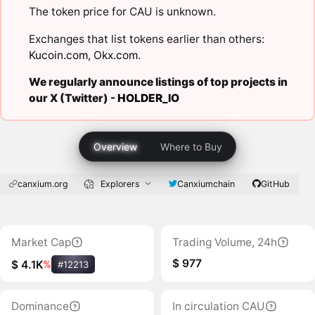
The token price for CAU is unknown.
Exchanges that list tokens earlier than others:
Kucoin.com
,
Okx.com
.
We regularly announce listings of top projects in
our X (Twitter) -
HOLDER_IO
Overview
Where to Buy
canxium.org
Explorers
Canxiumchain
GitHub
Market Cap
Trading Volume, 24h
$ 977
$ 4.1K
%
#12213
Dominance
In circulation CAU