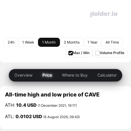
24h
1 Week
1 Month
3 Months
1 Year
All Time
Max / Min
Volume Profile
Overview
Price
Where to Buy
Calculator
All-time high and low price of CAVE
ATH:
10.4 USD
(1 December 2021, 19:17)
ATL:
0.0102 USD
(6 August 2026, 09:43)