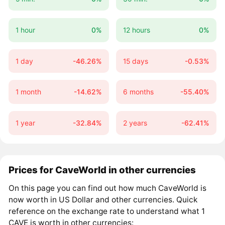
1 hour
0%
12 hours
0%
1 day
-46.26%
15 days
-0.53%
1 month
-14.62%
6 months
-55.40%
1 year
-32.84%
2 years
-62.41%
Prices for CaveWorld in other currencies
On this page you can find out how much CaveWorld is
now worth in US Dollar and other currencies. Quick
reference on the exchange rate to understand what 1
CAVE is worth in other currencies: