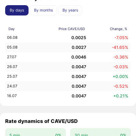
By days
By months
By years
Day
Price CAVE/USD
Change, %
0.0025
-7.05%
06.08
0.0027
-41.65%
05.08
0.0046
-0.36%
27.07
0.0047
-0.03%
26.07
0.0047
+0.00%
25.07
0.0047
-0.52%
24.07
0.0047
+0.21%
16.07
Rate dynamics of CAVE/USD
5 min.
0%
30 min.
0%