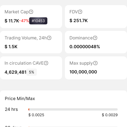
Market Cap
FDV
$ 251.7K
$ 11.7K
-47%
#10453
Trading Volume, 24h
Dominance
$ 1.5K
0.00000048%
In circulation CAVE
Max supply
100,000,000
4,629,481
5%
Price Min/Max
24 hrs
$ 0.0025
$ 0.0029