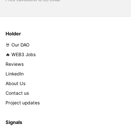
Holder
🤘 Our DAO
🔥 WEB3 Jobs
Reviews
LinkedIn
About Us
Contact us
Project updates
Signals