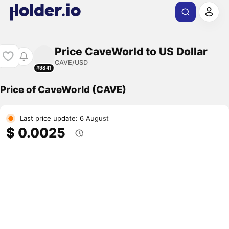
Price CaveWorld to US Dollar
CAVE/USD
#9841
Price of CaveWorld (CAVE)
Last price update: 6 August
$ 0.0025