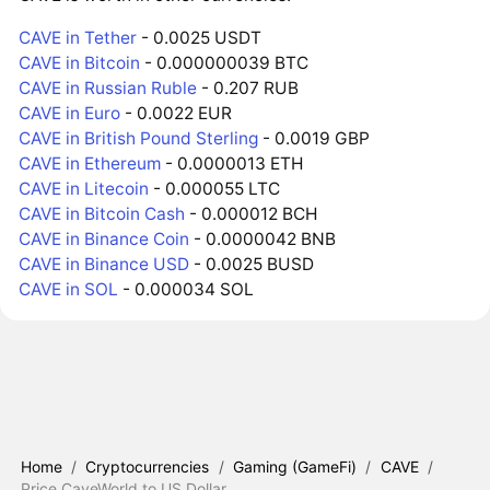
CAVE in Tether
- 0.0025 USDT
CAVE in Bitcoin
- 0.000000039 BTC
CAVE in Russian Ruble
- 0.207 RUB
CAVE in Euro
- 0.0022 EUR
CAVE in British Pound Sterling
- 0.0019 GBP
CAVE in Ethereum
- 0.0000013 ETH
CAVE in Litecoin
- 0.000055 LTC
CAVE in Bitcoin Cash
- 0.000012 BCH
CAVE in Binance Coin
- 0.0000042 BNB
CAVE in Binance USD
- 0.0025 BUSD
CAVE in SOL
- 0.000034 SOL
Home
/
Cryptocurrencies
/
Gaming (GameFi)
/
CAVE
/
Price CaveWorld to US Dollar