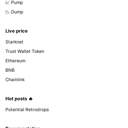
📈 Pump
📉 Dump
Live price
Starknet
Trust Wallet Token
Ethereum
BNB
Chainlink
Hot posts 🔥
Potential Retrodrops