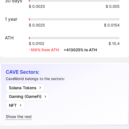
30 days
$ 0.0025
$ 0.005
1 year
$ 0.0025
$ 0.0154
ATH
$ 0.0102
$ 10.4
-100% from ATH
·
+413025% to ATH
CAVE Sectors:
CaveWorld belongs to the sectors:
Solana Tokens
Gaming (GameFi)
NFT
Show the rest