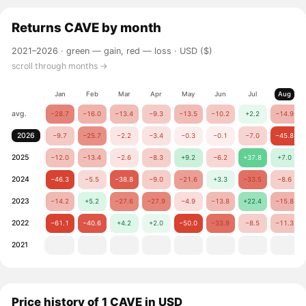
Returns
CAVE
by month
2021–2026 ·
green — gain, red — loss
· USD ($)
scroll through months →
Jan
Feb
Mar
Apr
May
Jun
Jul
Aug
avg.
−28.7
−16.0
−13.4
−9.3
−13.5
−10.2
+2.2
−14.9
2026
−9.7
−25.7
−2.2
−3.4
−0.3
−0.1
−7.0
−45.8
2025
−12.0
−13.4
−2.6
−8.3
+9.2
−6.2
+37.8
+7.0
2024
−46.3
−5.5
−38.8
−9.0
−21.6
+3.3
−33.5
−8.6
2023
−14.2
+5.2
−27.6
−27.9
−4.9
−13.8
+22.4
−15.8
2022
−61.1
−40.6
+4.2
+2.0
−50.0
−33.9
−8.5
−11.3
2021
Price history of 1 CAVE in USD