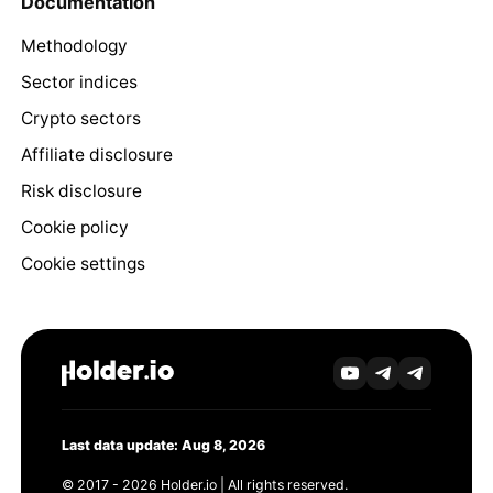
Documentation
Methodology
Sector indices
Crypto sectors
Affiliate disclosure
Risk disclosure
Cookie policy
Cookie settings
Last data update: Aug 8, 2026
© 2017 - 2026 Holder.io | All rights reserved.