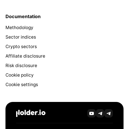
Documentation
Methodology
Sector indices
Crypto sectors
Affiliate disclosure
Risk disclosure
Cookie policy
Cookie settings