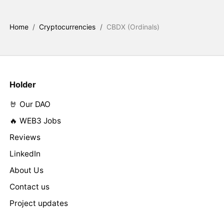
Home
/
Cryptocurrencies
/
CBDX (Ordinals)
Holder
🤘 Our DAO
🔥 WEB3 Jobs
Reviews
LinkedIn
About Us
Contact us
Project updates