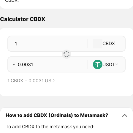
CBDX.
Calculator CBDX
CBDX
₮
USDT
1 CBDX = 0.0031 USD
How to add CBDX (Ordinals) to Metamask?
To add CBDX to the metamask you need: