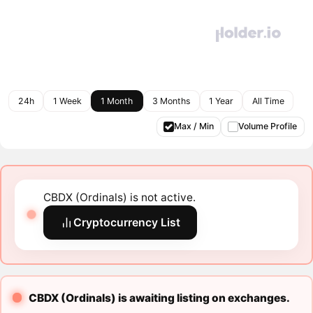
24h
1 Week
1 Month
3 Months
1 Year
All Time
Max / Min
Volume Profile
CBDX (Ordinals) is not active.
Cryptocurrency List
CBDX (Ordinals) is awaiting listing on exchanges.