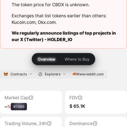
The token price for CBDX is unknown.
Exchanges that list tokens earlier than others:
Kucoin.com
,
Okx.com
.
We regularly announce listings of top projects in
our X (Twitter) -
HOLDER_IO
Overview
Where to Buy
Contracts
Explorers
Www.reddit.com
Market Cap
FDV
$ 65.1K
‒
%
#7486
Trading Volume, 24h
Dominance