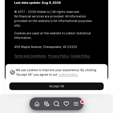
Last data update: Aug 9, 2026
© 2017 - 2026 Holder.io | All rights reserved.
No financial services are provided. All information
provided on the website is for informational purposes
only.
Cookies are used on the website to collect statistical
information.
456 Maple Avenue, Chesapeake, VA 23320
Terms and Conditions
Privacy Policy
Cookie Policy
Products
We use cookies to improve your experience. By clicking
🍪
Ethereum GAS Tracker
"Accept All" you agree to our
cookie policy
.
Accept All