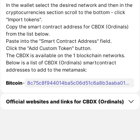
In the wallet select the desired network and then in the
cryptocurrencies section scroll to the bottom - click
"Import tokens".
Copy the smart contract address for CBDX (Ordinals)
from the list below.
Paste into the "Smart Contract Address" field.
Click the "Add Custom Token" button.
The CBDX is available on the 1 blockchain networks.
Below is a list of CBDX (Ordinals) smartcontract
addresses to add to the metamask:
Bitcoin
-
8c75c8f944014ba5c06d51c6a8b3aaba0183edc7c83c56916b222bae4776b0fdi0
Official websites and links for CBDX (Ordinals)