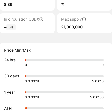
$ 36
%
In circulation CBDX
Max supply
21,000,000
‒
0%
Price Min/Max
24 hrs
0
0
30 days
$ 0.0029
$ 0.013
1 year
$ 0.0029
$ 0.0183
ATH