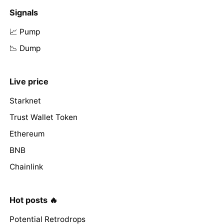
Signals
📈 Pump
📉 Dump
Live price
Starknet
Trust Wallet Token
Ethereum
BNB
Chainlink
Hot posts 🔥
Potential Retrodrops