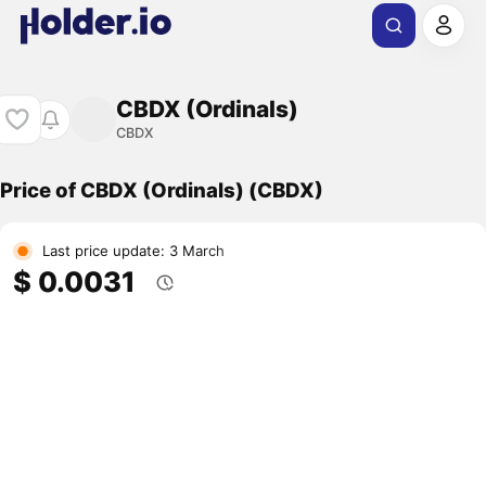
CBDX (Ordinals)
CBDX
Price of CBDX (Ordinals) (CBDX)
Last price update: 3 March
$ 0.0031