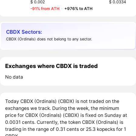
$ 0.002
$ 0.0334
-91% from ATH
·
+976% to ATH
CBDX Sectors:
CBDX (Ordinals) does not belong to any sector.
Exchanges where CBDX is traded
No data
Today CBDX (Ordinals) (CBDX) is not traded on the
exchanges we track. During the week, the minimum
price for CBDX (Ordinals) (CBDX) is fixed on Sunday at
0.0031 cents. Currently, the token CBDX (Ordinals) is
trading in the range of 0.31 cents or 25.3 kopecks for 1