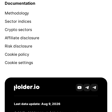
Documentation
Methodology
Sector indices
Crypto sectors
Affiliate disclosure
Risk disclosure
Cookie policy
Cookie settings
Last data update: Aug 9, 2026