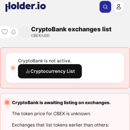
CryptoBank exchanges list
CBEX/USD
CryptoBank is not active.
Cryptocurrency List
CryptoBank is awaiting listing on exchanges.
The token price for CBEX is unknown.
Exchanges that list tokens earlier than others: