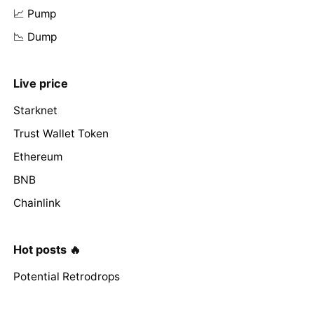
📈 Pump
📉 Dump
Live price
Starknet
Trust Wallet Token
Ethereum
BNB
Chainlink
Hot posts 🔥
Potential Retrodrops