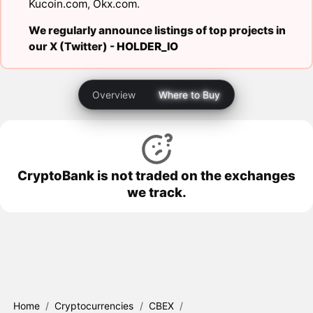
Kucoin.com
,
Okx.com
.
We regularly announce listings of top projects in
our X (Twitter) -
HOLDER_IO
Overview
Where to Buy
CryptoBank is not traded on the exchanges
we track.
Home
/
Cryptocurrencies
/
CBEX
/