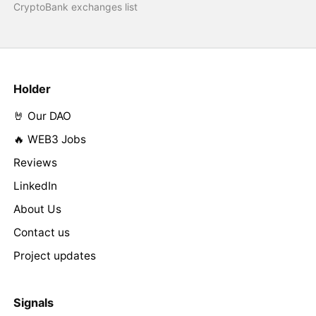
CryptoBank exchanges list
Holder
🤘 Our DAO
🔥 WEB3 Jobs
Reviews
LinkedIn
About Us
Contact us
Project updates
Signals