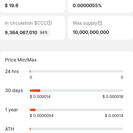
$ 19.6
0.0000055%
In circulation $CCC
Max supply
10,000,000,000
9,364,067,010
94%
Price Min/Max
24 hrs
0
0
30 days
$ 0.000014
$ 0.000018
1 year
$ 0.0000054
$ 0.00014
ATH