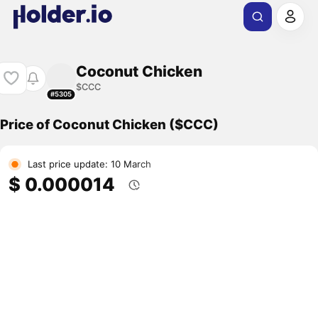
Coconut Chicken
$CCC
#5305
Price of Coconut Chicken ($CCC)
Last price update: 10 March
$ 0.000014