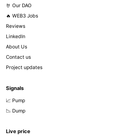
🤘 Our DAO
🔥 WEB3 Jobs
Reviews
LinkedIn
About Us
Contact us
Project updates
Signals
📈 Pump
📉 Dump
Live price