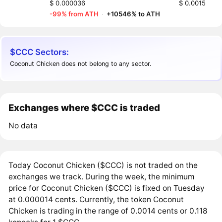
$ 0.000036
$ 0.0015
-99% from ATH
·
+10546% to ATH
$CCC Sectors:
Coconut Chicken does not belong to any sector.
Exchanges where $CCC is traded
No data
Today Coconut Chicken ($CCC) is not traded on the
exchanges we track. During the week, the minimum
price for Coconut Chicken ($CCC) is fixed on Tuesday
at 0.000014 cents. Currently, the token Coconut
Chicken is trading in the range of 0.0014 cents or 0.118