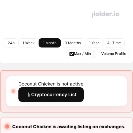
24h
1 Week
1 Month
3 Months
1 Year
All Time
Max / Min
Volume Profile
Coconut Chicken is not active.
Cryptocurrency List
Coconut Chicken is awaiting listing on exchanges.