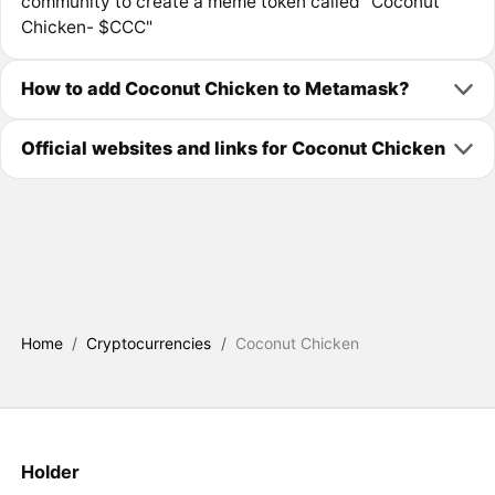
community to create a meme token called "Coconut
Chicken- $CCC"
How to add Coconut Chicken to Metamask?
Official websites and links for Coconut Chicken
Home
/
Cryptocurrencies
/
Coconut Chicken
Holder