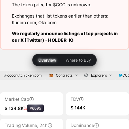
The token price for $CCC is unknown.
Exchanges that list tokens earlier than others:
Kucoin.com
,
Okx.com
.
We regularly announce listings of top projects in
our X (Twitter) -
HOLDER_IO
Overview
Where to Buy
coconutchicken.com
Contracts
Explorers
CC
Market Cap
FDV
$ 144K
$ 134.8K
%
#6095
Trading Volume, 24h
Dominance