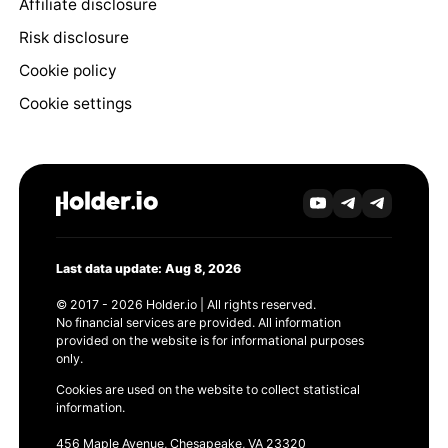
Affiliate disclosure
Risk disclosure
Cookie policy
Cookie settings
Last data update: Aug 8, 2026
© 2017 - 2026 Holder.io | All rights reserved.
No financial services are provided. All information
provided on the website is for informational purposes
only.
Cookies are used on the website to collect statistical
information.
456 Maple Avenue, Chesapeake, VA 23320