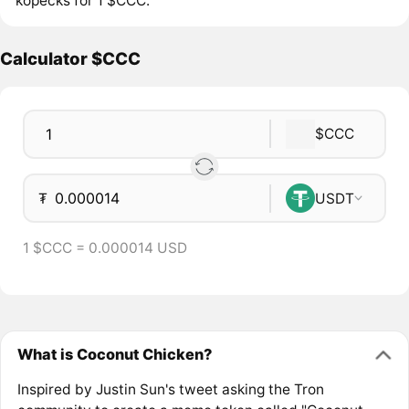
kopecks for 1 $CCC.
Calculator $CCC
$CCC
₮
USDT
1 $CCC = 0.000014 USD
What is Coconut Chicken?
Inspired by Justin Sun's tweet asking the Tron