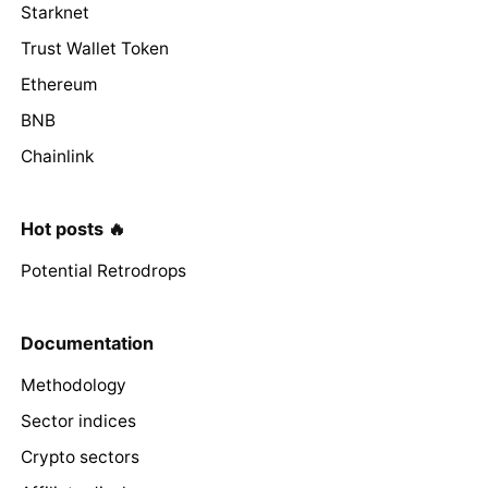
Starknet
Trust Wallet Token
Ethereum
BNB
Chainlink
Hot posts 🔥
Potential Retrodrops
Documentation
Methodology
Sector indices
Crypto sectors