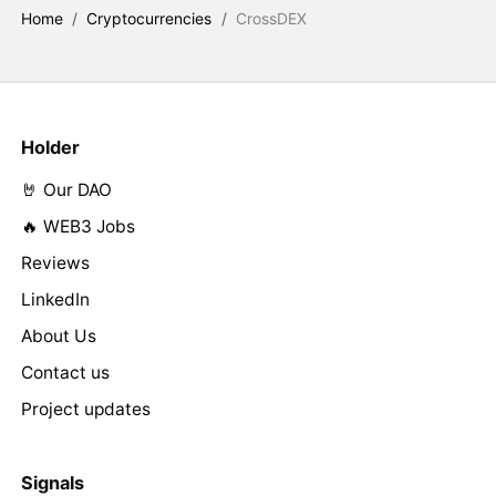
Home
/
Cryptocurrencies
/
CrossDEX
Holder
🤘 Our DAO
🔥 WEB3 Jobs
Reviews
LinkedIn
About Us
Contact us
Project updates
Signals