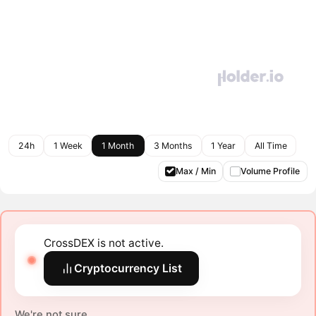
24h
1 Week
1 Month
3 Months
1 Year
All Time
Max / Min
Volume Profile
CrossDEX is not active.
Cryptocurrency List
We're not sure.