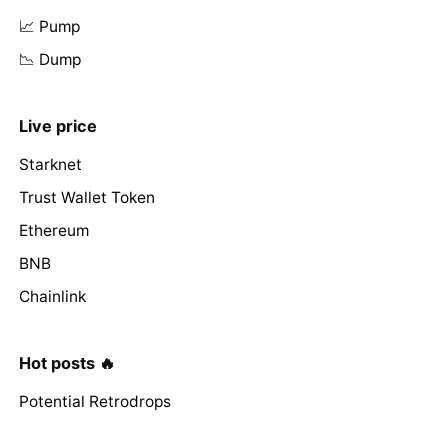
📈 Pump
📉 Dump
Live price
Starknet
Trust Wallet Token
Ethereum
BNB
Chainlink
Hot posts 🔥
Potential Retrodrops