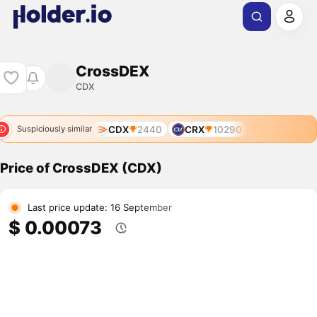
CrossDEX
CDX
CDX
2440
CRX
10290
Suspiciously similar
Price of CrossDEX (CDX)
Last price update: 16 September
$ 0.00073