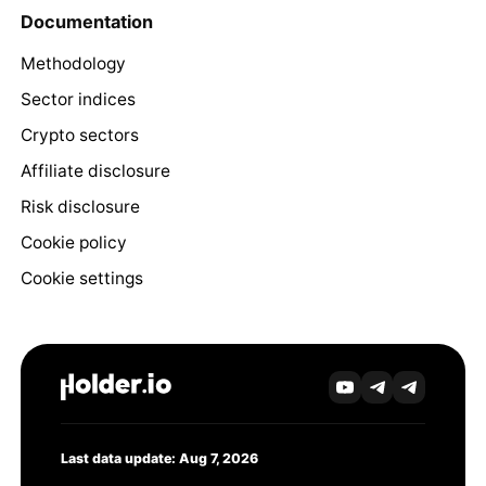
Documentation
Methodology
Sector indices
Crypto sectors
Affiliate disclosure
Risk disclosure
Cookie policy
Cookie settings
Last data update: Aug 7, 2026