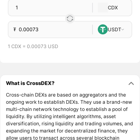
CDX
₮
USDT
1 CDX = 0.00073 USD
What is CrossDEX?
Cross-chain DEXs are based on aggregators and the
ongoing work to establish DEXs. They use a brand-new
multi-chain network technology to establish a pool of
liquidity. By utilizing intelligent algorithms, asset
diversification, rising liquidity and trading volumes, and
expanding the market for decentralized finance, they
allow users to transact across several blockchain