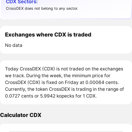
CDX Sectors:
CrossDEX does not belong to any sector.
Exchanges where CDX is traded
No data
Today CrossDEX (CDX) is not traded on the exchanges
we track. During the week, the minimum price for
CrossDEX (CDX) is fixed on Friday at 0.00064 cents.
Currently, the token CrossDEX is trading in the range of
0.0727 cents or 5.9942 kopecks for 1 CDX.
Calculator CDX