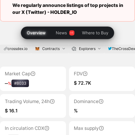
We regularly announce listings of top projects in
our X (Twitter) -
HOLDER_IO
Overview
News
Where to Buy
crossdex.io
Contracts
Explorers
TheCrossDe
Market Cap
FDV
$ 72.7K
‒
%
#8033
Trading Volume, 24h
Dominance
$ 16.1
%
In circulation CDX
Max supply