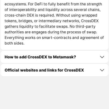
ecosystems. For DeFi to fully benefit from the strength
of interoperability and liquidity across several chains,
cross-chain DEX is required. Without using wrapped
tokens, bridges, or intermediary networks, CrossDEX
gathers liquidity to facilitate swaps. No third-party
authorities are engages during the process of swap.
Everything works on smart-contracts and agreement of
both sides.
How to add CrossDEX to Metamask?
Official websites and links for CrossDEX