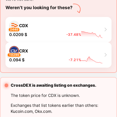
Weren't you looking for these?
CDX
2440
0.0209 $
-37.48%
CRX
10290
0.094 $
-7.21%
CrossDEX is awaiting listing on exchanges.
The token price for CDX is unknown.
Exchanges that list tokens earlier than others:
Kucoin.com
,
Okx.com
.