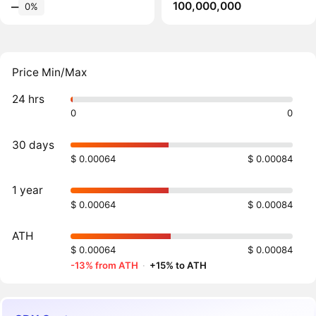
100,000,000
‒
0%
Price Min/Max
24 hrs
0
0
30 days
$ 0.00064
$ 0.00084
1 year
$ 0.00064
$ 0.00084
ATH
$ 0.00064
$ 0.00084
-13% from ATH
·
+15% to ATH