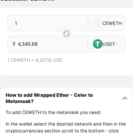
CEWETH
₮
USDT
1 CEWETH = 4,337.6 USD
How to add Wrapped Ether - Celer to
Metamask?
To add CEWETH to the metamask you need:
In the wallet select the desired network and then in the
cryptocurrencies section scroll to the bottom - click