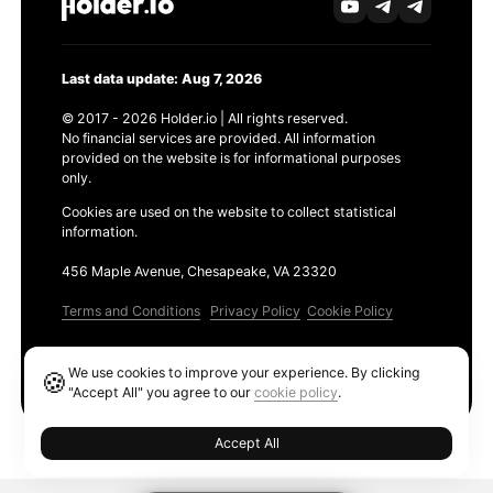
Last data update: Aug 7, 2026
© 2017 - 2026 Holder.io | All rights reserved.
No financial services are provided. All information
provided on the website is for informational purposes
only.
Cookies are used on the website to collect statistical
information.
456 Maple Avenue, Chesapeake, VA 23320
Terms and Conditions
Privacy Policy
Cookie Policy
Products
We use cookies to improve your experience. By clicking
🍪
Ethereum GAS Tracker
"Accept All" you agree to our
cookie policy
.
Accept All