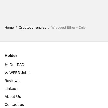
Home
/
Cryptocurrencies
/
Wrapped Ether - Celer
Holder
🤘 Our DAO
🔥 WEB3 Jobs
Reviews
LinkedIn
About Us
Contact us