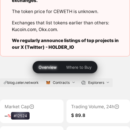
exchanges.
The token price for CEWETH is unknown.
Exchanges that list tokens earlier than others:
Kucoin.com
,
Okx.com
.
We regularly announce listings of top projects in
our X (Twitter) -
HOLDER_IO
Overview
Where to Buy
blog.celer.network
Contracts
Explorers
Market Cap
Trading Volume, 24h
$ 89.8
‒
%
#12524