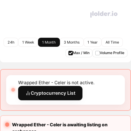
24h
1 Week
1 Month
3 Months
1 Year
All Time
Max / Min
Volume Profile
Wrapped Ether - Celer is not active.
Cryptocurrency List
Wrapped Ether - Celer is awaiting listing on