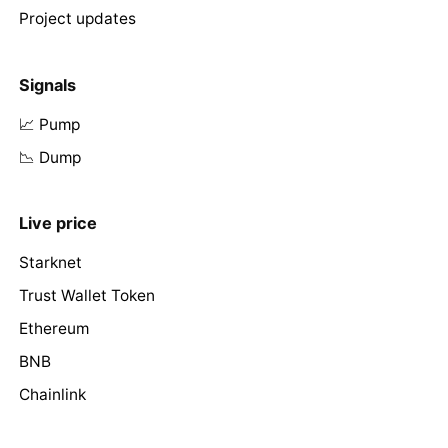
Project updates
Signals
📈 Pump
📉 Dump
Live price
Starknet
Trust Wallet Token
Ethereum
BNB
Chainlink