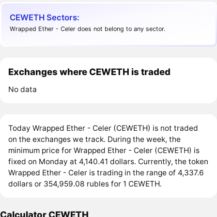
CEWETH Sectors:
Wrapped Ether - Celer does not belong to any sector.
Exchanges where CEWETH is traded
No data
Today Wrapped Ether - Celer (CEWETH) is not traded
on the exchanges we track. During the week, the
minimum price for Wrapped Ether - Celer (CEWETH) is
fixed on Monday at 4,140.41 dollars. Currently, the token
Wrapped Ether - Celer is trading in the range of 4,337.6
dollars or 354,959.08 rubles for 1 CEWETH.
Calculator CEWETH