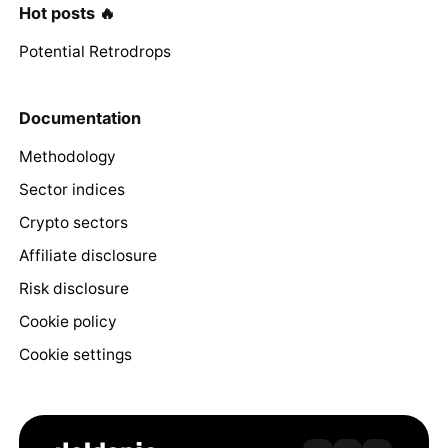
Hot posts 🔥
Potential Retrodrops
Documentation
Methodology
Sector indices
Crypto sectors
Affiliate disclosure
Risk disclosure
Cookie policy
Cookie settings