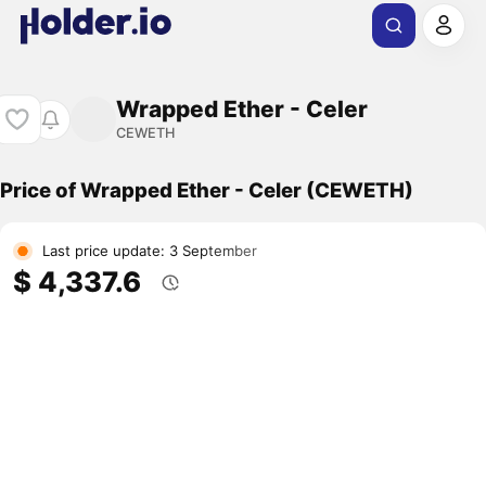
Wrapped Ether - Celer
CEWETH
Price of Wrapped Ether - Celer (CEWETH)
Last price update: 3 September
$ 4,337.6