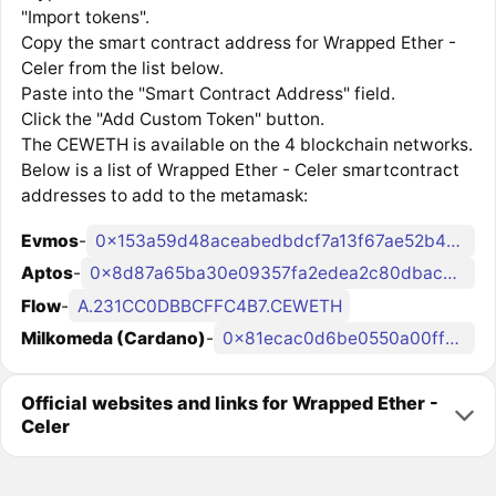
"Import tokens".
Copy the smart contract address for Wrapped Ether -
Celer from the list below.
Paste into the "Smart Contract Address" field.
Click the "Add Custom Token" button.
The CEWETH is available on the 4 blockchain networks.
Below is a list of Wrapped Ether - Celer smartcontract
addresses to add to the metamask:
Evmos
-
0x153a59d48aceabedbdcf7a13f67ae52b434b810b
Aptos
-
0x8d87a65ba30e09357fa2edea2c80dbac296e5dec2b18287113500b902942929d::celer_coin_manager::WethCoin
Flow
-
A.231CC0DBBCFFC4B7.CEWETH
Milkomeda (Cardano)
-
0x81ecac0d6be0550a00ff064a4f9dd2400585fe9c
Official websites and links for Wrapped Ether -
Celer