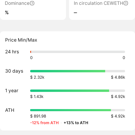
Dominance
In circulation CEWETH
%
‒
Price Min/Max
24 hrs
0
0
30 days
$ 2.32k
$ 4.86k
1 year
$ 1.43k
$ 4.92k
ATH
$ 891.98
$ 4.92k
-12% from ATH
·
+13% to ATH