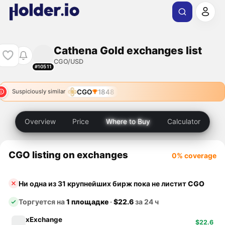
Cathena Gold exchanges list
CGO/USD
#10511
CGO
1848
Suspiciously similar
Overview
Price
Where to Buy
Calculator
CGO listing on exchanges
0% coverage
Ни одна из 31 крупнейших бирж пока не листит
CGO
Торгуется на
1 площадке
·
$22.6
за 24 ч
xExchange
$22.6