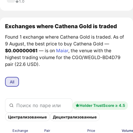
1.0
Exchanges where Cathena Gold is traded
Found 1 exchange where Cathena Gold is traded. As of
9 August, the best price to buy Cathena Gold —
$0.00000061
— is on
Maiar
, the venue with the
highest trading volume for the CGO/WEGLD-BD4D79
pair (22.6 USD).
All
Holder TrustScore ≥ 4.5
Централизованные
Децентрализованные
Exchange
Pair
Price
Volume