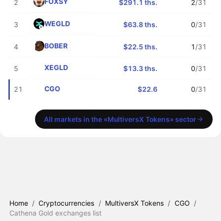
FOXSY
2
$291.1 ths.
2
/31
WEGLD
3
$63.8 ths.
0
/31
BOBER
4
$22.5 ths.
1
/31
XEGLD
5
$13.3 ths.
0
/31
CGO
21
$22.6
0
/31
All markets in the «MultiversX Tokens» sector
Home
/
Cryptocurrencies
/
MultiversX Tokens
/
CGO
/
Cathena Gold exchanges list