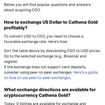
Below you will find popular questions and answers
about acquiring CGO.
How to exchange US Dollar to Cathena Gold
profitably?
To convert USD to CGO, you need to choose a
favorable exchange rate. Here's how:
Sort the table above by descending CGO to USD prices.
Go to the selected exchange (e.g., Binance) and
register.
If the exchange does not support card deposits,
consider using peer-to-peer exchanges.
Here's a guide
on how to use peer-to-peer exchanges
.
What exchange directions are available for
cryptocurrency Cathena Gold?
Today, 0 listings are available for exchange and