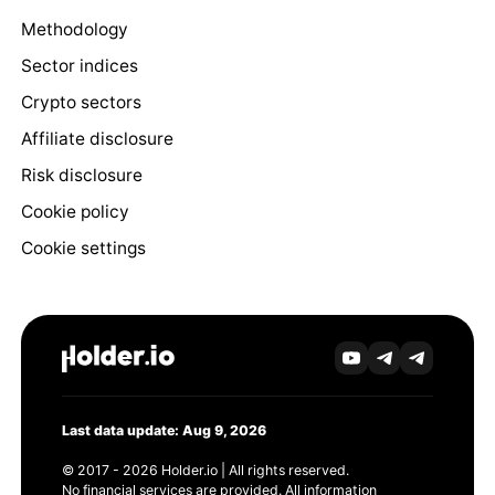
Methodology
Sector indices
Crypto sectors
Affiliate disclosure
Risk disclosure
Cookie policy
Cookie settings
Last data update: Aug 9, 2026
© 2017 - 2026 Holder.io | All rights reserved.
No financial services are provided. All information