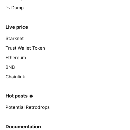
📉 Dump
Live price
Starknet
Trust Wallet Token
Ethereum
BNB
Chainlink
Hot posts 🔥
Potential Retrodrops
Documentation