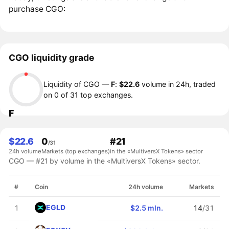
purchase CGO:
CGO liquidity grade
Liquidity of CGO —
F
:
$22.6
volume in 24h, traded
on 0 of 31 top exchanges.
F
$22.6
0
#21
/31
24h volume
Markets (top exchanges)
in the «MultiversX Tokens» sector
CGO — #21 by volume in the «MultiversX Tokens» sector.
#
Coin
24h volume
Markets
EGLD
1
$2.5 mln.
14
/31