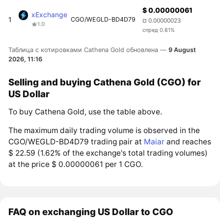
$ 0.00000061
xExchange
1
CGO/WEGLD-BD4D79
¤ 0.00000023
1.0
спред 0.81%
Таблица с котировками Cathena Gold обновлена —
9 August
2026, 11:16
Selling and buying Cathena Gold (CGO) for
US Dollar
To buy Cathena Gold, use the table above.
The maximum daily trading volume is observed in the
CGO/WEGLD-BD4D79 trading pair at
Maiar
and reaches
$ 22.59 (1.62% of the exchange's total trading volumes)
at the price $ 0.00000061 per 1 CGO.
FAQ on exchanging US Dollar to CGO