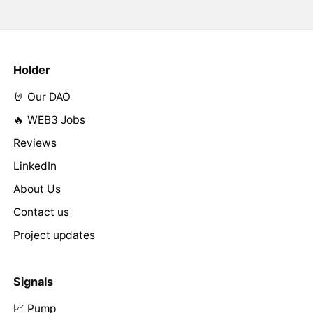
Holder
🤘 Our DAO
🔥 WEB3 Jobs
Reviews
LinkedIn
About Us
Contact us
Project updates
Signals
📈 Pump