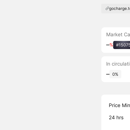
gocharge.
Market C
‒
%
#1507
In circul
‒
0%
Price Mi
24 hrs