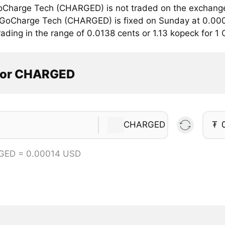
Charge Tech (CHARGED) is not traded on the exchange
r GoCharge Tech (CHARGED) is fixed on Sunday at 0.000
rading in the range of 0.0138 cents or 1.13 kopeck for 
tor CHARGED
CHARGED
₮
GED = 0.00014 USD