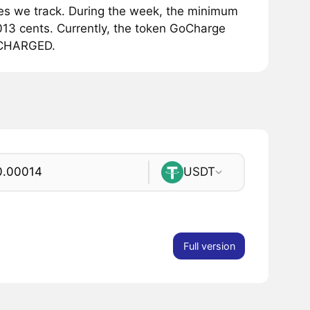
s we track. During the week, the minimum
13 cents. Currently, the token GoCharge
1 CHARGED.
USDT
Full version