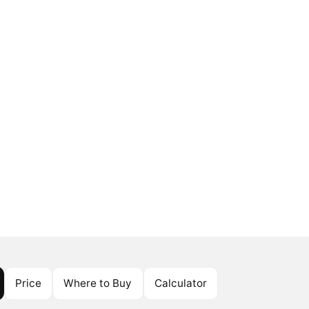
Price
Where to Buy
Calculator