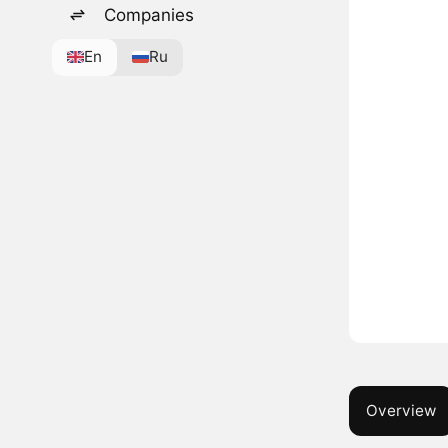
Companies
En
Ru
Overview