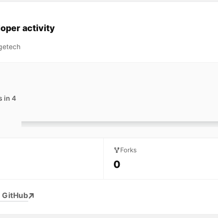
oper activity
getech
 in 4
Forks
0
 GitHub