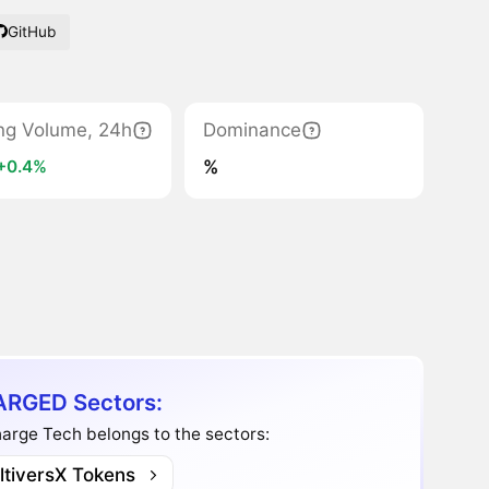
GitHub
ng Volume, 24h
Dominance
%
+0.4%
RGED Sectors:
arge Tech belongs to the sectors:
ltiversX Tokens