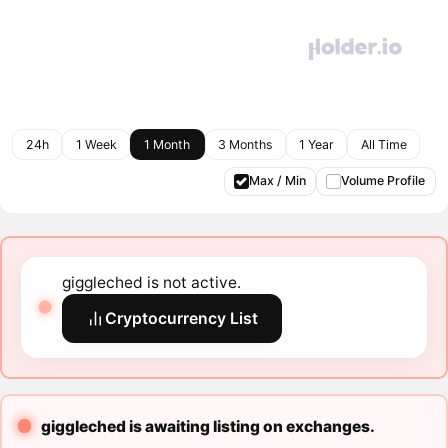
24h
1 Week
1 Month
3 Months
1 Year
All Time
Max / Min
Volume Profile
giggleched is not active.
Cryptocurrency List
giggleched is awaiting listing on exchanges.