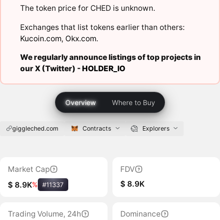
The token price for CHED is unknown.
Exchanges that list tokens earlier than others:
Kucoin.com
,
Okx.com
.
We regularly announce listings of top projects in
our X (Twitter) -
HOLDER_IO
Overview
Where to Buy
giggleched.com
Contracts
Explorers
Market Cap
FDV
$ 8.9K
$ 8.9K
%
#11337
Trading Volume, 24h
Dominance