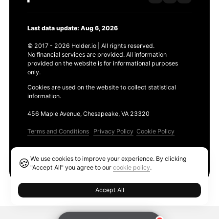
Last data update: Aug 6, 2026
© 2017 - 2026 Holder.io | All rights reserved.
No financial services are provided. All information
provided on the website is for informational purposes
only.
Cookies are used on the website to collect statistical
information.
456 Maple Avenue, Chesapeake, VA 23320
Terms and Conditions
Privacy Policy
Cookie Policy
Products
We use cookies to improve your experience. By clicking
🍪
Ethereum GAS Tracker
"Accept All" you agree to our
cookie policy
.
Accept All