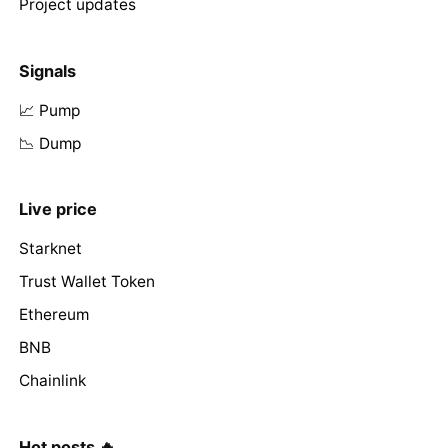
Project updates
Signals
📈 Pump
📉 Dump
Live price
Starknet
Trust Wallet Token
Ethereum
BNB
Chainlink
Hot posts 🔥