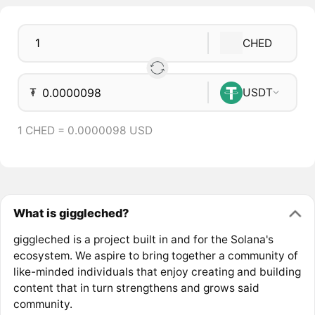
CHED
₮
USDT
1 CHED = 0.0000098 USD
What is giggleched?
giggleched is a project built in and for the Solana's
ecosystem. We aspire to bring together a community of
like-minded individuals that enjoy creating and building
content that in turn strengthens and grows said
community.