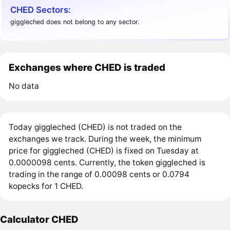
CHED Sectors:
giggleched does not belong to any sector.
Exchanges where CHED is traded
No data
Today giggleched (CHED) is not traded on the
exchanges we track. During the week, the minimum
price for giggleched (CHED) is fixed on Tuesday at
0.0000098 cents. Currently, the token giggleched is
trading in the range of 0.00098 cents or 0.0794
kopecks for 1 CHED.
Calculator CHED