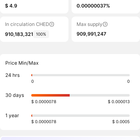
$ 4.9
0.00000037%
In circulation CHED
Max supply
909,991,247
910,183,321
100%
Price Min/Max
24 hrs
0
0
30 days
$ 0.0000078
$ 0.000013
1 year
$ 0.0000078
$ 0.0005