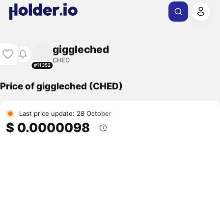
giggleched
CHED
#11352
Price of giggleched (CHED)
Last price update: 28 October
$ 0.0000098