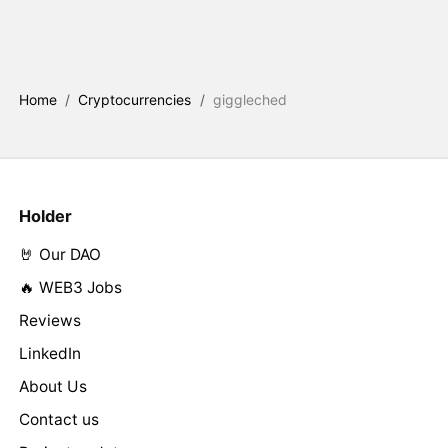
Home
/
Cryptocurrencies
/
giggleched
Holder
🤘 Our DAO
🔥 WEB3 Jobs
Reviews
LinkedIn
About Us
Contact us