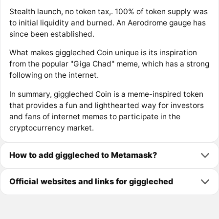
Stealth launch, no token tax,. 100% of token supply was
to initial liquidity and burned. An Aerodrome gauge has
since been established.
What makes giggleched Coin unique is its inspiration
from the popular "Giga Chad" meme, which has a strong
following on the internet.
In summary, giggleched Coin is a meme-inspired token
that provides a fun and lighthearted way for investors
and fans of internet memes to participate in the
cryptocurrency market.
How to add giggleched to Metamask?
Official websites and links for giggleched