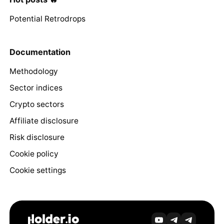
Potential Retrodrops
Documentation
Methodology
Sector indices
Crypto sectors
Affiliate disclosure
Risk disclosure
Cookie policy
Cookie settings