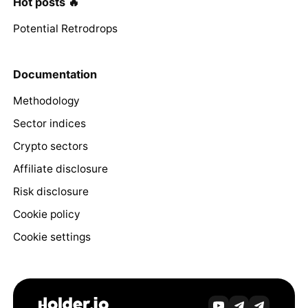
Hot posts 🔥
Potential Retrodrops
Documentation
Methodology
Sector indices
Crypto sectors
Affiliate disclosure
Risk disclosure
Cookie policy
Cookie settings