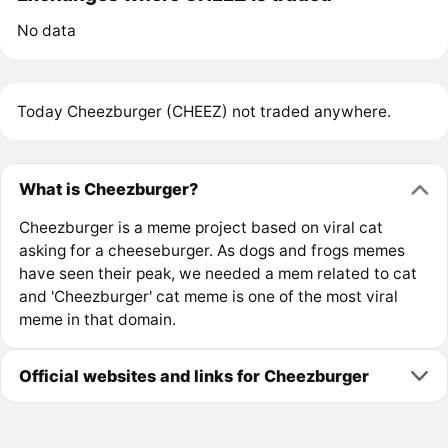
No data
Today Cheezburger (CHEEZ) not traded anywhere.
What is Cheezburger?
Cheezburger is a meme project based on viral cat
asking for a cheeseburger. As dogs and frogs memes
have seen their peak, we needed a mem related to cat
and 'Cheezburger' cat meme is one of the most viral
meme in that domain.
Official websites and links for Cheezburger