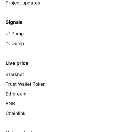
Project updates
Signals
📈 Pump
📉 Dump
Live price
Starknet
Trust Wallet Token
Ethereum
BNB
Chainlink