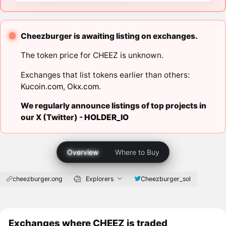
Cheezburger is awaiting listing on exchanges.
The token price for CHEEZ is unknown.
Exchanges that list tokens earlier than others:
Kucoin.com
,
Okx.com
.
We regularly announce listings of top projects in
our X (Twitter) -
HOLDER_IO
Overview
Where to Buy
cheezburger.ong
Explorers
Cheezburger_sol
Exchanges where CHEEZ is traded