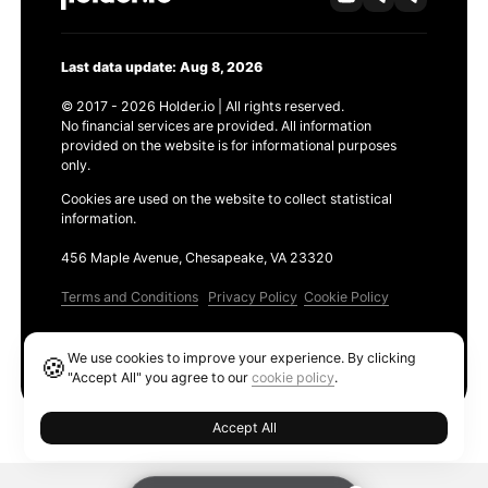
Last data update: Aug 8, 2026
© 2017 - 2026 Holder.io | All rights reserved.
No financial services are provided. All information
provided on the website is for informational purposes
only.
Cookies are used on the website to collect statistical
information.
456 Maple Avenue, Chesapeake, VA 23320
Terms and Conditions
Privacy Policy
Cookie Policy
Products
We use cookies to improve your experience. By clicking
🍪
Ethereum GAS Tracker
"Accept All" you agree to our
cookie policy
.
Accept All