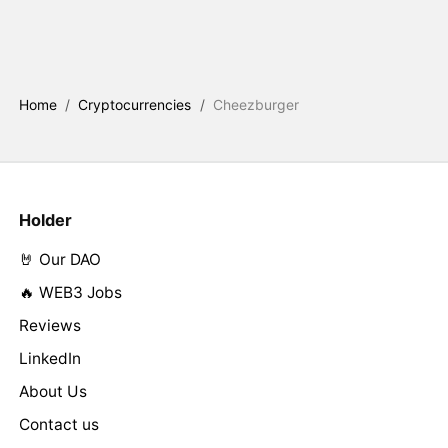
Home
/
Cryptocurrencies
/
Cheezburger
Holder
🤘 Our DAO
🔥 WEB3 Jobs
Reviews
LinkedIn
About Us
Contact us