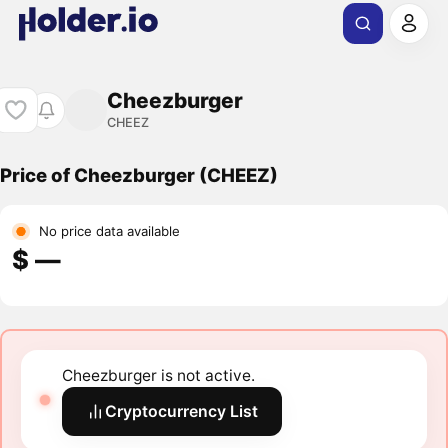
Cheezburger
CHEEZ
Price of Cheezburger (CHEEZ)
No price data available
$ ―
Cheezburger is not active.
Cryptocurrency List