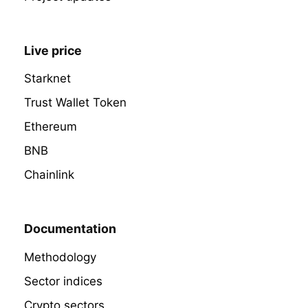
Live price
Starknet
Trust Wallet Token
Ethereum
BNB
Chainlink
Documentation
Methodology
Sector indices
Crypto sectors