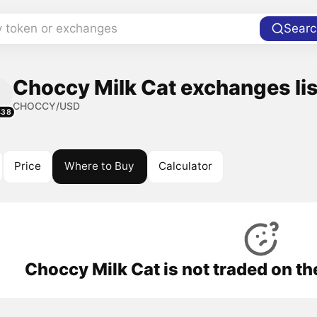
y token or exchanges
Searc
Choccy Milk Cat exchanges lis
CHOCCY/USD
438
Price
Where to Buy
Calculator
Choccy Milk Cat is not traded on t