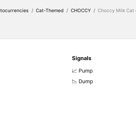
tocurrencies
/
Cat-Themed
/
CHOCCY
/
Choccy Milk Cat 
Signals
📈 Pump
📉 Dump