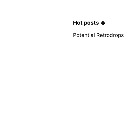
Hot posts 🔥
Potential Retrodrops