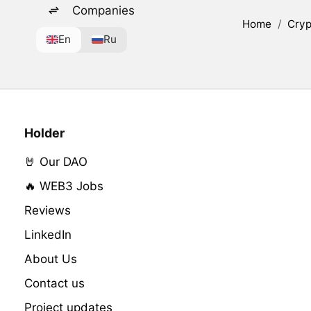
Companies
Home
/
Cryp
En
Ru
Holder
🤘 Our DAO
🔥 WEB3 Jobs
Reviews
LinkedIn
About Us
Contact us
Project updates