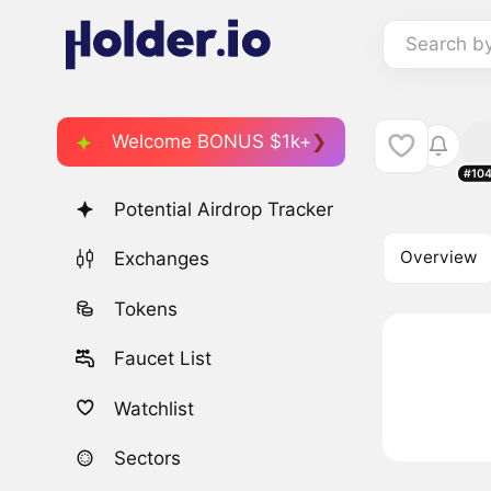
Search b
Welcome BONUS $1k+
#10
Potential Airdrop Tracker
Overview
Exchanges
Tokens
Faucet List
Watchlist
Sectors