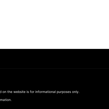
d on the website is for informational purposes only.
rmation.