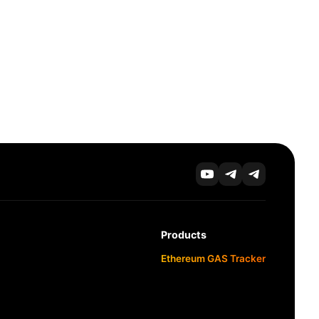
Products
Ethereum GAS Tracker