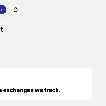
h
t
he exchanges we track.