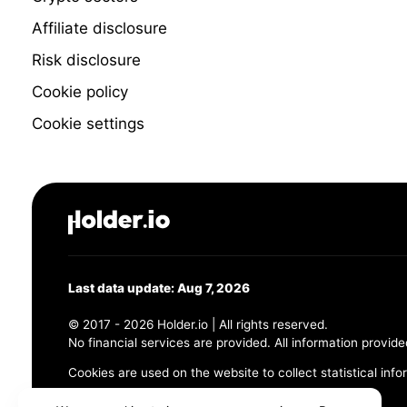
Affiliate disclosure
Risk disclosure
Cookie policy
Cookie settings
Last data update: Aug 7, 2026
© 2017 - 2026 Holder.io | All rights reserved.
No financial services are provided. All information provide
Cookies are used on the website to collect statistical info