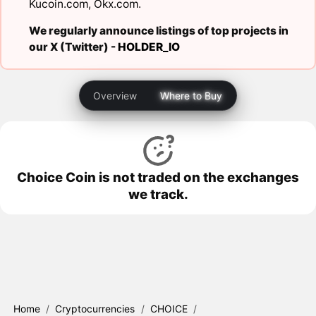
Kucoin.com
,
Okx.com
.
We regularly announce listings of top projects in
our X (Twitter) -
HOLDER_IO
Overview
Where to Buy
Choice Coin is not traded on the exchanges
we track.
Home
/
Cryptocurrencies
/
CHOICE
/