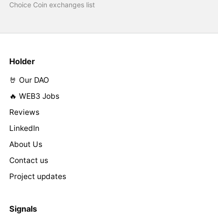
Choice Coin exchanges list
Holder
🤘 Our DAO
🔥 WEB3 Jobs
Reviews
LinkedIn
About Us
Contact us
Project updates
Signals