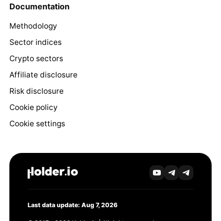
Documentation
Methodology
Sector indices
Crypto sectors
Affiliate disclosure
Risk disclosure
Cookie policy
Cookie settings
Last data update: Aug 7, 2026