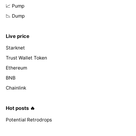
📈 Pump
📉 Dump
Live price
Starknet
Trust Wallet Token
Ethereum
BNB
Chainlink
Hot posts 🔥
Potential Retrodrops