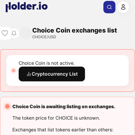
Choice Coin exchanges list
CHOICE/USD
Choice Coin is not active.
Cryptocurrency List
Choice Coin is awaiting listing on exchanges.
The token price for CHOICE is unknown.
Exchanges that list tokens earlier than others: