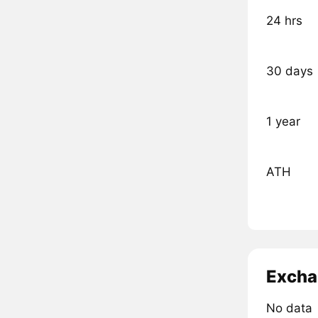
24 hrs
30 days
1 year
ATH
Excha
No data