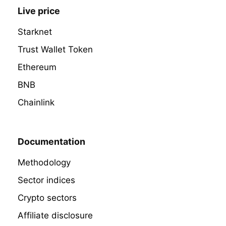
Live price
Starknet
Trust Wallet Token
Ethereum
BNB
Chainlink
Documentation
Methodology
Sector indices
Crypto sectors
Affiliate disclosure