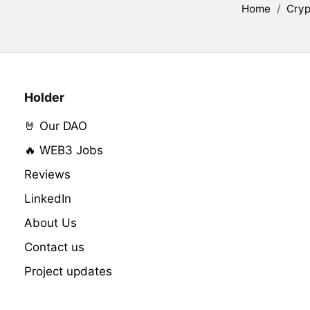
Home
/
Cryp
Holder
🤘 Our DAO
🔥 WEB3 Jobs
Reviews
LinkedIn
About Us
Contact us
Project updates