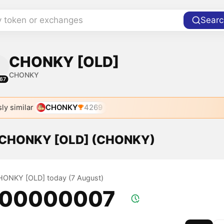
y token or exchanges
Searc
CHONKY [OLD]
CHONKY
67
ly similar
CHONKY
4269
f CHONKY [OLD] (CHONKY)
CHONKY [OLD] today (7 August)
.00000007