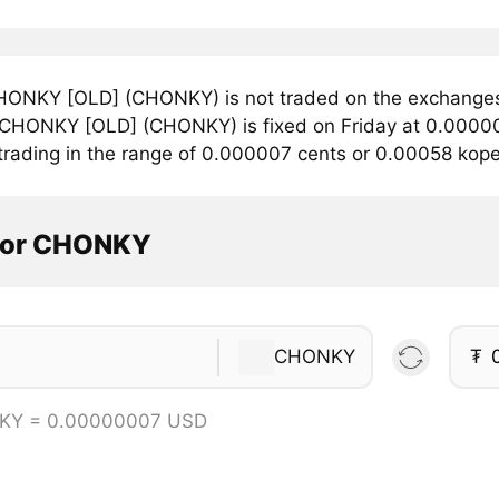
ONKY [OLD] (CHONKY) is not traded on the exchanges 
r CHONKY [OLD] (CHONKY) is fixed on Friday at 0.0000
 trading in the range of 0.000007 cents or 0.00058 kop
tor CHONKY
CHONKY
₮
KY = 0.00000007 USD