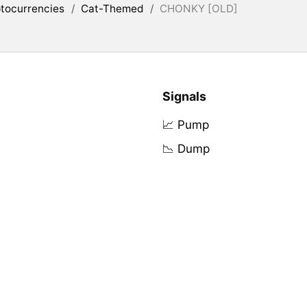
tocurrencies
/
Cat-Themed
/
CHONKY [OLD]
Signals
📈 Pump
📉 Dump