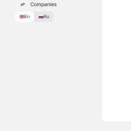
Companies
En
Ru