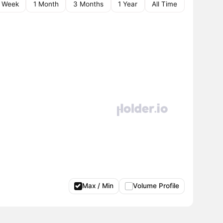
1 Week
1 Month
3 Months
1 Year
All Time
Max / Min
Volume Profile