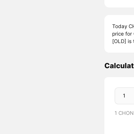
Today CH
price fo
[OLD] is
Calcula
1 CHON