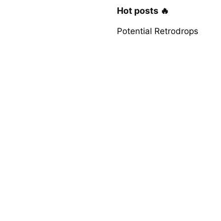
Hot posts 🔥
Potential Retrodrops