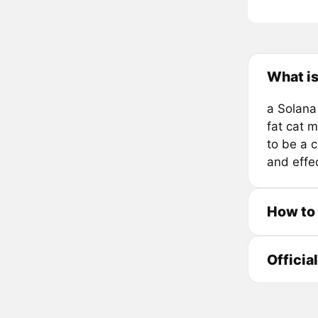
What i
a Solana
fat cat m
to be a 
and effe
How to
Officia