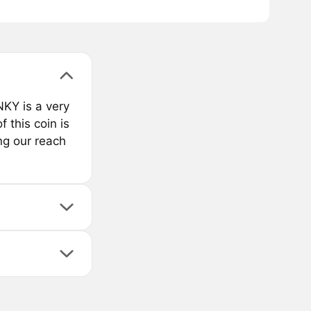
KY is a very
 this coin is
ng our reach