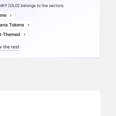
KY [OLD] belongs to the sectors:
me
lana Tokens
t-Themed
 the rest