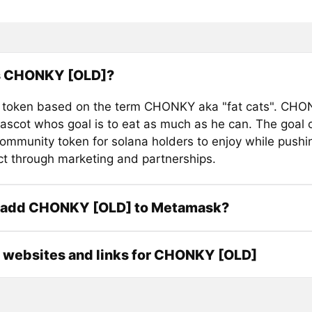
s CHONKY [OLD]?
 token based on the term CHONKY aka "fat cats". CHON
ascot whos goal is to eat as much as he can. The goal of
community token for solana holders to enjoy while pushi
ct through marketing and partnerships.
 add CHONKY [OLD] to Metamask?
l websites and links for CHONKY [OLD]