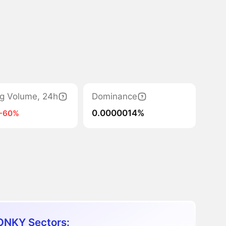
ng Volume, 24h
Dominance
0.0000014%
-60%
NKY Sectors: