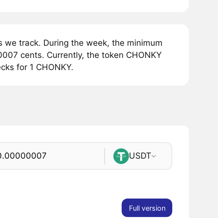
we track. During the week, the minimum
0007 cents. Currently, the token CHONKY
ecks for 1 CHONKY.
USDT
Full version