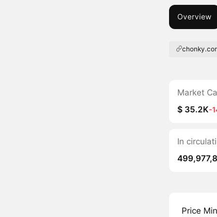
Overview
chonky.co
Market C
$ 35.2K
-
In circul
499,977,
Price Mi