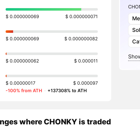
CHON
$ 0.000000069
$ 0.000000071
Me
So
$ 0.000000069
$ 0.000000082
Ca
Show
$ 0.000000062
$ 0.000011
$ 0.00000017
$ 0.000097
-100% from ATH
·
+137308% to ATH
nges where CHONKY is traded