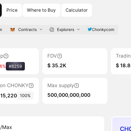
Price
Where to Buy
Calculator
m
Contracts
Explorers
Chonkycom
ap
FDV
Tradi
$ 35.2K
$ 18.8
14%
#8259
ation CHONKY
Max supply
500,000,000,000
815,220
100%
n/Max
CHO