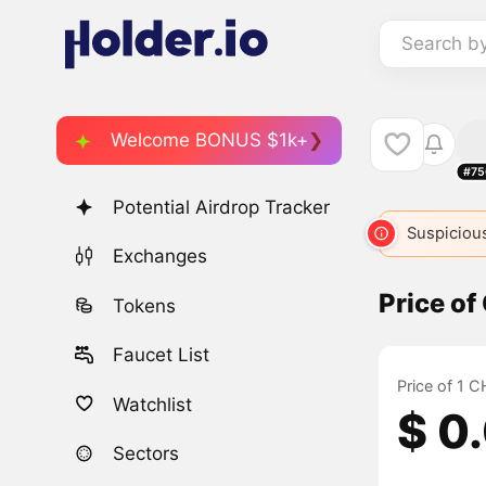
Search b
Welcome BONUS $1k+
#75
Potential Airdrop Tracker
Suspicious
Exchanges
Price o
Tokens
Faucet List
Price of 1 
Watchlist
$ 0
Sectors