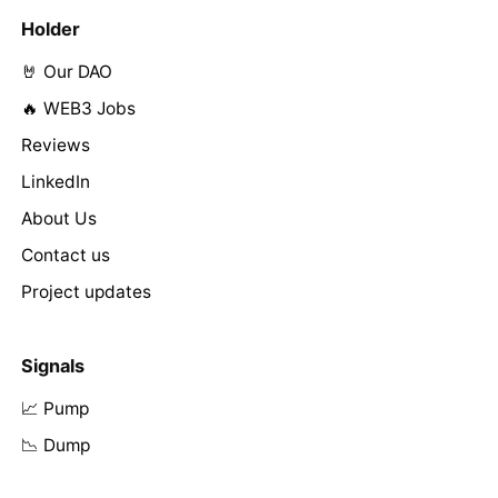
Holder
🤘 Our DAO
🔥 WEB3 Jobs
Reviews
LinkedIn
About Us
Contact us
Project updates
Signals
📈 Pump
📉 Dump