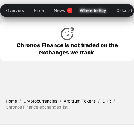
Overview
Price
News
Where to Buy
Calculat
Chronos Finance is not traded on the
exchanges we track.
Home
/
Cryptocurrencies
/
Arbitrum Tokens
/
CHR
/
Chronos Finance exchanges list