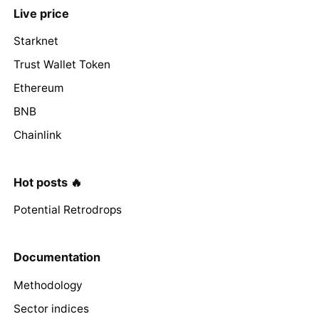
Live price
Starknet
Trust Wallet Token
Ethereum
BNB
Chainlink
Hot posts 🔥
Potential Retrodrops
Documentation
Methodology
Sector indices