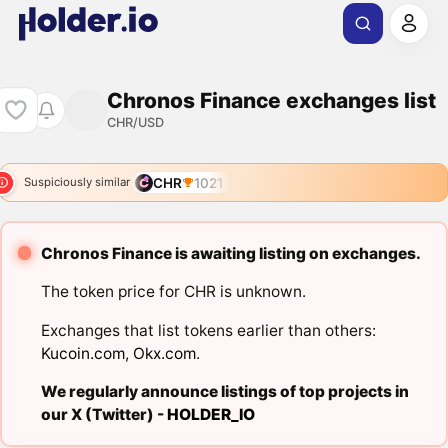
Chronos Finance exchanges list
CHR/USD
CHR
1021
Suspiciously similar
Chronos Finance is awaiting listing on exchanges.
The token price for CHR is unknown.
Exchanges that list tokens earlier than others:
Kucoin.com
,
Okx.com
.
We regularly announce listings of top projects in
our X (Twitter) -
HOLDER_IO