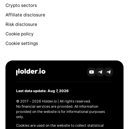
Crypto sectors
Affiliate disclosure
Risk disclosure
Cookie policy
Cookie settings
Last data update: Aug 7, 2026
© 2017 - 2026 Holder.io | All rights reserved.
No financial services are provided. All information
provided on the website is for informational purposes
only.
Cookies are used on the website to collect statistical