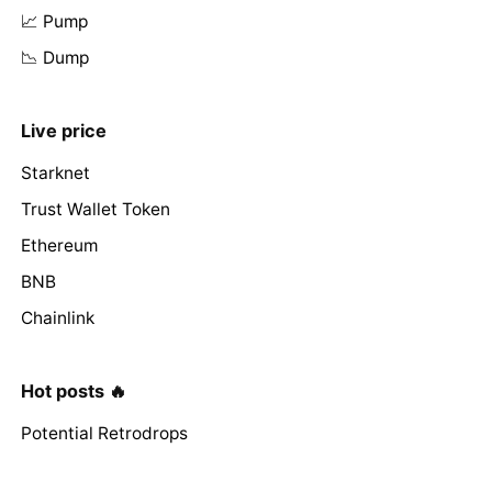
📈 Pump
📉 Dump
Live price
Starknet
Trust Wallet Token
Ethereum
BNB
Chainlink
Hot posts 🔥
Potential Retrodrops