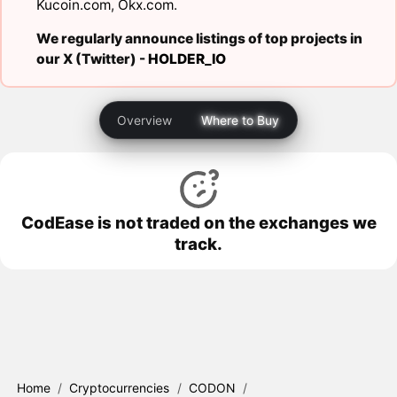
Kucoin.com
,
Okx.com
.
We regularly announce listings of top projects in
our X (Twitter) -
HOLDER_IO
Overview
Where to Buy
CodEase is not traded on the exchanges we
track.
Home
/
Cryptocurrencies
/
CODON
/