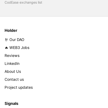
CodEase exchanges list
Holder
🤘 Our DAO
🔥 WEB3 Jobs
Reviews
LinkedIn
About Us
Contact us
Project updates
Signals