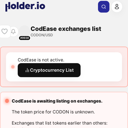
CodEase exchanges list
CODON/USD
#9938
CodEase is not active.
Cryptocurrency List
CodEase is awaiting listing on exchanges.
The token price for CODON is unknown.
Exchanges that list tokens earlier than others: