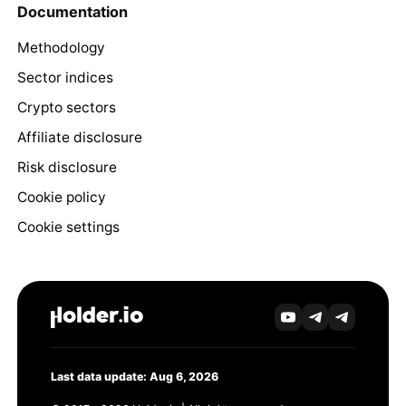
Documentation
Methodology
Sector indices
Crypto sectors
Affiliate disclosure
Risk disclosure
Cookie policy
Cookie settings
Last data update: Aug 6, 2026