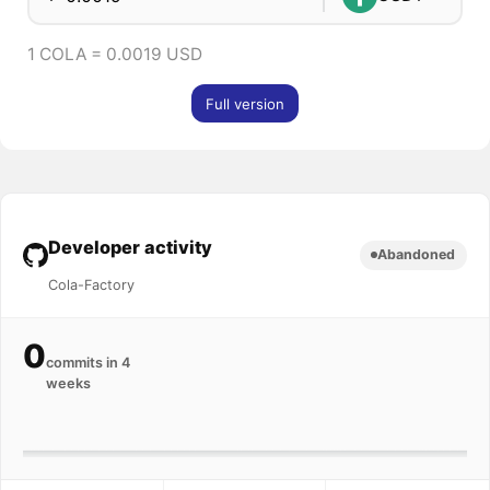
1 COLA = 0.0019 USD
Full version
Developer activity
Abandoned
Cola-Factory
0
commits in 4
weeks