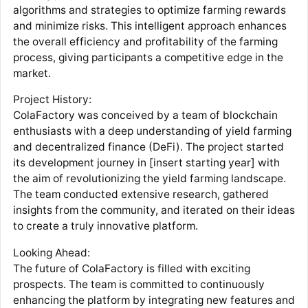
algorithms and strategies to optimize farming rewards
and minimize risks. This intelligent approach enhances
the overall efficiency and profitability of the farming
process, giving participants a competitive edge in the
market.
Project History:
ColaFactory was conceived by a team of blockchain
enthusiasts with a deep understanding of yield farming
and decentralized finance (DeFi). The project started
its development journey in [insert starting year] with
the aim of revolutionizing the yield farming landscape.
The team conducted extensive research, gathered
insights from the community, and iterated on their ideas
to create a truly innovative platform.
Looking Ahead:
The future of ColaFactory is filled with exciting
prospects. The team is committed to continuously
enhancing the platform by integrating new features and