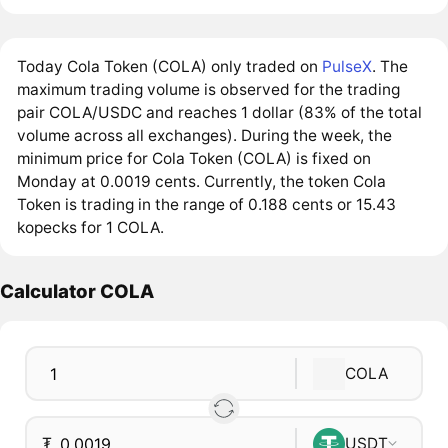
Today Cola Token (COLA) only traded on
PulseX
. The
maximum trading volume is observed for the trading
pair COLA/USDC and reaches 1 dollar (83% of the total
volume across all exchanges). During the week, the
minimum price for Cola Token (COLA) is fixed on
Monday at 0.0019 cents. Currently, the token Cola
Token is trading in the range of 0.188 cents or 15.43
kopecks for 1 COLA.
Calculator COLA
COLA
₮
USDT