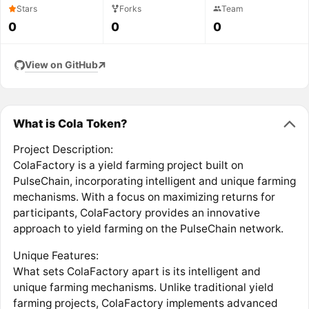
Stars
Forks
Team
0
0
0
View on GitHub
What is Cola Token?
Project Description:
ColaFactory is a yield farming project built on
PulseChain, incorporating intelligent and unique farming
mechanisms. With a focus on maximizing returns for
participants, ColaFactory provides an innovative
approach to yield farming on the PulseChain network.
Unique Features:
What sets ColaFactory apart is its intelligent and
unique farming mechanisms. Unlike traditional yield
farming projects, ColaFactory implements advanced