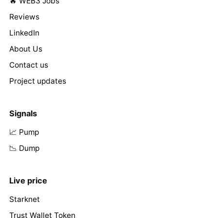
🔥 WEB3 Jobs
Reviews
LinkedIn
About Us
Contact us
Project updates
Signals
📈 Pump
📉 Dump
Live price
Starknet
Trust Wallet Token