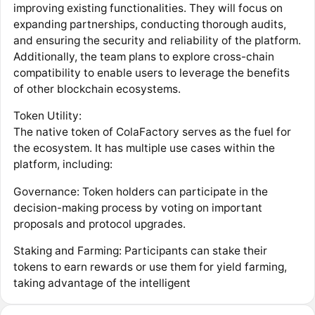
improving existing functionalities. They will focus on
expanding partnerships, conducting thorough audits,
and ensuring the security and reliability of the platform.
Additionally, the team plans to explore cross-chain
compatibility to enable users to leverage the benefits
of other blockchain ecosystems.
Token Utility:
The native token of ColaFactory serves as the fuel for
the ecosystem. It has multiple use cases within the
platform, including:
Governance: Token holders can participate in the
decision-making process by voting on important
proposals and protocol upgrades.
Staking and Farming: Participants can stake their
tokens to earn rewards or use them for yield farming,
taking advantage of the intelligent