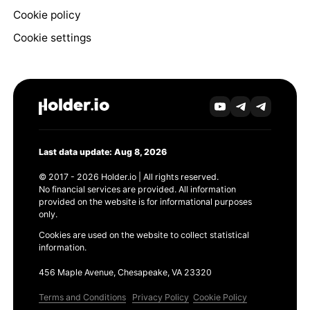
Cookie policy
Cookie settings
Last data update: Aug 8, 2026
© 2017 - 2026 Holder.io | All rights reserved.
No financial services are provided. All information
provided on the website is for informational purposes
only.
Cookies are used on the website to collect statistical
information.
456 Maple Avenue, Chesapeake, VA 23320
Terms and Conditions
Privacy Policy
Cookie Policy