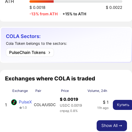
ATH
$ 0.0018
$ 0.0022
-13% from ATH
·
+15% to ATH
COLA Sectors:
Cola Token belongs to the sectors:
PulseChain Tokens
Exchanges where COLA is traded
Exchange
Pair
Price
Volume, 24h
$ 0.0019
PulseX
$ 1
1
COLA/USDC
Купить
USDC 0.0019
1.0
11h ago
спред 0.8%
Show All ➙