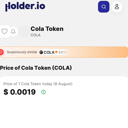
Cola Token
COLA
COLA
4851
Suspiciously similar
Price of Cola Token (COLA)
Price of 1 Cola Token today (8 August)
$ 0.0019