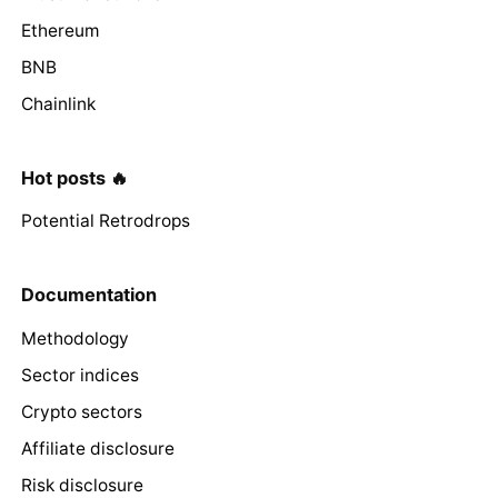
Ethereum
BNB
Chainlink
Hot posts 🔥
Potential Retrodrops
Documentation
Methodology
Sector indices
Crypto sectors
Affiliate disclosure
Risk disclosure