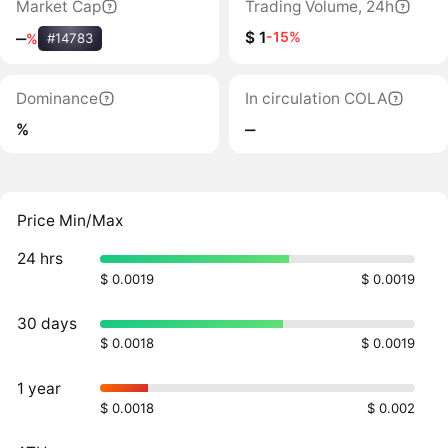
Market Cap
Trading Volume, 24h
$ 1
-15%
‒
%
#14783
Dominance
In circulation COLA
%
‒
Price Min/Max
24 hrs
$ 0.0019
$ 0.0019
30 days
$ 0.0018
$ 0.0019
1 year
$ 0.0018
$ 0.002