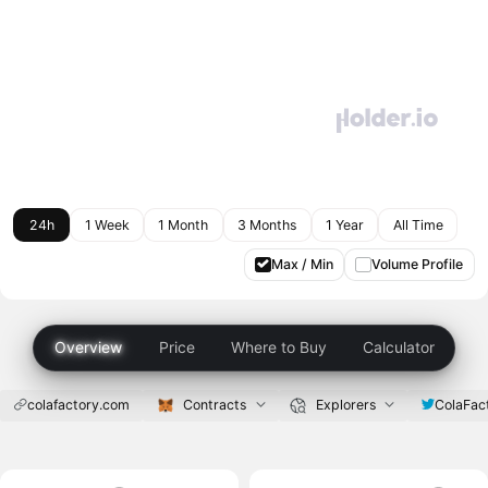
24h
1 Week
1 Month
3 Months
1 Year
All Time
Max / Min
Volume Profile
Overview
Price
Where to Buy
Calculator
colafactory.com
Contracts
Explorers
ColaFac