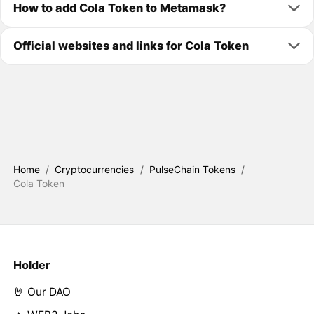
How to add Cola Token to Metamask?
Official websites and links for Cola Token
Home
/
Cryptocurrencies
/
PulseChain Tokens
/
Cola Token
Holder
🤘 Our DAO