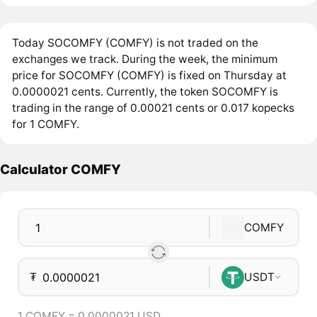
Today SOCOMFY (COMFY) is not traded on the
exchanges we track. During the week, the minimum
price for SOCOMFY (COMFY) is fixed on Thursday at
0.0000021 cents. Currently, the token SOCOMFY is
trading in the range of 0.00021 cents or 0.017 kopecks
for 1 COMFY.
Calculator COMFY
COMFY
₮
USDT
1 COMFY = 0.0000021 USD