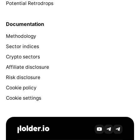
Potential Retrodrops
Documentation
Methodology
Sector indices
Crypto sectors
Affiliate disclosure
Risk disclosure
Cookie policy
Cookie settings