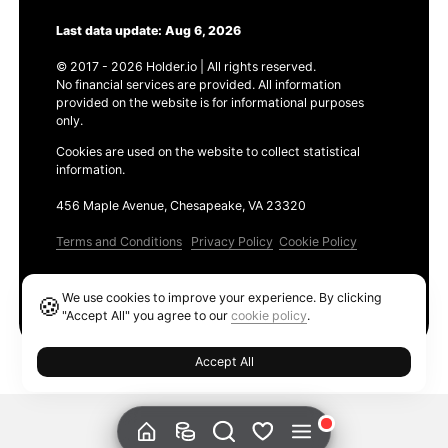
Last data update: Aug 6, 2026
© 2017 - 2026 Holder.io | All rights reserved.
No financial services are provided. All information
provided on the website is for informational purposes
only.
Cookies are used on the website to collect statistical
information.
456 Maple Avenue, Chesapeake, VA 23320
Terms and Conditions
Privacy Policy
Cookie Policy
Products
We use cookies to improve your experience. By clicking
🍪
Ethereum GAS Tracker
"Accept All" you agree to our
cookie policy
.
Accept All