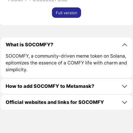
Full version
What is SOCOMFY?
SOCOMFY, a community-driven meme token on Solana,
epitomizes the essence of a COMFY life with charm and
simplicity.
How to add SOCOMFY to Metamask?
Official websites and links for SOCOMFY