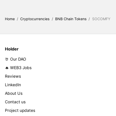
Home
/
Cryptocurrencies
/
BNB Chain Tokens
/
SOCOMFY
Holder
🤘 Our DAO
🔥 WEB3 Jobs
Reviews
LinkedIn
About Us
Contact us
Project updates