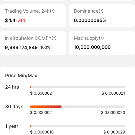
Trading Volume, 24h
Dominance
$ 1.4
0.00000085%
-51%
In circulation COMFY
Max supply
10,000,000,000
9,989,174,849
100%
Price Min/Max
24 hrs
$ 0.0000021
$ 0.0000021
30 days
$ 0.000002
$ 0.0000023
1 year
$ 0.0000016
$ 0.000029