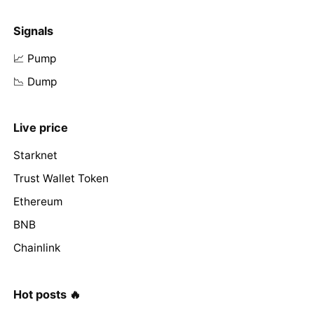
Signals
📈 Pump
📉 Dump
Live price
Starknet
Trust Wallet Token
Ethereum
BNB
Chainlink
Hot posts 🔥