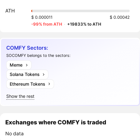
ATH
$ 0.000011
$ 0.00042
-99% from ATH
·
+19833% to ATH
COMFY Sectors:
SOCOMFY belongs to the sectors:
Meme
Solana Tokens
Ethereum Tokens
Show the rest
Exchanges where COMFY is traded
No data