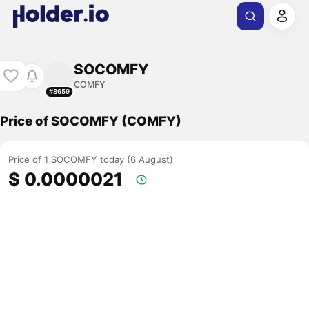
SOCOMFY
COMFY
#8659
Price of SOCOMFY (COMFY)
Price of 1 SOCOMFY today (6 August)
$ 0.0000021