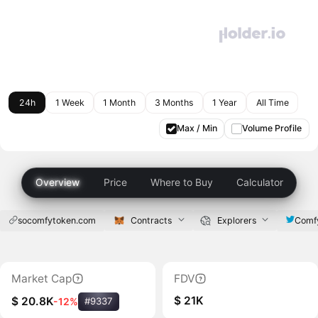
24h
1 Week
1 Month
3 Months
1 Year
All Time
Max / Min
Volume Profile
Overview
Price
Where to Buy
Calculator
socomfytoken.com
Contracts
Explorers
Comf
Market Cap
FDV
$ 21K
$ 20.8K
-12%
#9337