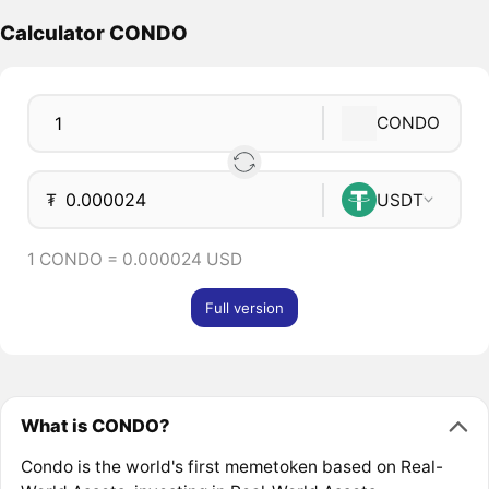
Calculator CONDO
CONDO
₮
USDT
1 CONDO = 0.000024 USD
Full version
What is CONDO?
Condo is the world's first memetoken based on Real-