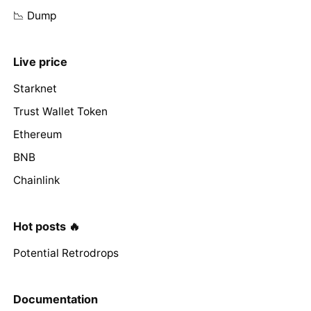
📉 Dump
Live price
Starknet
Trust Wallet Token
Ethereum
BNB
Chainlink
Hot posts 🔥
Potential Retrodrops
Documentation