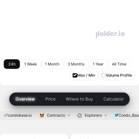
24h
1 Week
1 Month
3 Months
1 Year
All Time
Max / Min
Volume Profile
Overview
Price
Where to Buy
Calculator
condobase.io
Contracts
Explorers
Condo_Bas