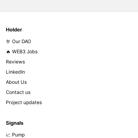
Holder
🤘 Our DAO
🔥 WEB3 Jobs
Reviews
LinkedIn
About Us
Contact us
Project updates
Signals
📈 Pump