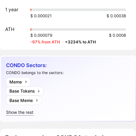
1 year
$ 0.000021
$ 0.00038
ATH
$ 0.000079
$ 0.0008
-97% from ATH
·
+3234% to ATH
CONDO Sectors:
CONDO belongs to the sectors:
Meme
Base Tokens
Base Meme
Show the rest