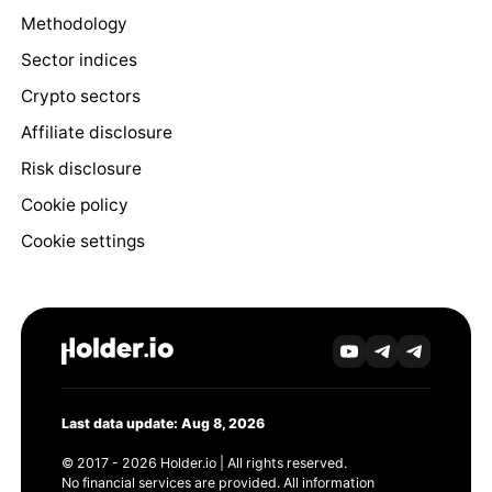
Methodology
Sector indices
Crypto sectors
Affiliate disclosure
Risk disclosure
Cookie policy
Cookie settings
Last data update: Aug 8, 2026
© 2017 - 2026 Holder.io | All rights reserved.
No financial services are provided. All information