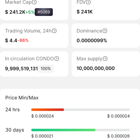
Market Cap
FDV
$ 241K
$ 241.2K
+5%
#5069
Trading Volume, 24h
Dominance
$ 4.4
0.0000099%
-86%
In circulation CONDO
Max supply
10,000,000,000
9,999,519,131
100%
Price Min/Max
24 hrs
$ 0.000024
$ 0.000024
30 days
$ 0.000021
$ 0.000026