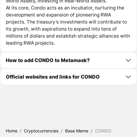
World Assets, investing in Real-World Assets.
At its core, Condo acts as an incubator, nurturing the
development and expansion of pioneering RWA
projects. The treasury’s investments will contribute to
its growth, with aspirations to expand into tens of
millions of dollars and establish strategic alliances with
leading RWA projects.
How to add CONDO to Metamask?
Official websites and links for CONDO
Home
/
Cryptocurrencies
/
Base Meme
/
CONDO