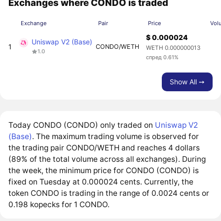
Exchanges where CONDO is traded
Exchange
Pair
Price
Vol
$ 0.000024
Uniswap V2 (Base)
1
CONDO/WETH
WETH 0.000000013
1.0
спред 0.61%
Show All ➙
Today CONDO (CONDO) only traded on
Uniswap V2
(Base)
. The maximum trading volume is observed for
the trading pair CONDO/WETH and reaches 4 dollars
(89% of the total volume across all exchanges). During
the week, the minimum price for CONDO (CONDO) is
fixed on Tuesday at 0.000024 cents. Currently, the
token CONDO is trading in the range of 0.0024 cents or
0.198 kopecks for 1 CONDO.