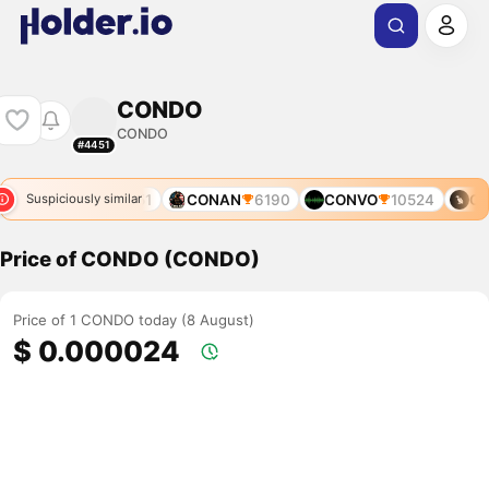
CONDO
CONDO
#4451
CONDOR
12651
CONAN
6190
CONVO
10524
CO
Suspiciously similar
Price of CONDO (CONDO)
Price of 1 CONDO today (8 August)
$ 0.000024