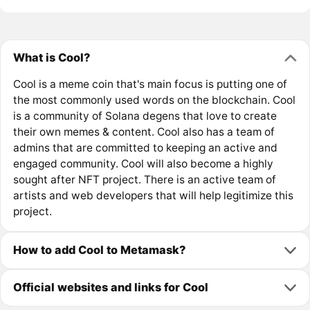
What is Cool?
Cool is a meme coin that's main focus is putting one of
the most commonly used words on the blockchain. Cool
is a community of Solana degens that love to create
their own memes & content. Cool also has a team of
admins that are committed to keeping an active and
engaged community. Cool will also become a highly
sought after NFT project. There is an active team of
artists and web developers that will help legitimize this
project.
How to add Cool to Metamask?
Official websites and links for Cool