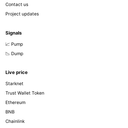
Contact us
Project updates
Signals
📈 Pump
📉 Dump
Live price
Starknet
Trust Wallet Token
Ethereum
BNB
Chainlink