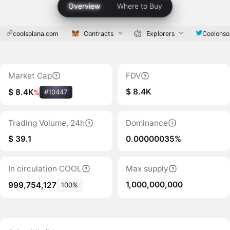
Overview
Where to Buy
coolsolana.com
Contracts
Explorers
Coolonso
Market Cap
FDV
$ 8.4K
$ 8.4K
%
#10447
Trading Volume, 24h
Dominance
$ 39.1
0.00000035%
In circulation COOL
Max supply
1,000,000,000
999,754,127
100%