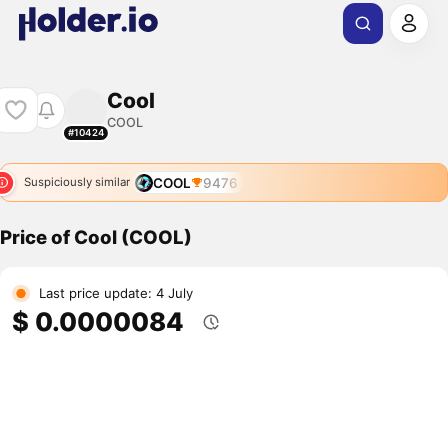
Cool
COOL
#10424
COOL
9476
Suspiciously similar
Price of Cool (COOL)
Last price update: 4 July
$ 0.0000084