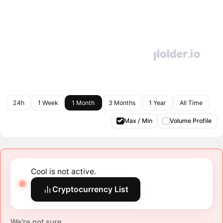
24h
1 Week
1 Month
3 Months
1 Year
All Time
Max / Min
Volume Profile
Cool is not active.
Cryptocurrency List
We're not sure.