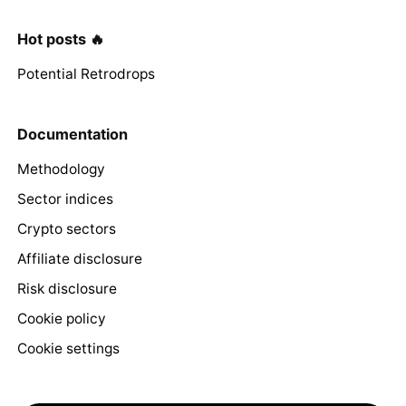
Hot posts 🔥
Potential Retrodrops
Documentation
Methodology
Sector indices
Crypto sectors
Affiliate disclosure
Risk disclosure
Cookie policy
Cookie settings