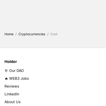
Home
/
Cryptocurrencies
/
Cool
Holder
🤘 Our DAO
🔥 WEB3 Jobs
Reviews
LinkedIn
About Us