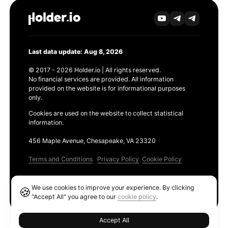
Last data update: Aug 8, 2026
© 2017 - 2026 Holder.io | All rights reserved.
No financial services are provided. All information
provided on the website is for informational purposes
only.
Cookies are used on the website to collect statistical
information.
456 Maple Avenue, Chesapeake, VA 23320
Terms and Conditions
Privacy Policy
Cookie Policy
Products
We use cookies to improve your experience. By clicking
🍪
Ethereum GAS Tracker
"Accept All" you agree to our
cookie policy
.
Accept All