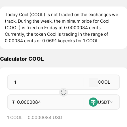
Today Cool (COOL) is not traded on the exchanges we
track. During the week, the minimum price for Cool
(COOL) is fixed on Friday at 0.0000084 cents.
Currently, the token Cool is trading in the range of
0.00084 cents or 0.0691 kopecks for 1 COOL.
Calculator COOL
COOL
₮
USDT
1 COOL = 0.0000084 USD