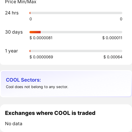
Price Min/Max
24 hrs
0
0
30 days
$ 0.0000081
$ 0.000011
1 year
$ 0.0000069
$ 0.00064
COOL Sectors:
Cool does not belong to any sector.
Exchanges where COOL is traded
No data