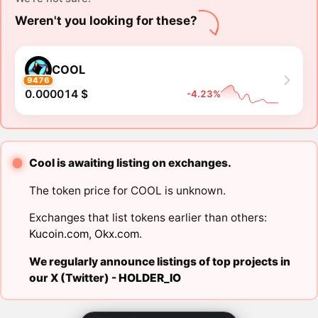
Weren't you looking for these?
COOL
9476
0.000014 $
-4.23%
Cool is awaiting listing on exchanges.
The token price for COOL is unknown.
Exchanges that list tokens earlier than others:
Kucoin.com
,
Okx.com
.
We regularly announce listings of top projects in
our X (Twitter) -
HOLDER_IO