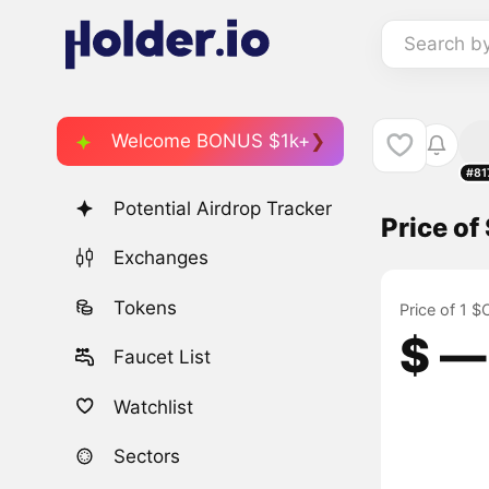
Search b
Welcome BONUS $1k+
#81
Potential Airdrop Tracker
Price o
Exchanges
Tokens
Price of 1 
$ ―
Faucet List
Watchlist
Sectors