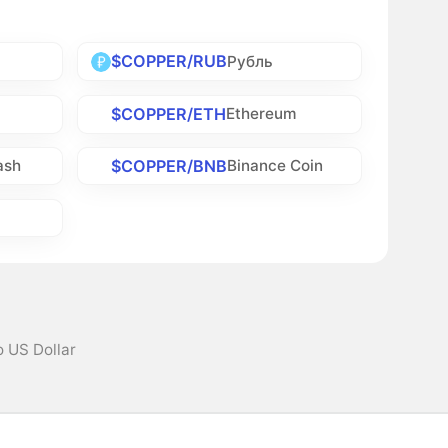
$COPPER/RUB
Рубль
$COPPER/ETH
Ethereum
$COPPER/BNB
ash
Binance Coin
 US Dollar