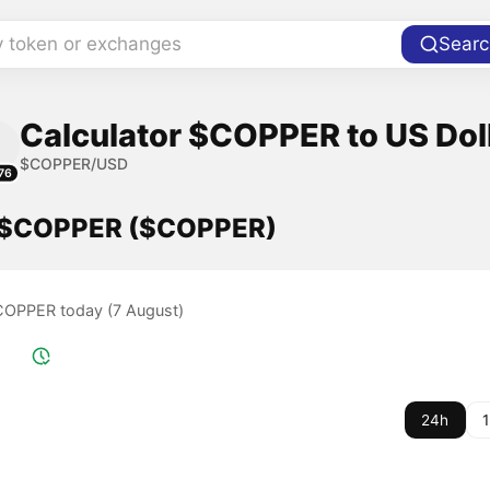
y token or exchanges
Searc
Calculator $COPPER to US Dol
$COPPER/USD
76
f $COPPER ($COPPER)
$COPPER today (7 August)
24h