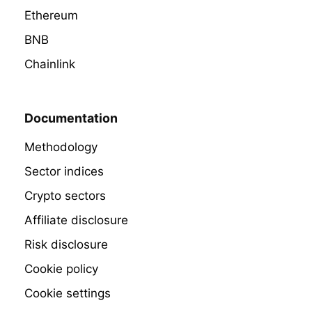
Ethereum
BNB
Chainlink
Documentation
Methodology
Sector indices
Crypto sectors
Affiliate disclosure
Risk disclosure
Cookie policy
Cookie settings