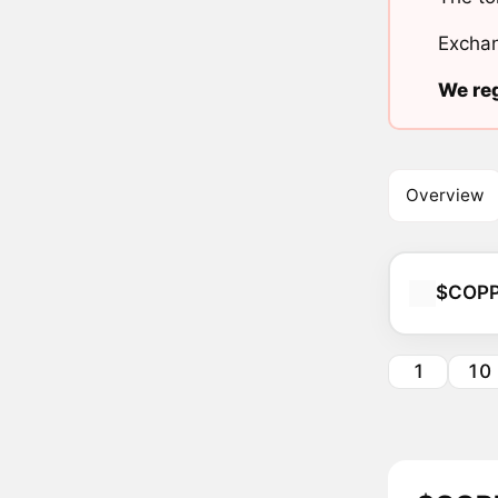
Exchan
We reg
Overview
$COP
1
10