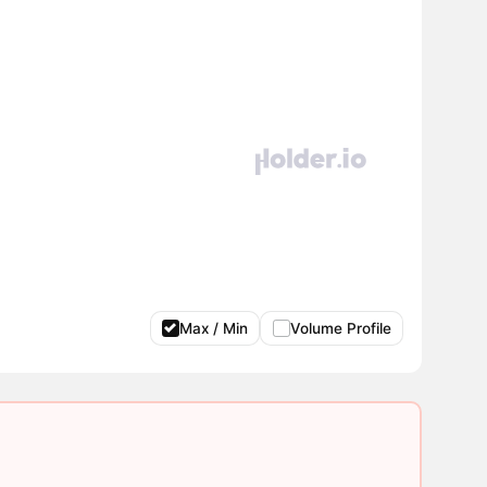
Max / Min
Volume Profile