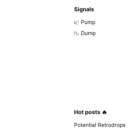
Signals
📈 Pump
📉 Dump
Hot posts 🔥
Potential Retrodrops