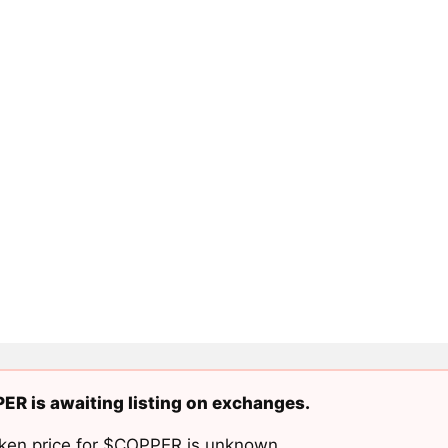
R is awaiting listing on exchanges.
ken price for $COPPER is unknown.