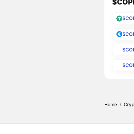
$COPP
$CO
$CO
$CO
$CO
Home
/
Cryp