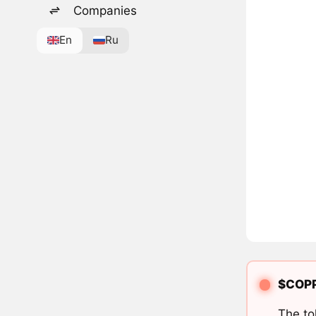
Companies
En
Ru
$COPPE
The to