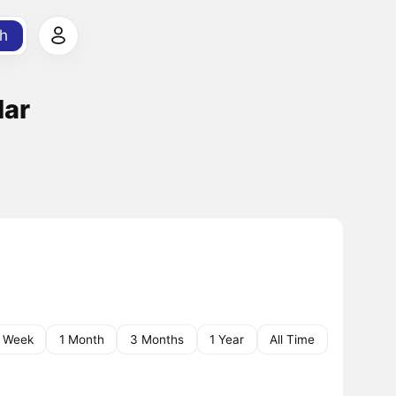
h
lar
1 Week
1 Month
3 Months
1 Year
All Time