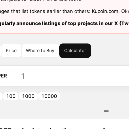
ges that list tokens earlier than others:
Kucoin.com
,
Ok
ularly announce listings of top projects in our X (Twi
Price
Where to Buy
Calculator
PER
100
1000
10000