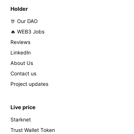
Holder
🤘 Our DAO
🔥 WEB3 Jobs
Reviews
LinkedIn
About Us
Contact us
Project updates
Live price
Starknet
Trust Wallet Token