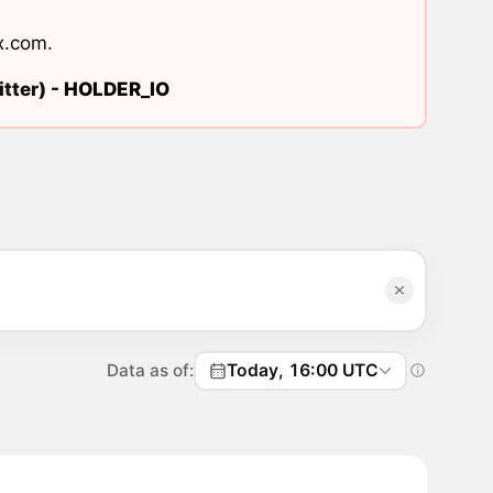
x.com
.
tter) -
HOLDER_IO
Data as of:
Today, 16:00 UTC