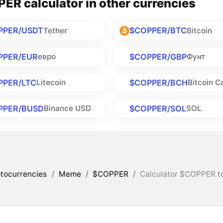
ER calculator in other currencies
PPER/USDT
$COPPER/BTC
Tether
Bitcoin
PPER/EUR
$COPPER/GBP
евро
Фунт
PPER/LTC
$COPPER/BCH
Litecoin
Bitcoin C
PPER/BUSD
$COPPER/SOL
Binance USD
SOL
tocurrencies
/
Meme
/
$COPPER
/
Calculator $COPPER to