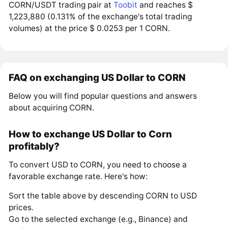
CORN/USDT trading pair at
Toobit
and reaches $
1,223,880 (0.131% of the exchange's total trading
volumes) at the price $ 0.0253 per 1 CORN.
FAQ on exchanging US Dollar to CORN
Below you will find popular questions and answers
about acquiring CORN.
How to exchange US Dollar to Corn
profitably?
To convert USD to CORN, you need to choose a
favorable exchange rate. Here's how:
Sort the table above by descending CORN to USD
prices.
Go to the selected exchange (e.g., Binance) and