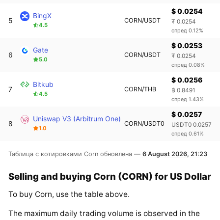
$ 0.0254
BingX
5
CORN/USDT
₮ 0.0254
4.5
спред 0.12%
$ 0.0253
Gate
6
CORN/USDT
₮ 0.0254
5.0
спред 0.08%
$ 0.0256
Bitkub
7
CORN/THB
฿ 0.8491
4.5
спред 1.43%
$ 0.0257
Uniswap V3 (Arbitrum One)
8
CORN/USDT0
USDT0 0.0257
1.0
спред 0.61%
Таблица с котировками Corn обновлена —
6 August 2026, 21:23
Selling and buying Corn (CORN) for US Dollar
To buy Corn, use the table above.
The maximum daily trading volume is observed in the