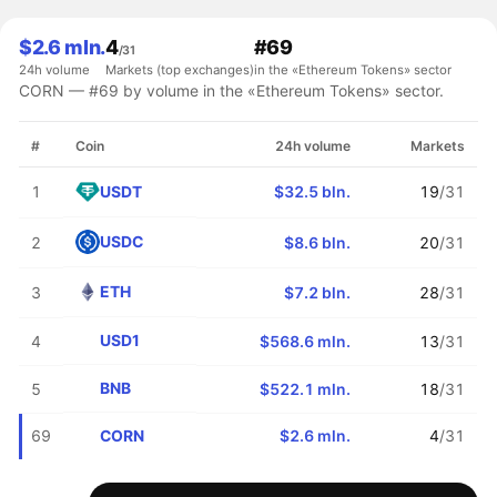
$2.6 mln.
4
#69
/31
24h volume
Markets (top exchanges)
in the «Ethereum Tokens» sector
CORN — #69 by volume in the «Ethereum Tokens» sector.
#
Coin
24h volume
Markets
USDT
1
$32.5 bln.
19
/31
USDC
2
$8.6 bln.
20
/31
ETH
3
$7.2 bln.
28
/31
USD1
4
$568.6 mln.
13
/31
BNB
5
$522.1 mln.
18
/31
CORN
69
$2.6 mln.
4
/31