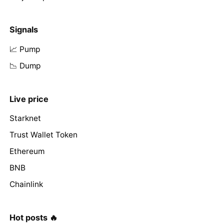
Signals
📈 Pump
📉 Dump
Live price
Starknet
Trust Wallet Token
Ethereum
BNB
Chainlink
Hot posts 🔥