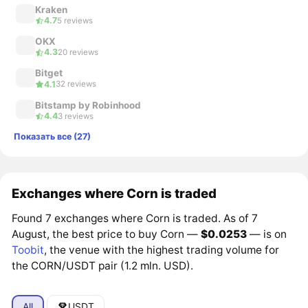
Kraken
4.7
5 reviews
OKX
4.3
20 reviews
Bitget
4.1
32 reviews
Bitstamp by Robinhood
4.4
3 reviews
Показать все (27)
Exchanges where Corn is traded
Found 7 exchanges where Corn is traded. As of 7
August, the best price to buy Corn —
$0.0253
— is on
Toobit
, the venue with the highest trading volume for
the CORN/USDT pair (1.2 mln. USD).
All
USDT