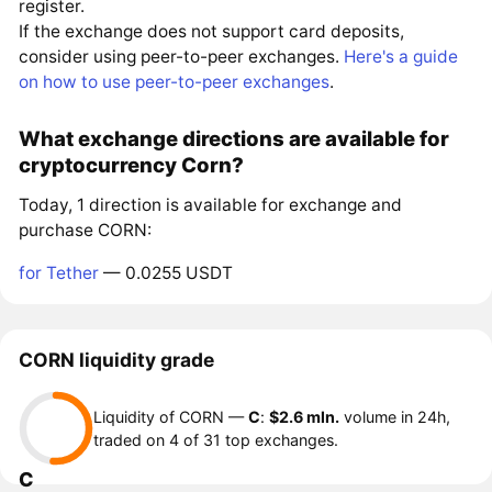
register.
If the exchange does not support card deposits,
consider using peer-to-peer exchanges.
Here's a guide
on how to use peer-to-peer exchanges
.
What exchange directions are available for
cryptocurrency Corn?
Today, 1 direction is available for exchange and
purchase CORN:
for Tether
— 0.0255 USDT
CORN liquidity grade
Liquidity of CORN —
C
:
$2.6 mln.
volume in 24h,
traded on 4 of 31 top exchanges.
C