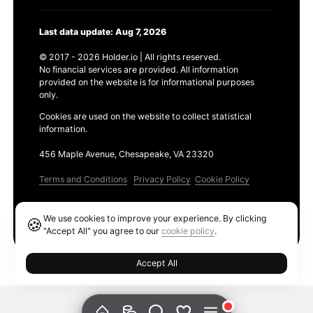
Last data update: Aug 7, 2026
© 2017 - 2026 Holder.io | All rights reserved.
No financial services are provided. All information
provided on the website is for informational purposes
only.
Cookies are used on the website to collect statistical
information.
456 Maple Avenue, Chesapeake, VA 23320
Terms and Conditions
Privacy Policy
Cookie Policy
Products
We use cookies to improve your experience. By clicking
🍪
Ethereum GAS Tracker
"Accept All" you agree to our
cookie policy
.
Accept All