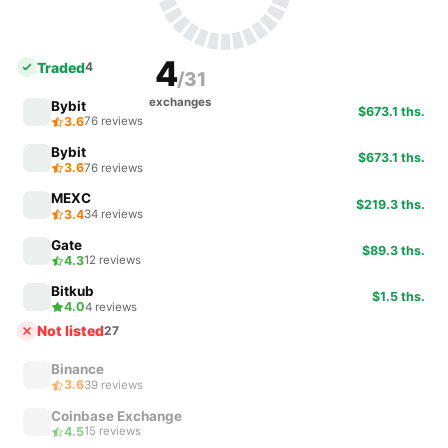
4
Traded
4
/31
exchanges
Bybit
$673.1 ths.
3.6
76 reviews
Bybit
$673.1 ths.
3.6
76 reviews
MEXC
$219.3 ths.
3.4
34 reviews
Gate
$89.3 ths.
4.3
12 reviews
Bitkub
$1.5 ths.
4.0
4 reviews
Not listed
27
Binance
3.6
39 reviews
Coinbase Exchange
4.5
15 reviews