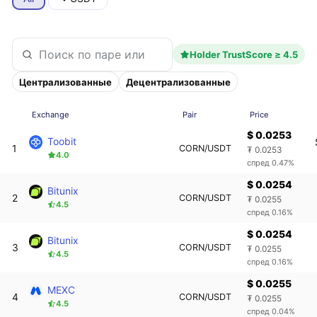
Holder TrustScore ≥ 4.5
Централизованные
Децентрализованные
Exchange
Pair
Price
$ 0.0253
Toobit
1
CORN/USDT
₮ 0.0253
4.0
спред 0.47%
$ 0.0254
Bitunix
2
CORN/USDT
₮ 0.0255
4.5
спред 0.16%
$ 0.0254
Bitunix
3
CORN/USDT
₮ 0.0255
4.5
спред 0.16%
$ 0.0255
MEXC
4
CORN/USDT
₮ 0.0255
4.5
спред 0.04%