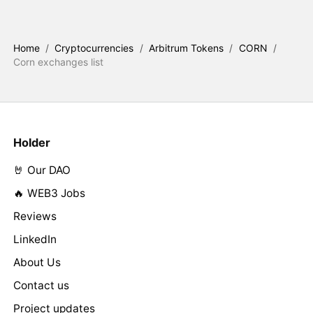
Home
/
Cryptocurrencies
/
Arbitrum Tokens
/
CORN
/
Corn exchanges list
Holder
🤘 Our DAO
🔥 WEB3 Jobs
Reviews
LinkedIn
About Us
Contact us
Project updates