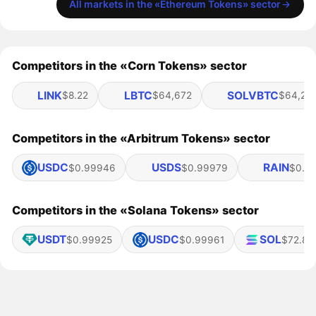
All markets in the «Ethereum Tokens» sector
Competitors in the «Corn Tokens» sector
LINK
LBTC
SOLVBTC
$8.22
$64,672
$64,20
Competitors in the «Arbitrum Tokens» sector
USDC
USDS
RAIN
$0.99946
$0.99979
$0.0
Competitors in the «Solana Tokens» sector
USDT
USDC
SOL
$0.99925
$0.99961
$72.85