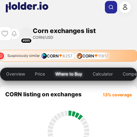
Corn exchanges list
CORN/USD
#995
CORN
8257
CORN
11917
Suspiciously similar
Overview
Price
Where to Buy
Calculator
Compet
CORN listing on exchanges
13% coverage