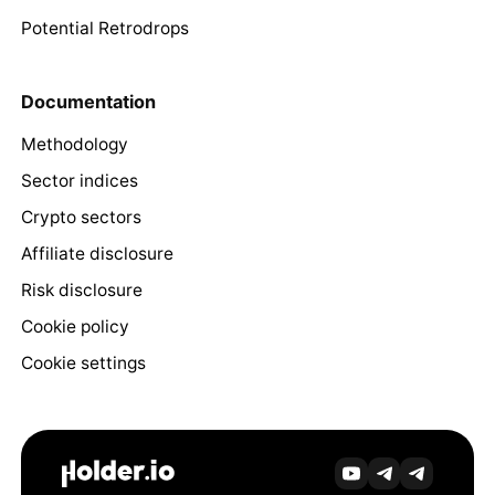
Potential Retrodrops
Documentation
Methodology
Sector indices
Crypto sectors
Affiliate disclosure
Risk disclosure
Cookie policy
Cookie settings