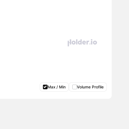
Max / Min
Volume Profile