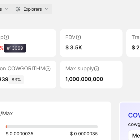
s
Explorers
ap
FDV
Tra
$ 3.5K
$ 2
2%
#13069
ation COWGORITHM
Max supply
1,000,000,000
839
83%
n/Max
COW
cowgo
$ 0.0000035
$ 0.0000035
Me