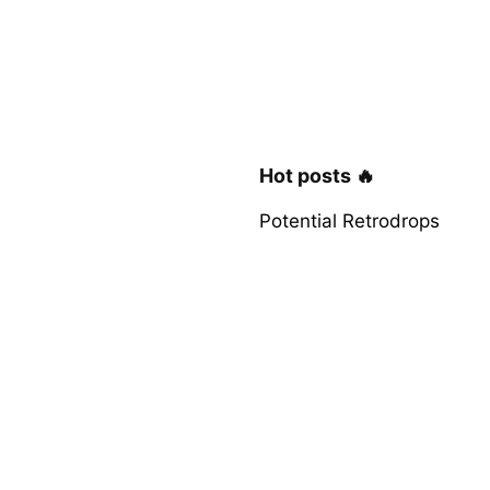
Hot posts 🔥
Potential Retrodrops