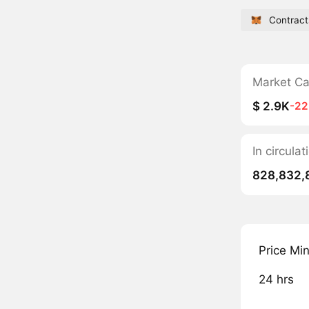
Contract
Market C
$ 2.9K
-2
In circul
828,832,
Price Mi
24 hrs