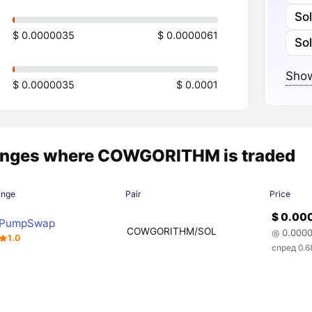
So
$ 0.0000035
$ 0.0000061
So
Show
$ 0.0000035
$ 0.0001
nges where COWGORITHM is traded
ange
Pair
Price
$ 0.00
PumpSwap
COWGORITHM/SOL
◎ 0.000
1.0
спред 0.