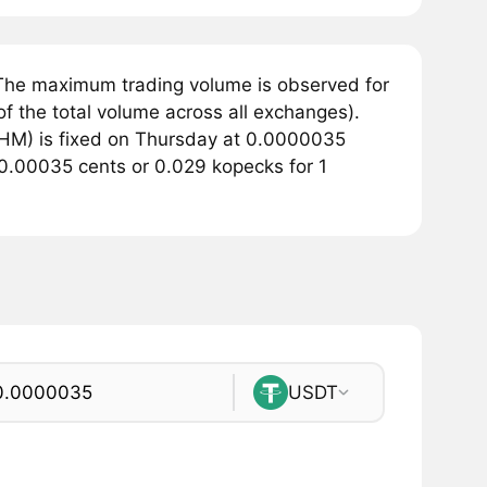
The maximum trading volume is observed for
 the total volume across all exchanges).
HM) is fixed on Thursday at 0.0000035
f 0.00035 cents or 0.029 kopecks for 1
USDT