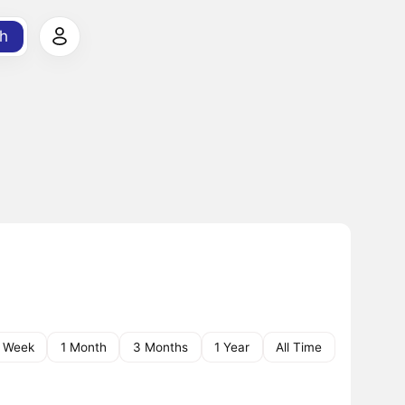
h
1 Week
1 Month
3 Months
1 Year
All Time