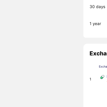
30 days
1 year
Excha
Exch
1