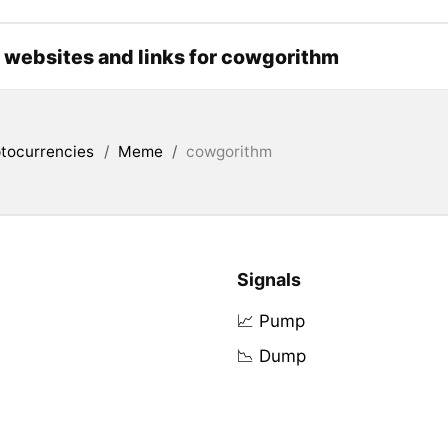
l websites and links for cowgorithm
tocurrencies
/
Meme
/
cowgorithm
Signals
📈 Pump
📉 Dump