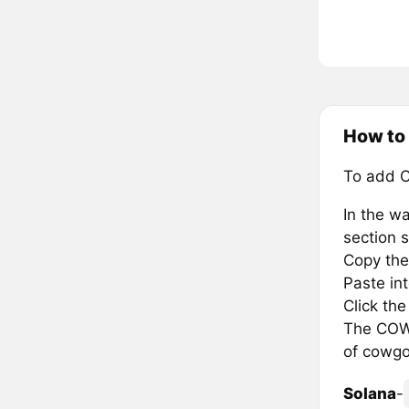
How to
To add 
In the wa
section s
Copy the
Paste in
Click th
The COWG
of cowgo
Solana
-