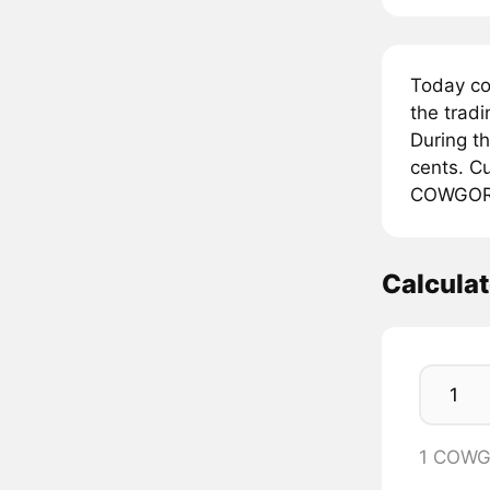
Today c
the trad
During t
cents. Cu
COWGOR
Calcul
1 COWG