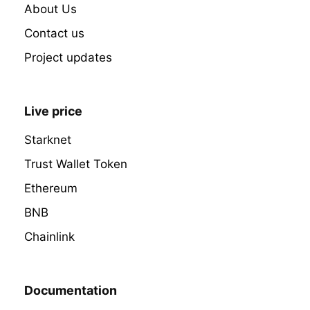
About Us
Contact us
Project updates
Live price
Starknet
Trust Wallet Token
Ethereum
BNB
Chainlink
Documentation