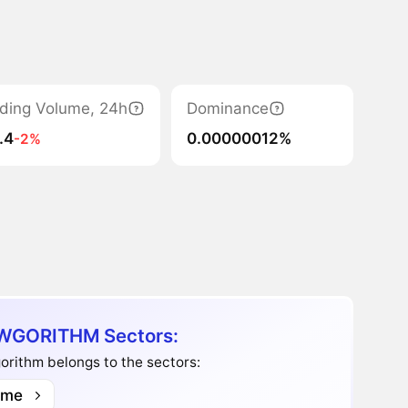
ding Volume, 24h
Dominance
.4
0.00000012%
-2%
GORITHM Sectors:
rithm belongs to the sectors:
me