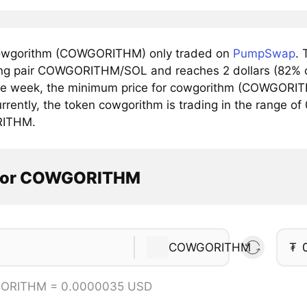
owgorithm (COWGORITHM) only traded on
PumpSwap
. 
ing pair COWGORITHM/SOL and reaches 2 dollars (82% of
he week, the minimum price for cowgorithm (COWGORIT
rrently, the token cowgorithm is trading in the range o
ITHM.
ator COWGORITHM
COWGORITHM
₮
ORITHM = 0.0000035 USD