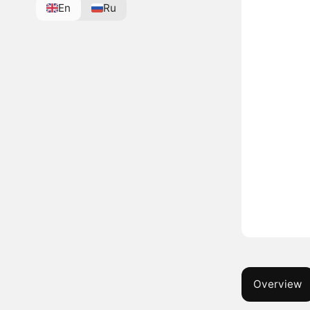
En
Ru
Overview