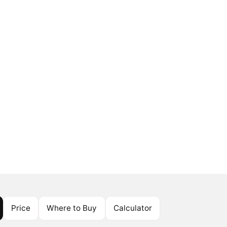
Price
Where to Buy
Calculator