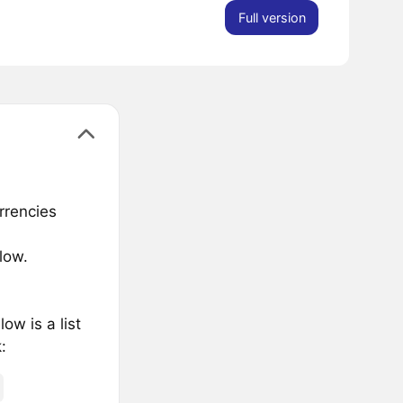
Full version
rrencies
low.
w is a list
: