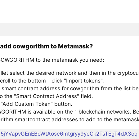
 add cowgorithm to Metamask?
COWGORITHM to the metamask you need:
llet select the desired network and then in the cryptocu
croll to the bottom - click "Import tokens".
 smart contract address for cowgorithm from the list be
to the "Smart Contract Address" field.
e "Add Custom Token" button.
ORITHM is available on the 1 blockchain networks. Belo
rithm smartcontract addresses to add to the metamask
5jYVapvGEnEBoWtAose6mtgryy9yeCk2TsTEgT4dA3oq