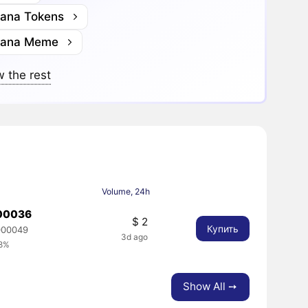
lana Tokens
lana Meme
 the rest
Volume, 24h
00036
$ 2
Купить
000049
3d ago
68%
Show All ➙