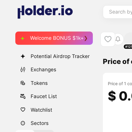
Search b
Welcome BONUS $1k+
#12
Potential Airdrop Tracker
Price o
Exchanges
Tokens
Price of 1 
$ 0
Faucet List
Watchlist
Sectors