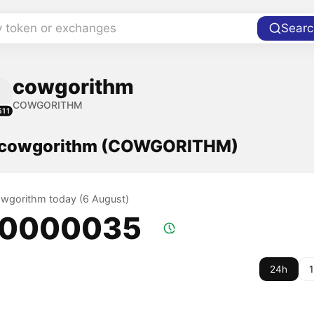
y token or exchanges
Searc
cowgorithm
COWGORITHM
511
f cowgorithm (COWGORITHM)
cowgorithm today (6 August)
.0000035
24h