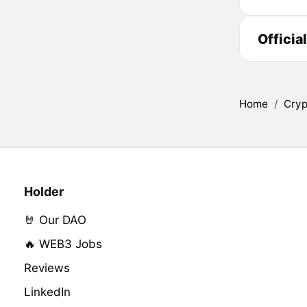
Officia
Home
/
Cryp
Holder
🤘 Our DAO
🔥 WEB3 Jobs
Reviews
LinkedIn