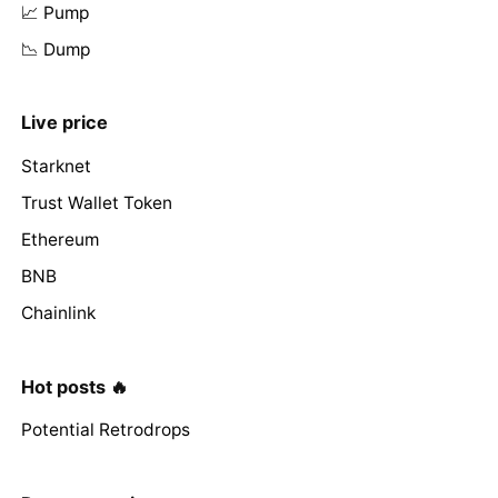
📈 Pump
📉 Dump
Live price
Starknet
Trust Wallet Token
Ethereum
BNB
Chainlink
Hot posts 🔥
Potential Retrodrops