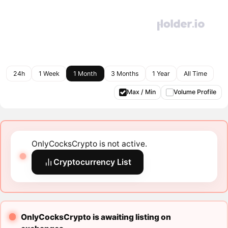
24h
1 Week
1 Month
3 Months
1 Year
All Time
Max / Min
Volume Profile
OnlyCocksCrypto is not active.
Cryptocurrency List
OnlyCocksCrypto is awaiting listing on