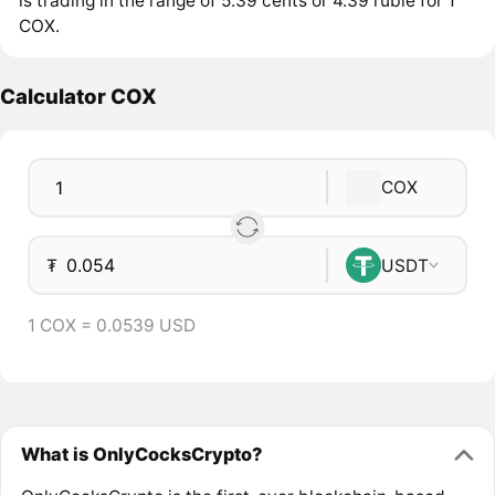
is trading in the range of 5.39 cents or 4.39 ruble for 1
COX.
Calculator COX
COX
₮
USDT
1 COX = 0.0539 USD
What is OnlyCocksCrypto?