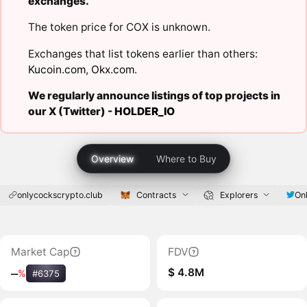
exchanges.
The token price for COX is unknown.
Exchanges that list tokens earlier than others:
Kucoin.com
,
Okx.com
.
We regularly announce listings of top projects in
our X (Twitter) -
HOLDER_IO
Overview
Where to Buy
onlycockscrypto.club
Contracts
Explorers
On
Market Cap
FDV
$ 4.8M
‒
%
#6375