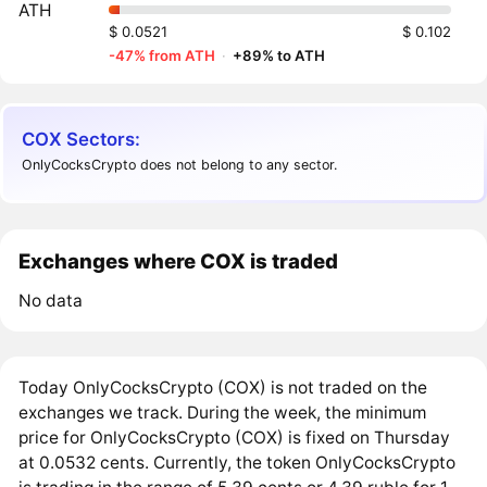
ATH
$ 0.0521
$ 0.102
-47% from ATH
·
+89% to ATH
COX Sectors:
OnlyCocksCrypto does not belong to any sector.
Exchanges where COX is traded
No data
Today OnlyCocksCrypto (COX) is not traded on the
exchanges we track. During the week, the minimum
price for OnlyCocksCrypto (COX) is fixed on Thursday
at 0.0532 cents. Currently, the token OnlyCocksCrypto