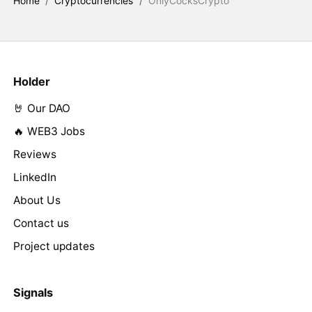
Home
/
Cryptocurrencies
/
OnlyCocksCrypto
Holder
🤘 Our DAO
🔥 WEB3 Jobs
Reviews
LinkedIn
About Us
Contact us
Project updates
Signals