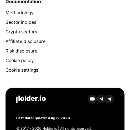
Documentation
Methodology
Sector indices
Crypto sectors
Affiliate disclosure
Risk disclosure
Cookie policy
Cookie settings
Last data update: Aug 6, 2026
© 2017 - 2026 Holder.io | All rights reserved.