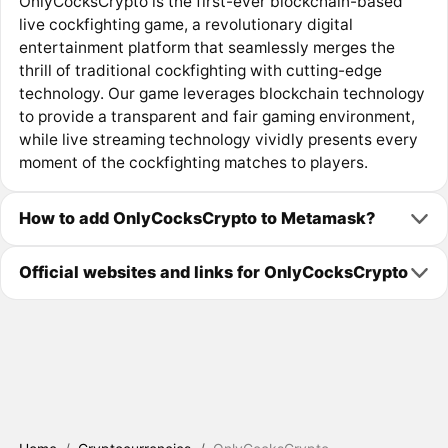
OnlyCocksCrypto is the first-ever blockchain-based
live cockfighting game, a revolutionary digital
entertainment platform that seamlessly merges the
thrill of traditional cockfighting with cutting-edge
technology. Our game leverages blockchain technology
to provide a transparent and fair gaming environment,
while live streaming technology vividly presents every
moment of the cockfighting matches to players.
How to add OnlyCocksCrypto to Metamask?
Official websites and links for OnlyCocksCrypto