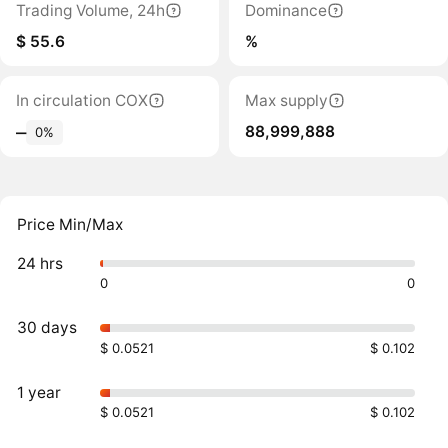
Trading Volume, 24h
Dominance
$ 55.6
%
In circulation COX
Max supply
88,999,888
‒
0%
Price Min/Max
24 hrs
0
0
30 days
$ 0.0521
$ 0.102
1 year
$ 0.0521
$ 0.102