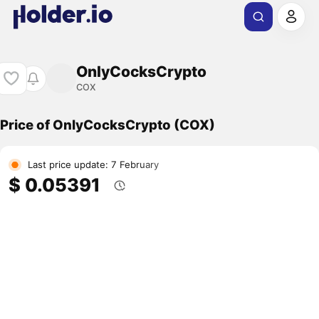
OnlyCocksCrypto
COX
Price of OnlyCocksCrypto (COX)
Last price update: 7 February
$ 0.05391