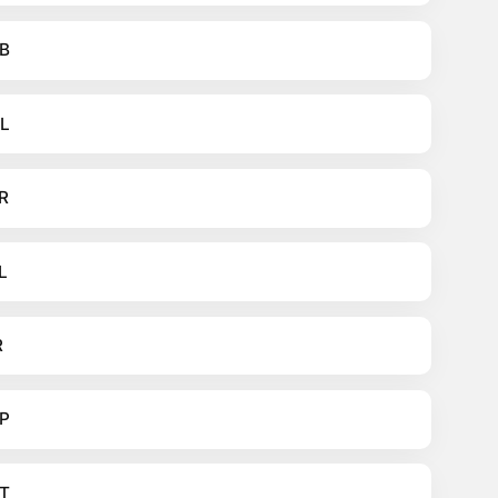
B
L
R
L
R
P
T