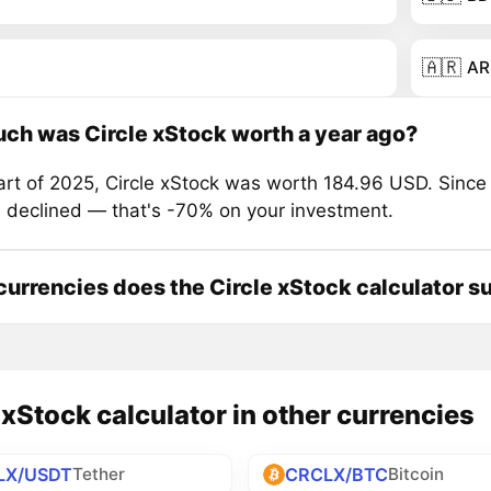
🇦🇷
AR
h was Circle xStock worth a year ago?
tart of 2025, Circle xStock was worth 184.96 USD. Since
s declined — that's -70% on your investment.
urrencies does the Circle xStock calculator s
 xStock calculator in other currencies
LX/USDT
CRCLX/BTC
Tether
Bitcoin