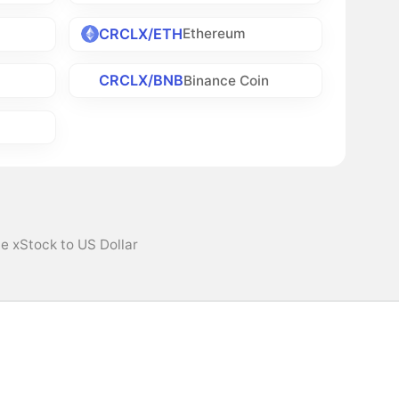
CRCLX/ETH
Ethereum
CRCLX/BNB
h
Binance Coin
le xStock to US Dollar