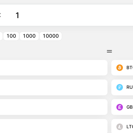
X
100
1000
10000
BT
RU
GB
LT