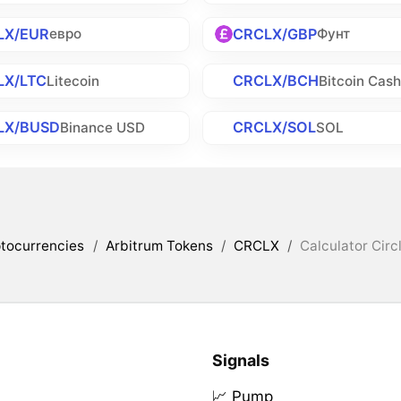
LX/EUR
CRCLX/GBP
евро
Фунт
LX/LTC
CRCLX/BCH
Litecoin
Bitcoin Cas
LX/BUSD
CRCLX/SOL
Binance USD
SOL
tocurrencies
/
Arbitrum Tokens
/
CRCLX
/
Calculator Circ
Signals
📈 Pump