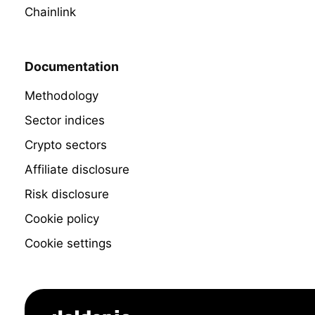
Chainlink
Documentation
Methodology
Sector indices
Crypto sectors
Affiliate disclosure
Risk disclosure
Cookie policy
Cookie settings