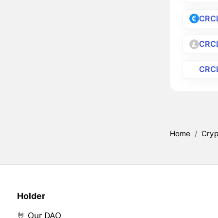
CRC
CRC
CRC
Home
/
Cryp
Holder
🤘 Our DAO