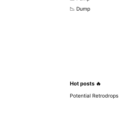
📉 Dump
Hot posts 🔥
Potential Retrodrops