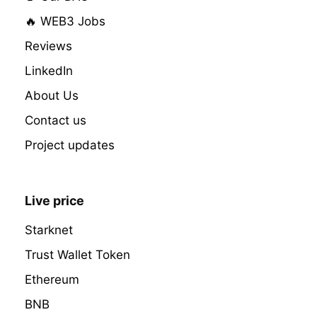
🔥 WEB3 Jobs
Reviews
LinkedIn
About Us
Contact us
Project updates
Live price
Starknet
Trust Wallet Token
Ethereum
BNB