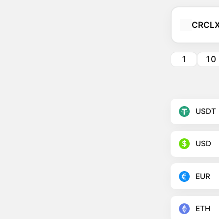
CRCL
1
10
USDT
USD
EUR
ETH