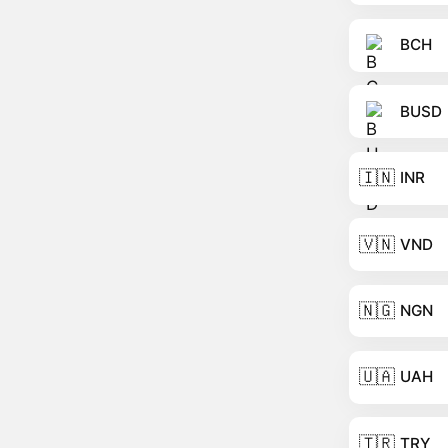
BCH
BUSD
🇮🇳
INR
🇻🇳
VND
🇳🇬
NGN
🇺🇦
UAH
🇹🇷
TRY