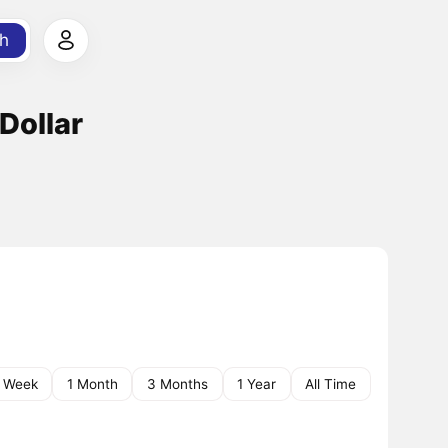
h
 Dollar
1 Week
1 Month
3 Months
1 Year
All Time