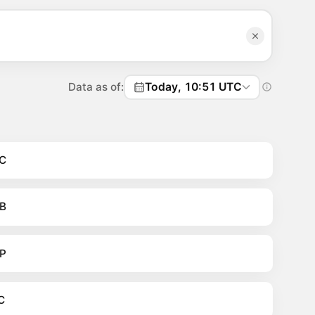
Data as of:
Today, 10:51 UTC
C
B
P
C