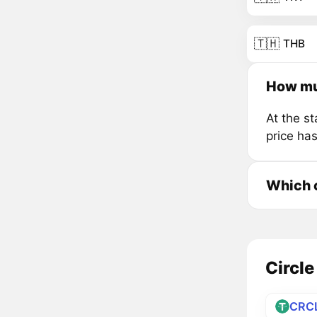
🇹🇭
THB
How muc
At the s
price ha
Which c
Circle
CRC