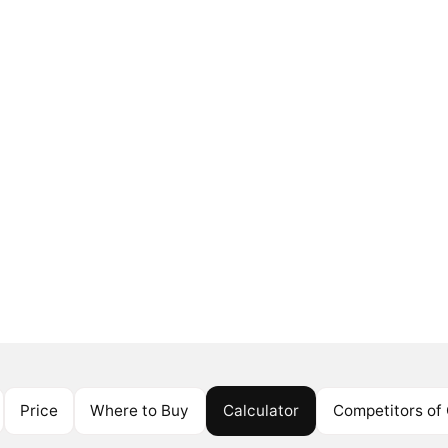
Price
Where to Buy
Calculator
Competitors of