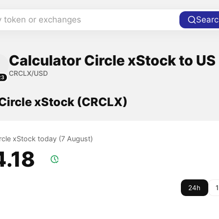
y token or exchanges
Searc
Calculator Circle xStock to US
CRCLX/USD
23
 Circle xStock (CRCLX)
ircle xStock today (7 August)
4.18
24h