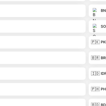
BN
SO
🇵🇰
PK
🇧🇷
BR
🇮🇩
ID
🇵🇭
PH
🇧🇩
BD