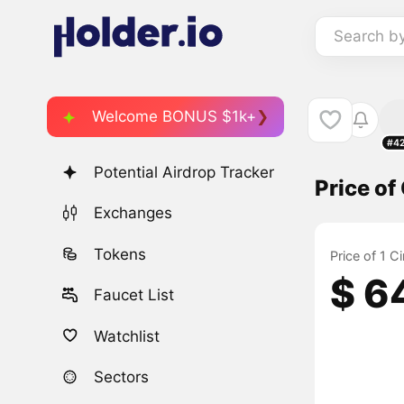
Search b
Welcome BONUS $1k+
#4
Potential Airdrop Tracker
Price of
Exchanges
Tokens
Price of 1 C
$ 6
Faucet List
Watchlist
Sectors