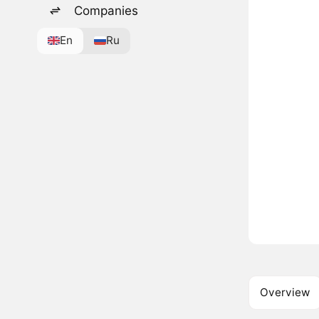
Companies
En
Ru
Overview