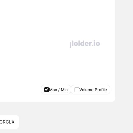
Max / Min
Volume Profile
 CRCLX