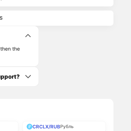
S
 then the
upport?
CRCLX/RUB
Рубль